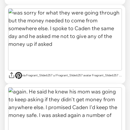
via Fragrant_Slide6257 u/Fragrant_Slide6257 avatar Fragrant_Slide6257 u/Fragrant_Slide6257 Mar 18, 2025 755 Post karma 829 Comment karma r/AITAH achievements Rising Star Rising Star View your achievements What is karma? Follow Start Chat