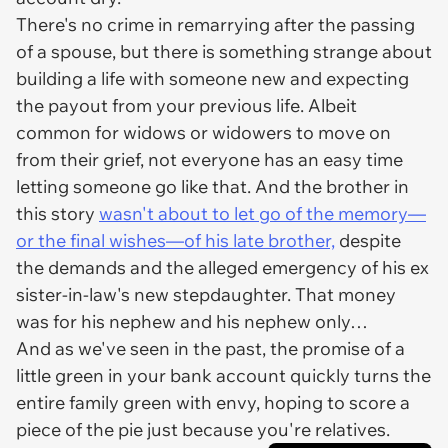
There's no crime in remarrying after the passing
of a spouse, but there is something strange about
building a life with someone new and expecting
the payout from your previous life. Albeit
common for widows or widowers to move on
from their grief, not everyone has an easy time
letting someone go like that. And the brother in
this story
wasn't about to let go of the memory—
or the final wishes—of his late brother,
despite
the demands and the alleged emergency of his ex
sister-in-law's new stepdaughter. That money
was for his nephew and his nephew only…
And as we've seen in the past, the promise of a
little green in your bank account quickly turns the
entire family green with envy, hoping to score a
piece of the pie just because you're relatives.