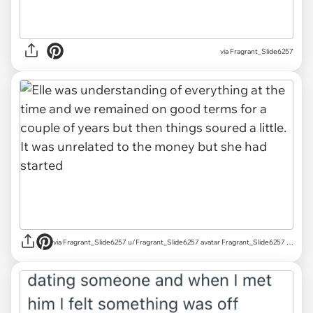
via Fragrant_Slide6257
via Fragrant_Slide6257 u/Fragrant_Slide6257 avatar Fragrant_Slide6257 u/Fragrant_Slide6257 Mar 18, 2025 755 Post karma 829 Comment karma r/AITAH achievements Rising Star Rising Star View your achievements What is karma? Follow Start Chat