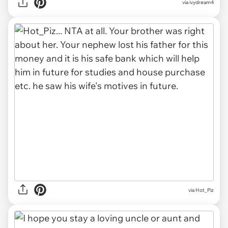
via ivydream4
via Hot_Piz