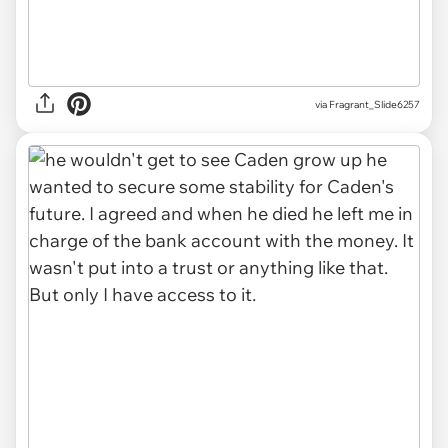
via Fragrant_Slide6257