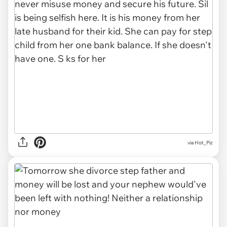
via Hot_Piz