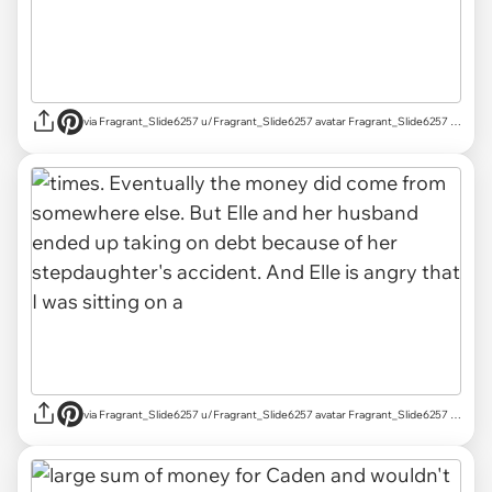
via Fragrant_Slide6257 u/Fragrant_Slide6257 avatar Fragrant_Slide6257 u/Fragrant_Slide6257 Mar 18, 2025 755 Post karma 829 Comment karma r/AITAH achievements Rising Star Rising Star View your achievements What is karma? Follow Start Chat
via Fragrant_Slide6257 u/Fragrant_Slide6257 avatar Fragrant_Slide6257 u/Fragrant_Slide6257 Mar 18, 2025 755 Post karma 829 Comment karma r/AITAH achievements Rising Star Rising Star View your achievements What is karma? Follow Start Chat