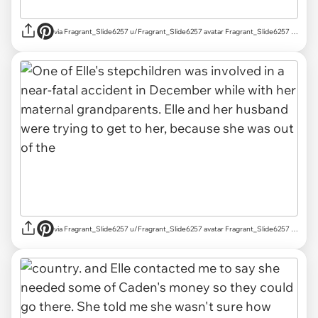
via Fragrant_Slide6257 u/Fragrant_Slide6257 avatar Fragrant_Slide6257 u/Fragrant_Slide6257 Mar 18, 2025 755 Post karma 829 Comment karma r/AITAH achievements Rising Star Rising Star View your achievements What is karma? Follow Start Chat
via Fragrant_Slide6257 u/Fragrant_Slide6257 avatar Fragrant_Slide6257 u/Fragrant_Slide6257 Mar 18, 2025 755 Post karma 829 Comment karma r/AITAH achievements Rising Star Rising Star View your achievements What is karma? Follow Start Chat