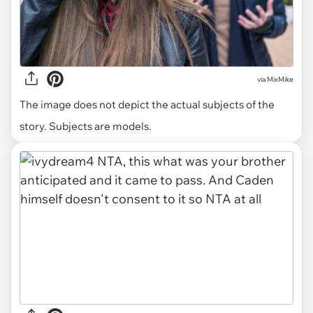
via
MixMike
The image does not depict the actual subjects of the
story. Subjects are models.