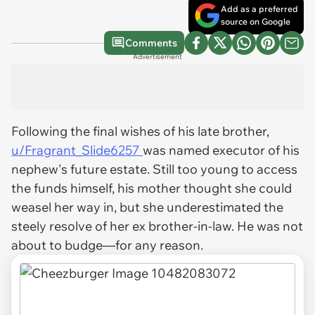
Add as a preferred
source on Google
Comments
Advertisement
Following the final wishes of his late brother,
u/Fragrant_Slide6257
was named executor of his
nephew's future estate. Still too young to access
the funds himself, his mother thought she could
weasel her way in, but she underestimated the
steely resolve of her ex brother-in-law. He was not
about to budge—for any reason.