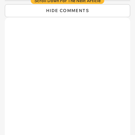
Scroll Down For The Next Article
HIDE COMMENTS