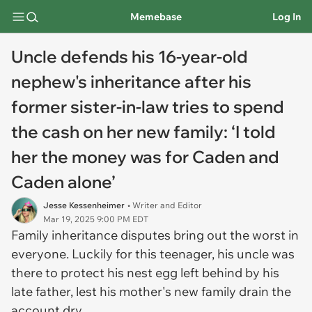
Memebase
Log In
Uncle defends his 16-year-old
nephew's inheritance after his
former sister-in-law tries to spend
the cash on her new family: ‘I told
her the money was for Caden and
Caden alone’
Jesse Kessenheimer
• Writer and Editor
Mar 19, 2025 9:00 PM EDT
Family inheritance disputes bring out the worst in
everyone. Luckily for this teenager, his uncle was
there to protect his nest egg left behind by his
late father, lest his mother's new family drain the
account dry.