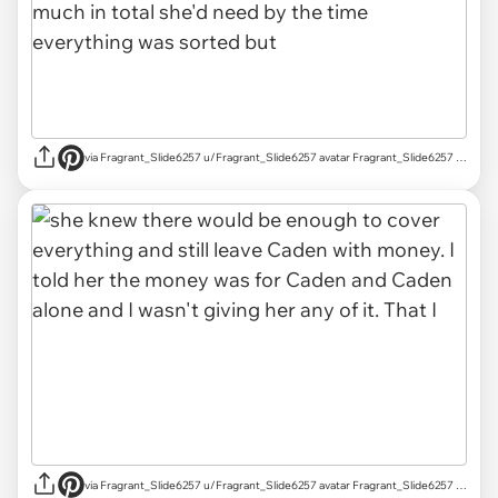
via Fragrant_Slide6257 u/Fragrant_Slide6257 avatar Fragrant_Slide6257 u/Fragrant_Slide6257 Mar 18, 2025 755 Post karma 829 Comment karma r/AITAH achievements Rising Star Rising Star View your achievements What is karma? Follow Start Chat
via Fragrant_Slide6257 u/Fragrant_Slide6257 avatar Fragrant_Slide6257 u/Fragrant_Slide6257 Mar 18, 2025 755 Post karma 829 Comment karma r/AITAH achievements Rising Star Rising Star View your achievements What is karma? Follow Start Chat