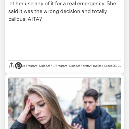
via Fragrant_Slide6257 u/Fragrant_Slide6257 avatar Fragrant_Slide6257 u/Fragrant_Slide6257 Mar 18, 2025 755 Post karma 829 Comment karma r/AITAH achievements Rising Star Rising Star View your achievements What is karma? Follow Start Chat