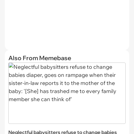
Also From Memebase
Neglectful babysitters refuse to change babies