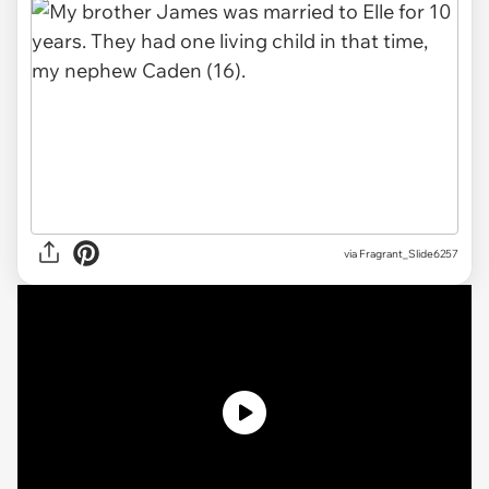
via
Fragrant_Slide6257