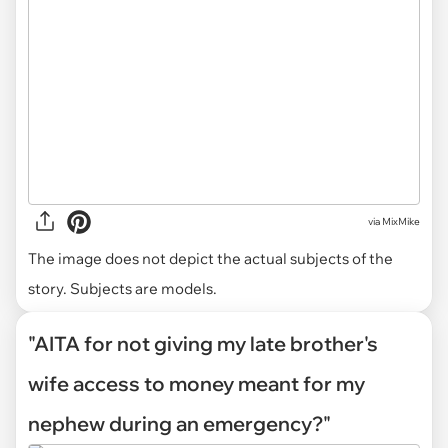
via
MixMike
The image does not depict the actual subjects of the
story. Subjects are models.
"AITA for not giving my late brother's
wife access to money meant for my
nephew during an emergency?"