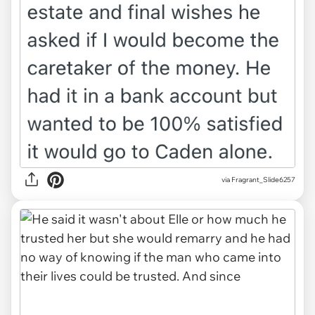
via Fragrant_Slide6257