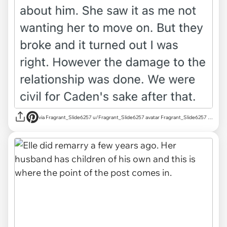
via Fragrant_Slide6257 u/Fragrant_Slide6257 avatar Fragrant_Slide6257 u/Fragrant_Slide6257 Mar 18, 2025 755 Post karma 829 Comment karma r/AITAH achievements Rising Star Rising Star View your achievements What is karma? Follow Start Chat