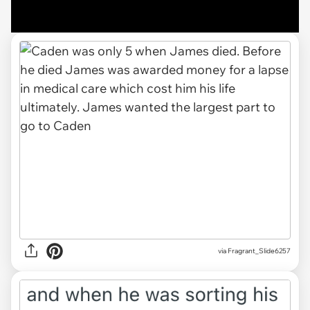
via Fragrant_Slide6257