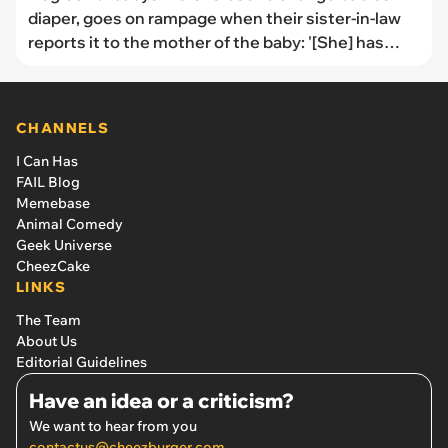
diaper, goes on rampage when their sister-in-law
reports it to the mother of the baby: '[She] has
trashed me to every family member she can think
of'
CHANNELS
I Can Has
FAIL Blog
Memebase
Animal Comedy
Geek Universe
CheezCake
LINKS
The Team
About Us
Editorial Guidelines
Have an idea or a criticism?
We want to hear from you
contactus@cheezburger.com