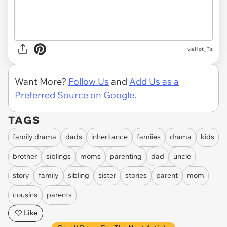
via Hot_Piz
Want More?
Follow Us
and
Add Us as a
Preferred Source on Google.
TAGS
family drama
dads
inheritance
famiies
drama
kids
brother
siblings
moms
parenting
dad
uncle
story
family
sibling
sister
stories
parent
mom
cousins
parents
Like