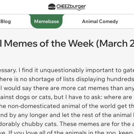
 Blog
Memebase
Animal Comedy
l Memes of the Week (March 2
sary. I find it unquestionably important to g
here is no shortage of lists displaying hundred
, I would say there are more cat memes than a
gainst dogs or cats, but I have to ask: where 
he non-domesticated animal of the world get th
and by any longer and let the rest of the anima
orably chubby cats. These memes are for the a
 If you love all of the animals in the zoo, keep 