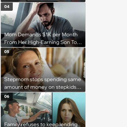
gathering of parenting laughs
04
for witty mothers and fathers
(August 8, 2026)
Mom Demands $1K per Month
From Her High-Earning Son To
Keep up Her Luxurious Lifestyle,
05
He Refuses
Stepmom stops spending same
amount of money on stepkids
as own kids, starts getting
06
excluded from stepfamily: 'My
husband would agree on
budgets, then he wouldn't follow
Family refuses to keep lending
them'