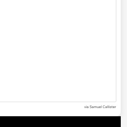
via
Samuel Callister