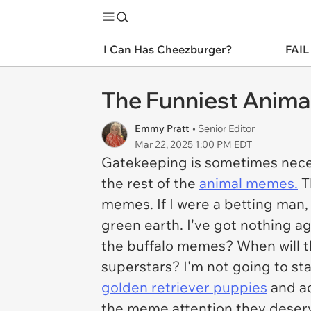
I Can Has Cheezburger?
FAIL
The Funniest Anima
Emmy Pratt
• Senior Editor
Mar 22, 2025 1:00 PM EDT
Gatekeeping is sometimes neces
the rest of the
animal memes.
T
memes. If I were a betting man
green earth. I've got nothing a
the buffalo memes? When will t
superstars? I'm not going to st
golden retriever puppies
and ad
the meme attention they deserve.