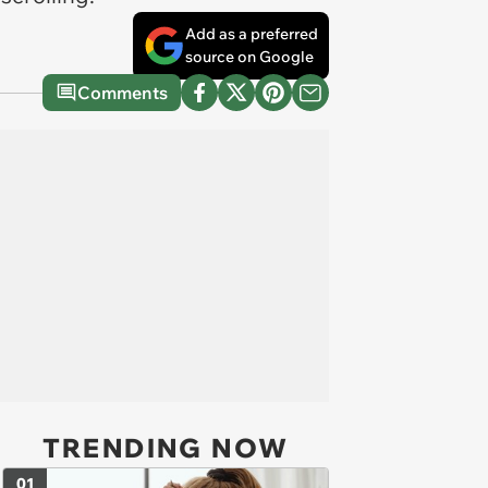
Add as a preferred
source on Google
Comments
TRENDING NOW
01