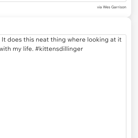
via
Wes Garrison