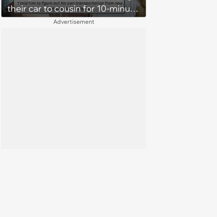
their car to cousin for 10-minute
drives despite him owning a
Advertisement
scooter, cousin turns the
confrontation into a defense of
his 'honor': 'You're attacking my
character'