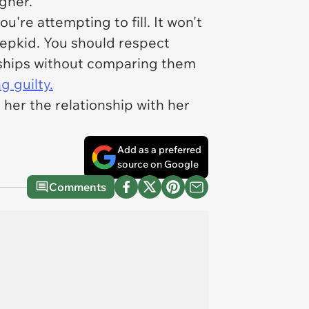
gher.
're attempting to fill. It won't
stepkid. You should respect
onships without comparing them
g guilty.
her the relationship with her
Add as a preferred
source on Google
Comments