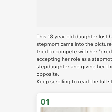
This 18-year-old daughter lost 
stepmom came into the picture 
tried to compete with her “pred
accepting her role as a stepmot
stepdaughter and giving her th
opposite.
Keep scrolling to read the full s
01