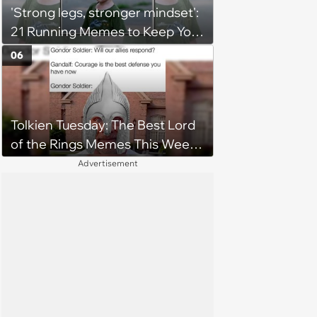
'Strong legs, stronger mindset':
21 Running Memes to Keep You
Going, Even When the Miles
06
Get Tough
Tolkien Tuesday: The Best Lord
of the Rings Memes This Week
(August 4, 2026)
Advertisement