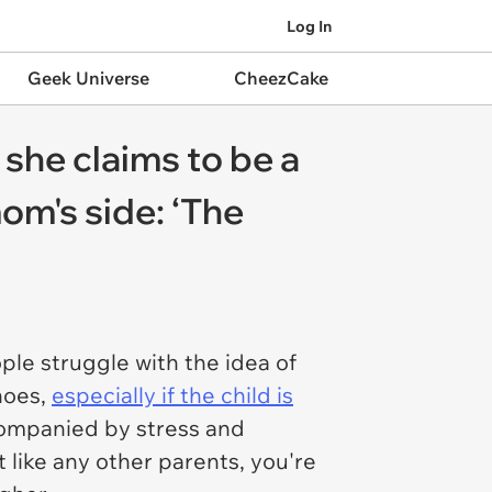
Log In
Geek Universe
CheezCake
she claims to be a
om's side: ‘The
ple struggle with the idea of
shoes,
especially if the child is
accompanied by stress and
like any other parents, you're