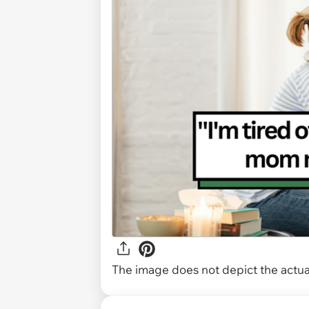
The image does not depict the actual