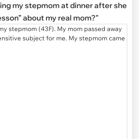
ing my stepmom at dinner after she
lesson” about my real mom?"