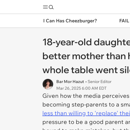
I Can Has Cheezburger?
FAIL
18-year-old daughte
better mother than 
whole table went sil
Bar Mor Hazut
• Senior Editor
Mar 26, 2025 6:00 AM EDT
Given how the media perceives s
becoming step-parents to a small
less than willing to 'replace' the
pressure to be a good parent an