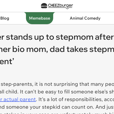
 Blog
Memebase
Animal Comedy
r stands up to stepmom after 
her bio mom, dad takes stepm
ent’
tep-parents, it is not surprising that many peo
 child. It can't be easy to fill someone else's 
ir actual parent
. It's a lot of responsibilities, 
d someone your stepkid can count on. And just 