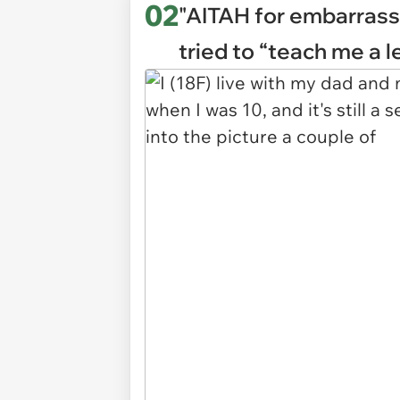
02
"AITAH for embarrass
tried to “teach me a 