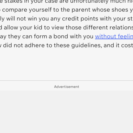
 stakes in your case are unfortunately much hi
 compare yourself to the parent whose shoes you
ly will not win you any credit points with your 
 allow your kid to view those different relati
 way they can form a bond with you
without feelin
did not adhere to these guidelines, and it cost 
Advertisement