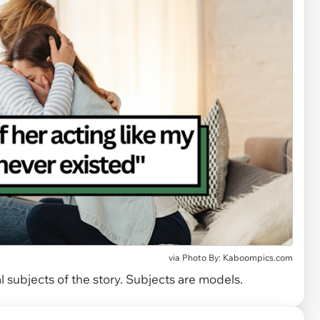
via
Photo By: Kaboompics.com
 subjects of the story. Subjects are models.