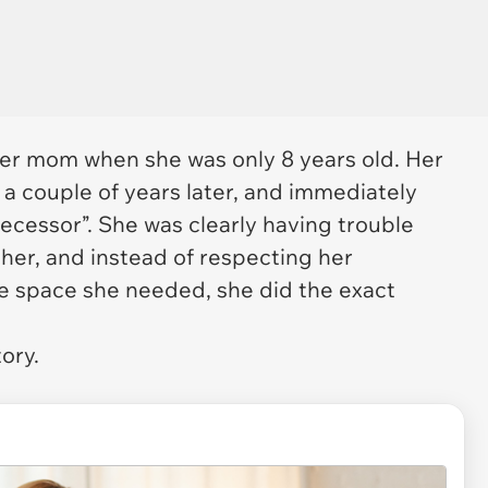
her mom when she was only 8 years old. Her
a couple of years later, and immediately
ecessor”. She was clearly having trouble
her, and instead of respecting her
e space she needed, she did the exact
tory.