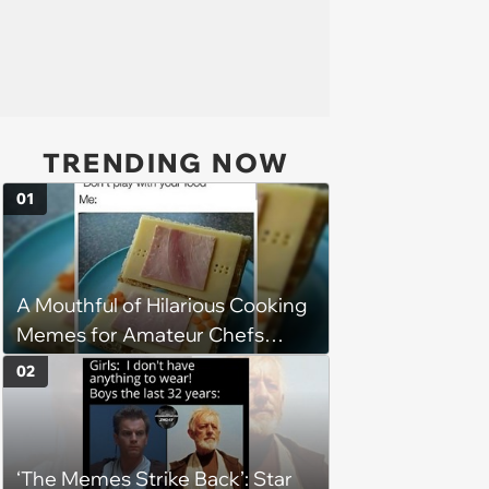
TRENDING NOW
01
A Mouthful of Hilarious Cooking
Memes for Amateur Chefs
(August 5, 2026)
02
‘The Memes Strike Back’: Star