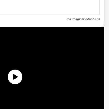
via
ImaginaryStop6423