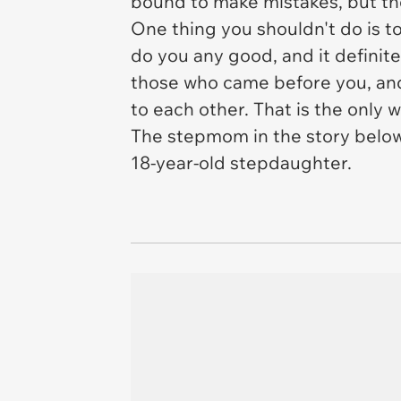
bound to make mistakes, but the
One thing you shouldn't do is to
do you any good, and it definite
those who came before you, and
to each other. That is the only
The stepmom in the story below 
18-year-old stepdaughter.