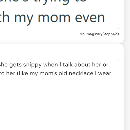
via
ImaginaryStop6423