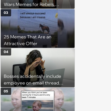
Wars Memes for Rebels,
Imperials and Force Users to
03
Laugh at Across the Galaxy
(August 5, 2026)
25 Memes That Are an
Attractive Offer
04
Bosses accidentally include
employee on email thread
about her: 'They keep referring
05
to me as “the girl”'