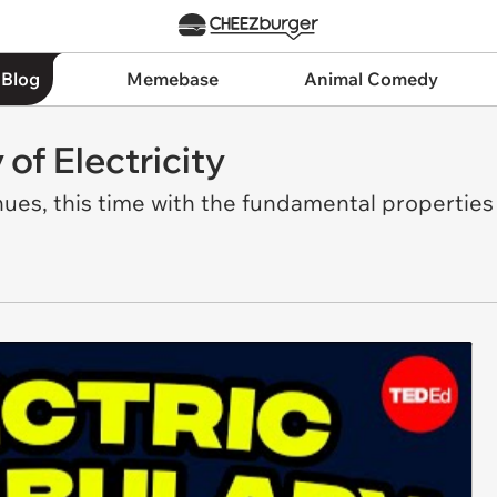
 Blog
Memebase
Animal Comedy
of Electricity
ues, this time with the fundamental properties 