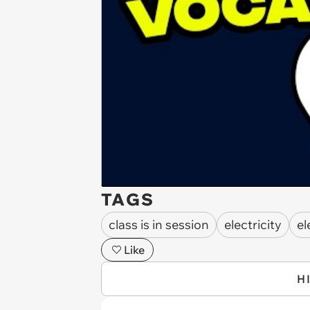
TAGS
class is in session
electricity
el
Like
H