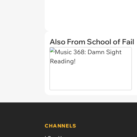
Also From School of Fail
CHANNELS