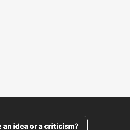
 an idea or a criticism?