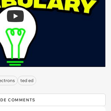
Play
ectrons
ted ed
IDE COMMENTS