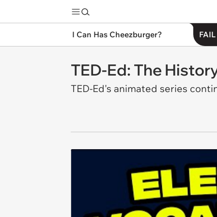
I Can Has Cheezburger?
FAIL
TED-Ed: The History 
TED-Ed's animated series contin