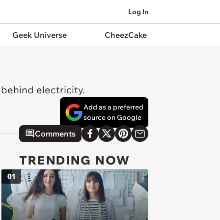
Log In
Geek Universe
CheezCake
behind electricity.
Add as a preferred
source on Google
Comments
TRENDING NOW
01