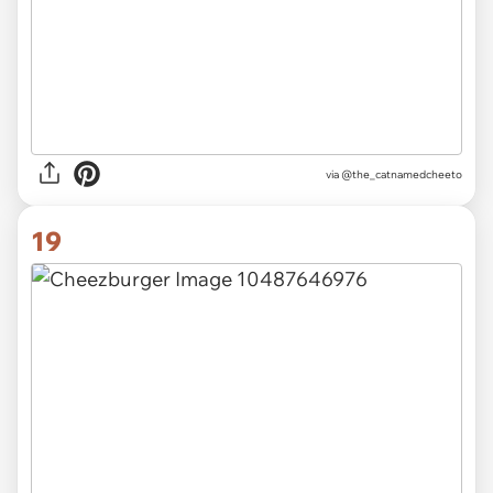
via @the_catnamedcheeto
19