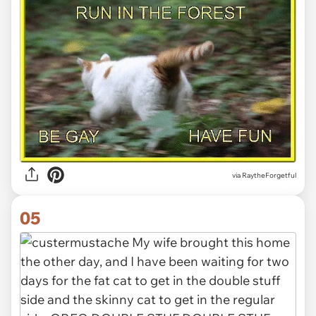
via RaytheForgetful
05