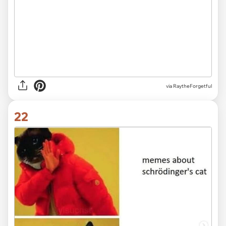
via RaytheForgetful
22