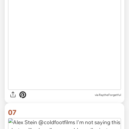
via RaytheForgetful
07