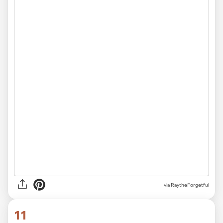
via RaytheForgetful
11