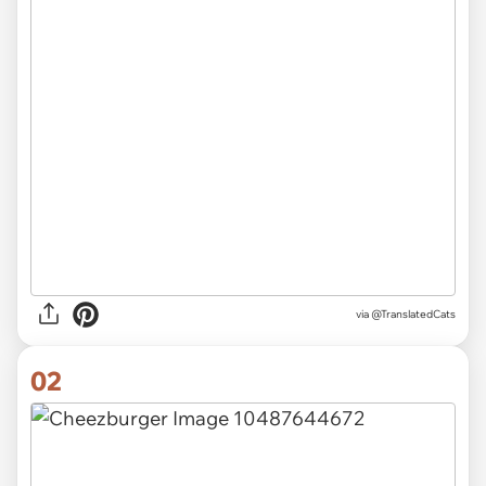
via
@TranslatedCats
02