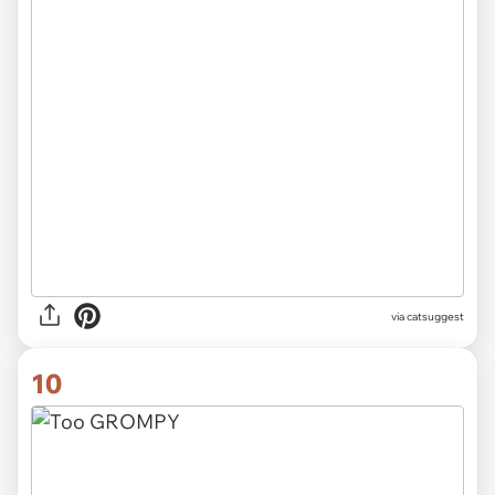
via catsuggest
10