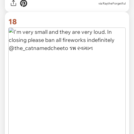
via RaytheForgetful
18