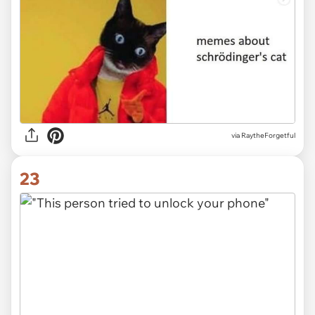
via RaytheForgetful
23