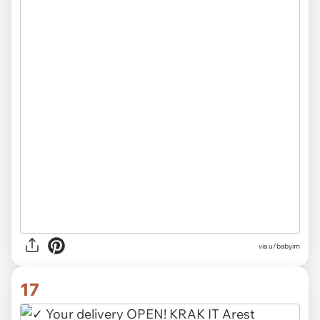
via u/babyim
17