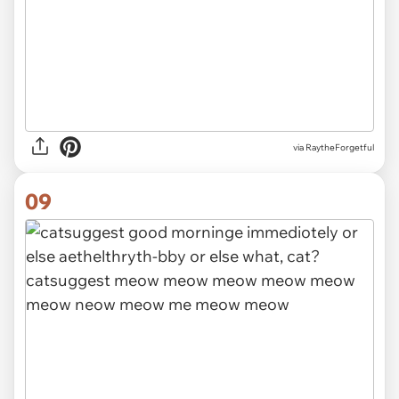
via RaytheForgetful
09