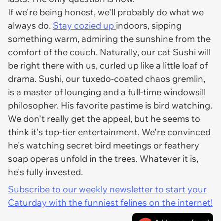
If we're being honest, we'll probably do what we
always do.
Stay cozied up
indoors, sipping
something warm, admiring the sunshine from the
comfort of the couch. Naturally, our cat Sushi will
be right there with us, curled up like a little loaf of
drama. Sushi, our tuxedo-coated chaos gremlin,
is a master of lounging and a full-time windowsill
philosopher. His favorite pastime is bird watching.
We don't really get the appeal, but he seems to
think it's top-tier entertainment. We're convinced
he's watching secret bird meetings or feathery
soap operas unfold in the trees. Whatever it is,
he's fully invested.
Subscribe to our weekly newsletter to start your
Caturday with the funniest felines on the internet!