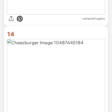
via RaytheForgetful
14