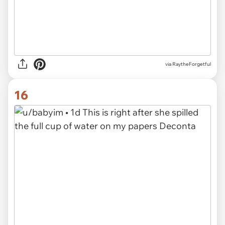
via RaytheForgetful
16