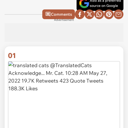
Add as a preferred
source on Google
Comments
Advertisement
01