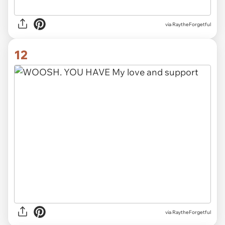
via RaytheForgetful
12
via RaytheForgetful