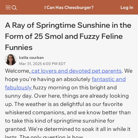
I Can Has Cheezburger?
Log In
A Ray of Springtime Sunshine in the
Form of 25 Smol and Fuzzy Feline
Funnies
kalila courban
Mar 31, 2025 6:00 PM EDT
Welcome,
cat lovers and devoted pet parents
. We
hope you're having an absolutely
fantastic and
fabulously
fuzzy morning on this bright and
sunny day. Over here, things are already looking
up. The weather is as delightful as our favorite
whiskered companions, and we know better than
to take this kind of springtime sunshine for
granted. We're determined to soak it all in while it
lasts. The only question is how.