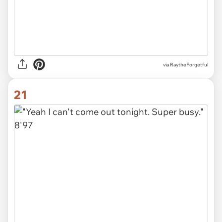
via RaytheForgetful
21