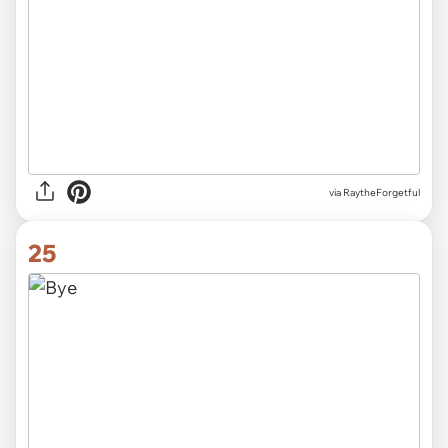
via RaytheForgetful
25