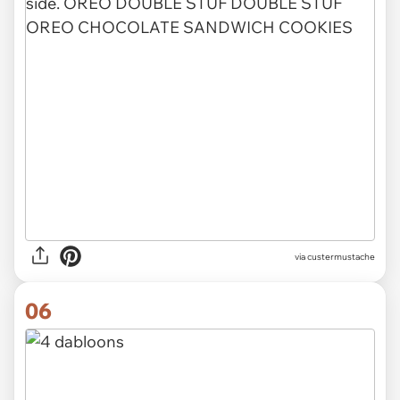
via custermustache
06