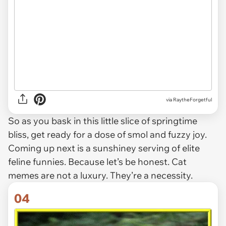
via RaytheForgetful
So as you bask in this little slice of springtime
bliss, get ready for a dose of smol and fuzzy joy.
Coming up next is a sunshiney serving of elite
feline funnies. Because let’s be honest. Cat
memes are not a luxury. They’re a necessity.
04