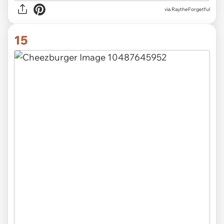
via RaytheForgetful
15