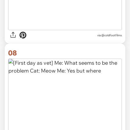
via @coldfootfilms
08