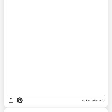
via RaytheForgetful