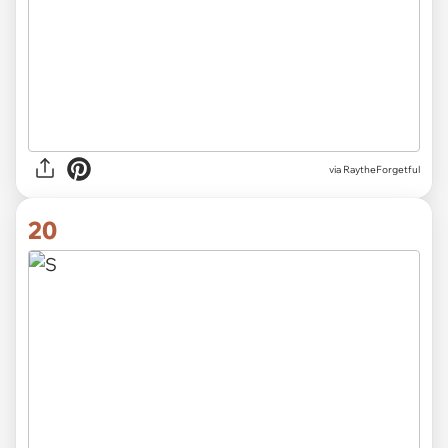
via RaytheForgetful
20