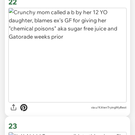
22
via
u/KittenTryingMyBest
23