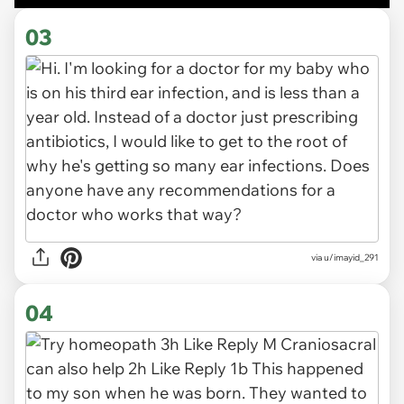
03
via u/imayid_291
04