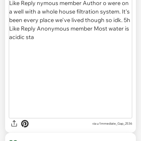
via u/Immediate_Gap_2536