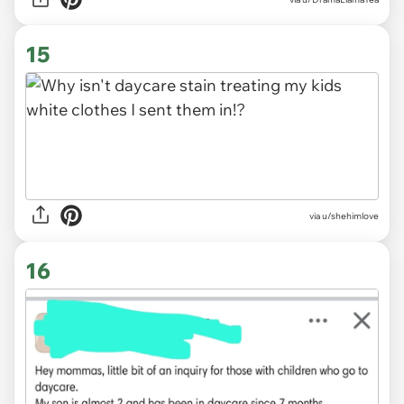
15
via
u/shehimlove
16