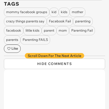
TAGS
mommy facebook groups
kid
kids
mother
crazy things parents say
Facebook Fail
parenting
facebook
little kids
parent
mom
Parenting Fail
parents
Parenting FAILS
Like
Scroll Down For The Next Article
HIDE COMMENTS