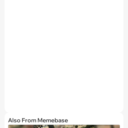
Also From Memebase