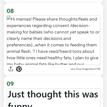
08
via u/Due-Imagination3198
09