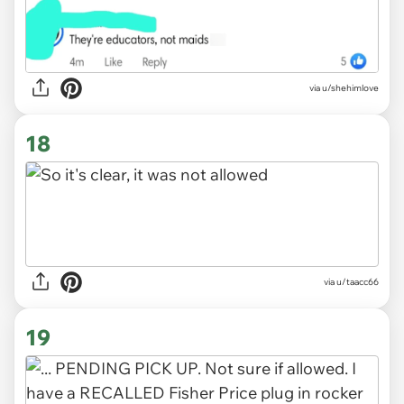
via u/shehimlove
18
via
u/taacc66
19