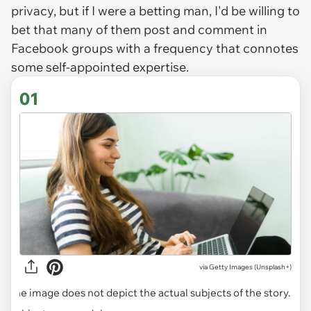
privacy, but if I were a betting man, I'd be willing to
bet that many of them post and comment in
Facebook groups with a frequency that connotes
some self-appointed expertise.
01
via
Getty Images (Unsplash+)
The image does not depict the actual subjects of the story.