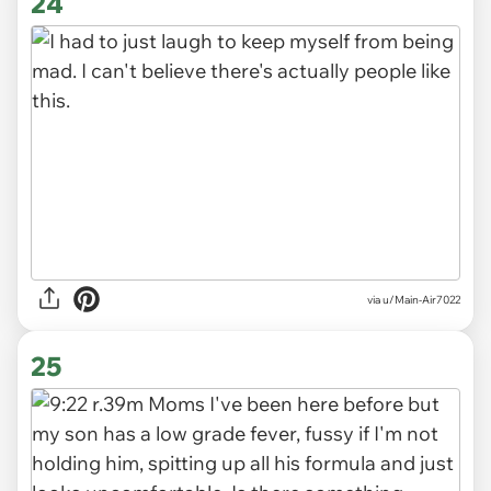
24
via
u/Main-Air7022
25