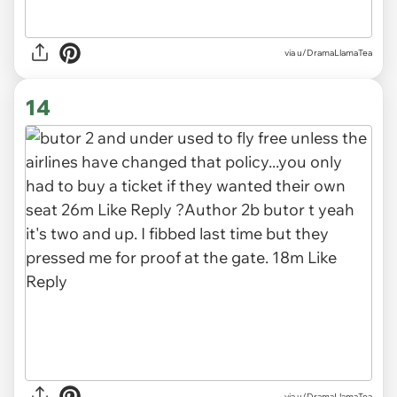
via u/DramaLlamaTea
14
via u/DramaLlamaTea