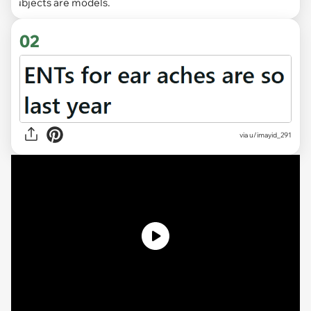
Subjects are models.
02
via
u/imayid_291