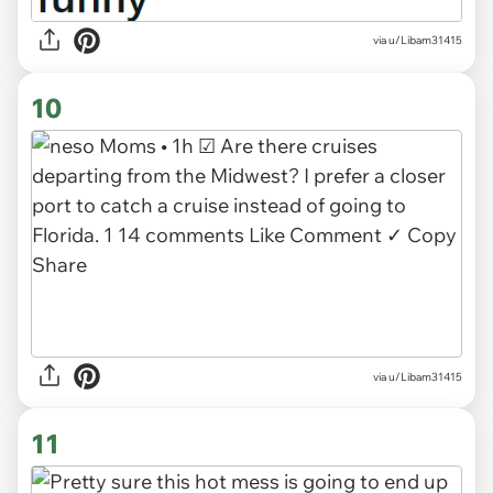
via
u/Libam31415
10
via u/Libam31415
11