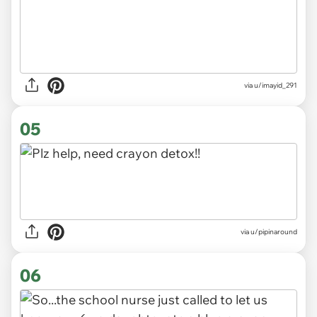
via u/imayid_291
05
via
u/pipinaround
06