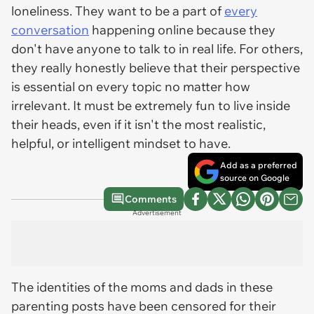
loneliness. They want to be a part of
every
conversation
happening online because they
don't have anyone to talk to in real life. For others,
they really honestly believe that their perspective
is essential on every topic no matter how
irrelevant. It must be extremely fun to live inside
their heads, even if it isn't the most realistic,
helpful, or intelligent mindset to have.
Add as a preferred
source on Google
Comments
Advertisement
The identities of the moms and dads in these
parenting posts have been censored for their