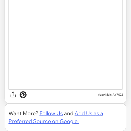
via u/Main-Air7022
Want More?
Follow Us
and
Add Us as a
Preferred Source on Google.