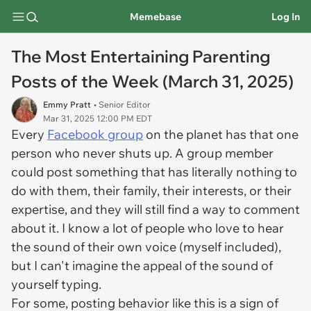
Memebase
Log In
The Most Entertaining Parenting
Posts of the Week (March 31, 2025)
Emmy Pratt
• Senior Editor
Mar 31, 2025 12:00 PM EDT
Every
Facebook group
on the planet has that one
person who never shuts up. A group member
could post something that has literally nothing to
do with them, their family, their interests, or their
expertise, and they will still find a way to comment
about it. I know a lot of people who love to hear
the sound of their own voice (myself included),
but I can't imagine the appeal of the sound of
yourself typing.
For some, posting behavior like this is a sign of