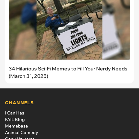
34 Hilarious Sci-Fi Memes to Fill Your Nerdy Needs
(March 31, 2025)
CHANNELS
I Can Has
FAIL Blog
Memebase
Animal Comedy