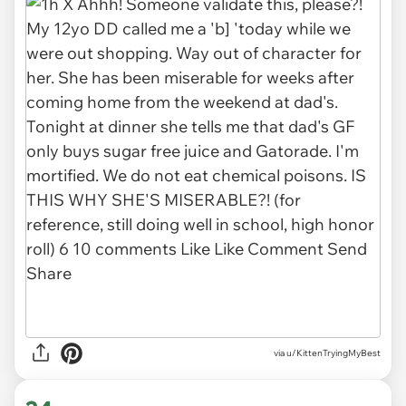
via u/KittenTryingMyBest