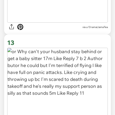
via u/DramaLlamaTea
13