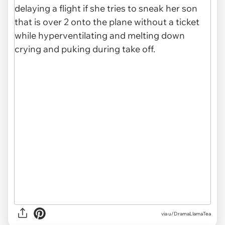
via
u/DramaLlamaTea