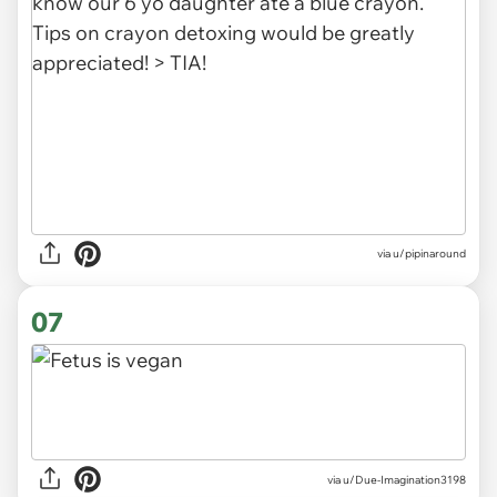
via u/pipinaround
07
via
u/Due-Imagination3198