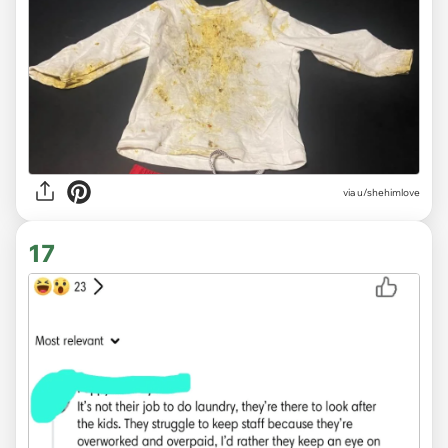
via u/shehimlove
17