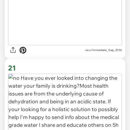
via
u/Immediate_Gap_2536
21