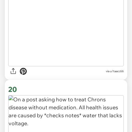
via u/taacc66
20