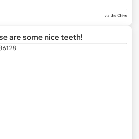
via
the Chive
ose are some nice teeth!