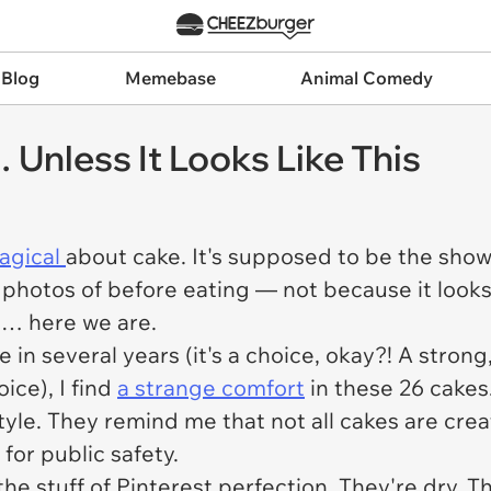
 Blog
Memebase
Animal Comedy
Unless It Looks Like This
agical
about cake. It's supposed to be the sh
e photos of before eating — not because it looks
t… here we are.
n several years (it's a choice, okay?! A strong,
ice), I find
a strange comfort
in these 26 cakes
estyle. They remind me that not all cakes are c
for public safety.
 the stuff of Pinterest perfection. They're dry. 