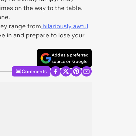
mes on the way to the table.
one.
They range from
hilariously awful
e in and prepare to lose your
Add as a preferred
source on Google
Comments