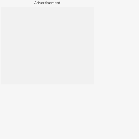
Free
Advertisement