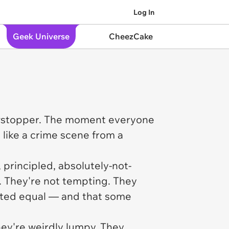
Log In
Geek Universe
CheezCake
owstopper. The moment everyone
 like a crime scene from a
 principled, absolutely-not-
. They're not tempting. They
reated equal — and that some
They're weirdly lumpy. They