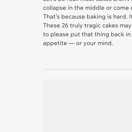
collapse in the middle or come 
That's because baking is hard. It
These 26 truly tragic cakes may 
to
please put that thing back i
appetite — or your mind.