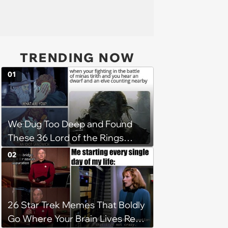
TRENDING NOW
01
We Dug Too Deep and Found
These 36 Lord of the Rings
Memes
02
26 Star Trek Memes That Boldly
Go Where Your Brain Lives Rent