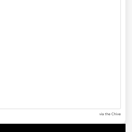
via the Chive