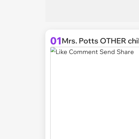
01
Mrs. Potts OTHER chi