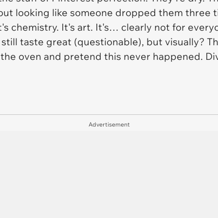
out looking like someone dropped them three ti
's chemistry. It's art. It's… clearly not for every
still taste great (questionable), but visually? 
n the oven and pretend this never happened.
Div
Advertisement