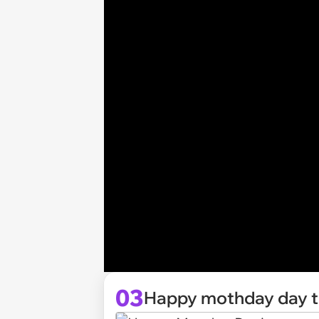
03
Happy mothday day t