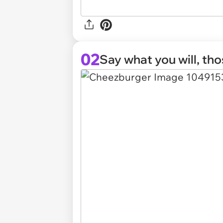
02
Say what you will, th