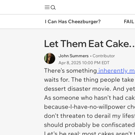
I Can Has Cheezburger?
FAIL
Let Them Eat Cake… 
John Summers
• Contributor
Apr 8, 2025 10:00 PM EDT
There's something
inherently m
waits for. The thing people tak
dessert disaster movie. And ye
As someone who hasn't had cake i
because-I-have-no-willpower cho
don't threaten to derail my lif
should probably be confiscated 
Let's be real: most cakes aren't