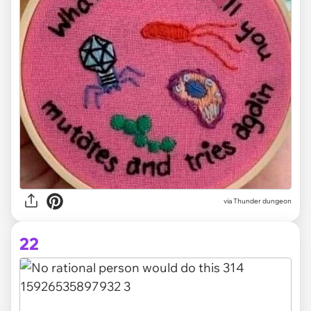
via Thunder dungeon
22