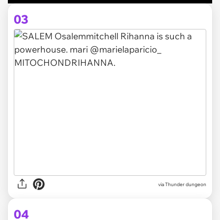
03
via Thunder dungeon
04