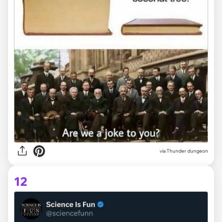
via Thunder dungeon
12