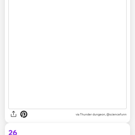
via Thunder dungeon, @sciencefunn
26