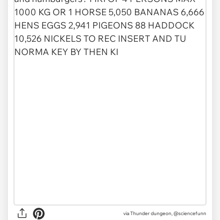
via Thunder dungeon, @sciencefunn