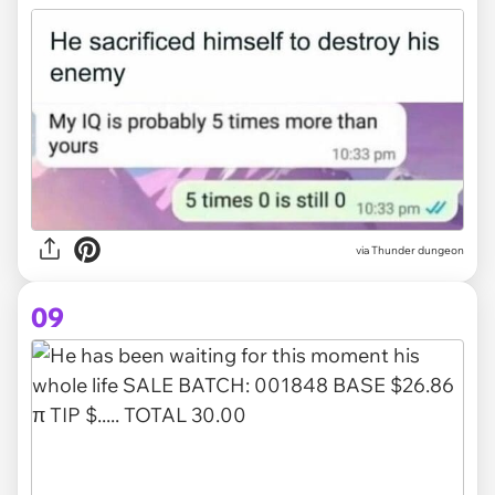
via Thunder dungeon
09