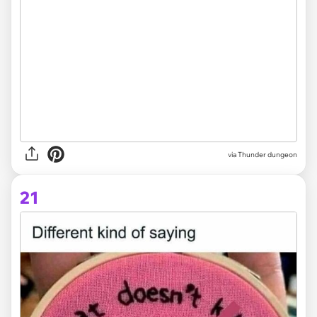
via Thunder dungeon
21