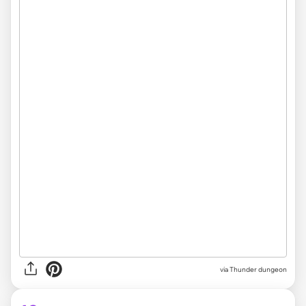
via Thunder dungeon