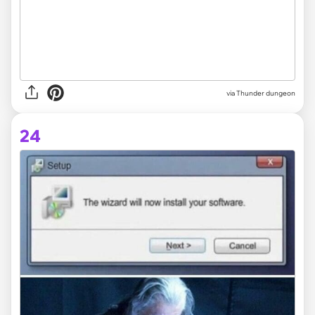
via Thunder dungeon
24