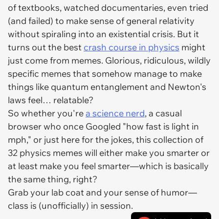
of textbooks, watched documentaries, even tried
(and failed) to make sense of general relativity
without spiraling into an existential crisis. But it
turns out the best
crash course in physics
might
just come from memes. Glorious, ridiculous, wildly
specific memes that somehow manage to make
things like quantum entanglement and Newton's
laws feel… relatable?
So whether you're
a science nerd
, a casual
browser who once Googled "how fast is light in
mph," or just here for the jokes, this collection of
32 physics memes will either make you smarter or
at least make you
feel
smarter—which is basically
the same thing, right?
Grab your lab coat and your sense of humor—
class is (unofficially) in session.