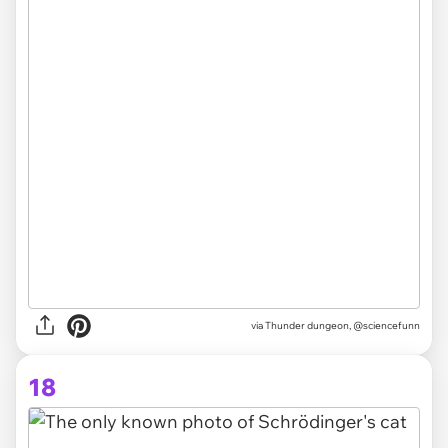
via Thunder dungeon, @sciencefunn
18