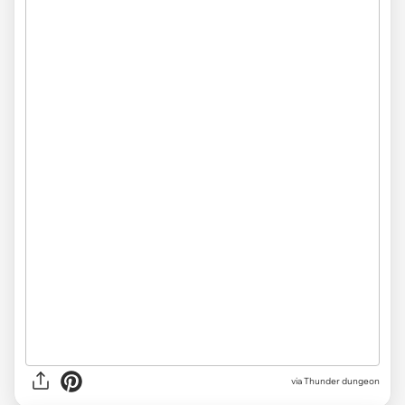
via Thunder dungeon