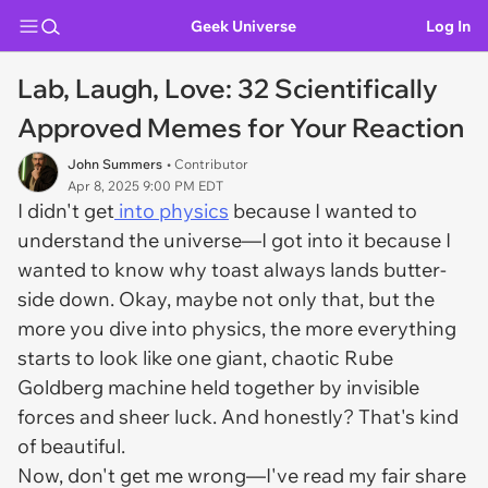
Geek Universe
Log In
Lab, Laugh, Love: 32 Scientifically
Approved Memes for Your Reaction
John Summers
• Contributor
Apr 8, 2025 9:00 PM EDT
I didn't get
into physics
because I wanted to
understand the universe—I got into it because I
wanted to know why toast always lands butter-
side down. Okay, maybe not
only
that, but the
more you dive into physics, the more everything
starts to look like one giant, chaotic Rube
Goldberg machine held together by invisible
forces and sheer luck. And honestly? That's kind
of beautiful.
Now, don't get me wrong—I've read my fair share