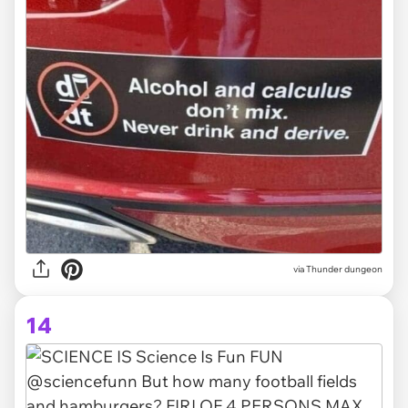
via Thunder dungeon
14