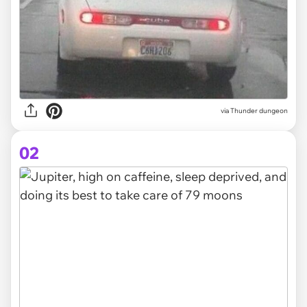
via
Thunder dungeon
02