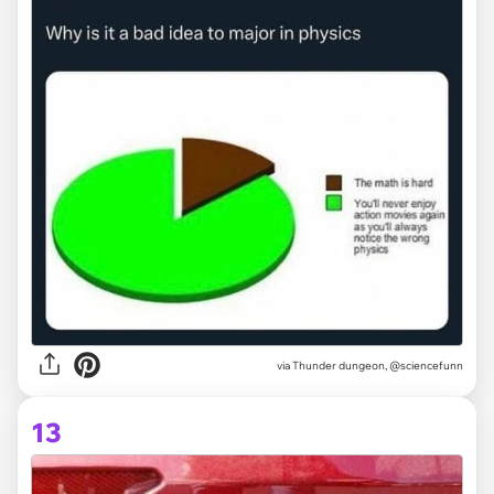
via Thunder dungeon, @sciencefunn
13