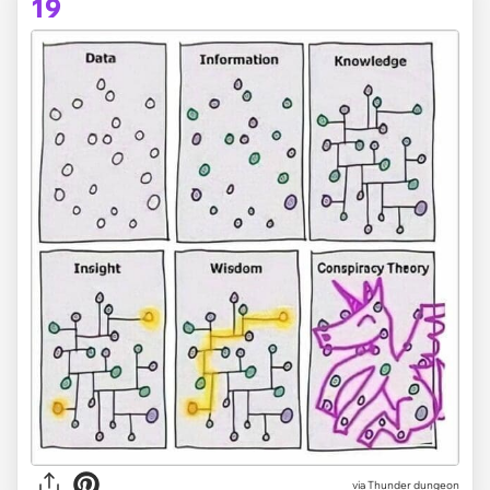
19
via Thunder dungeon