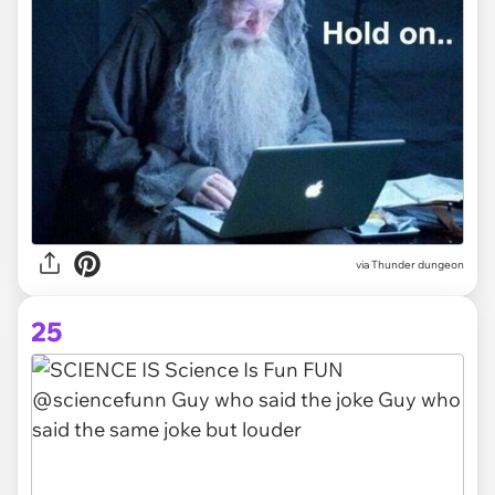
via Thunder dungeon
25