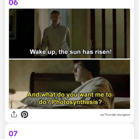
06
via Thunder dungeon
07