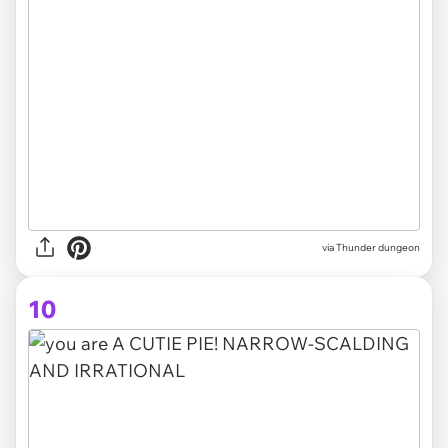
via Thunder dungeon
10