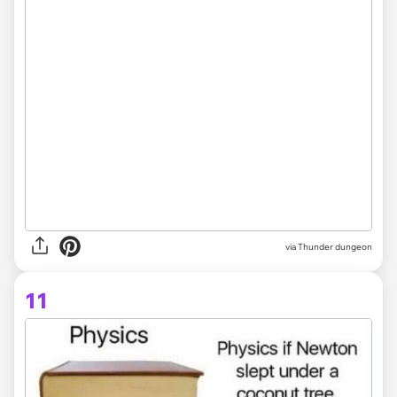
via Thunder dungeon
11