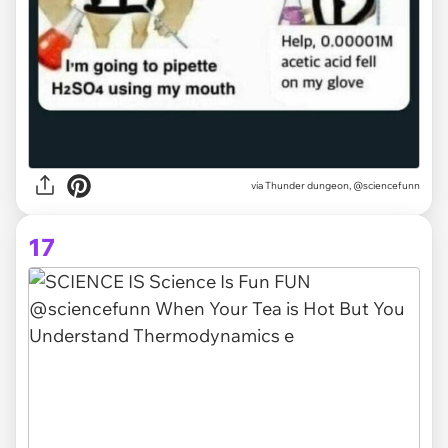
via Thunder dungeon, @sciencefunn
17