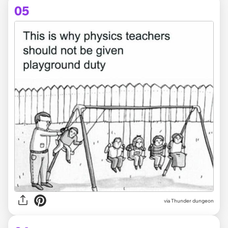
05
via Thunder dungeon