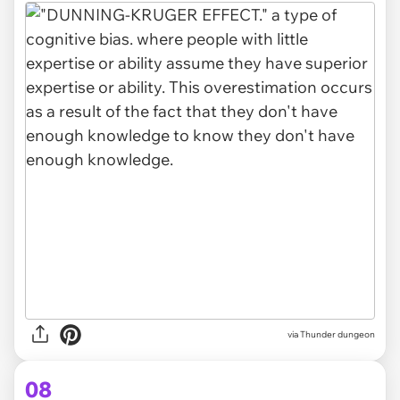
via Thunder dungeon
08