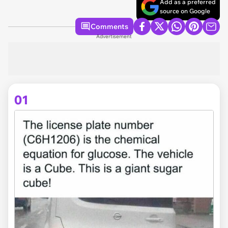
Add as a preferred
source on Google
Comments
Advertisement
01