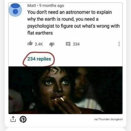
via Thunder dungeon