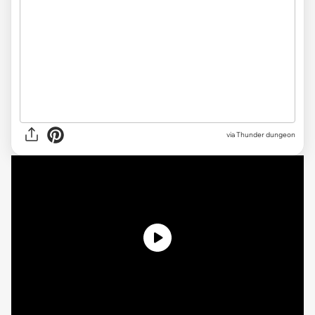
via Thunder dungeon