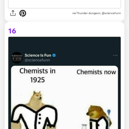
via Thunder dungeon, @sciencefunn
16