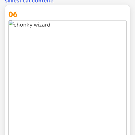
silliest cat content!
06