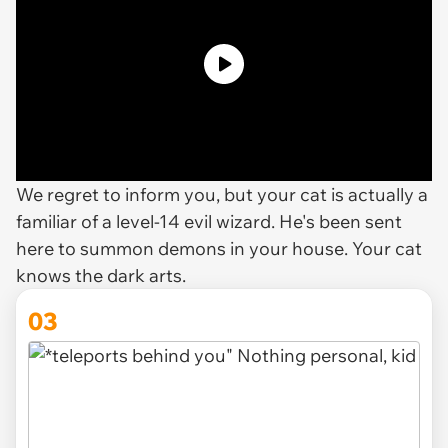
We regret to inform you, but your cat is actually a
familiar of a level-14 evil wizard. He's been sent
here to summon demons in your house. Your cat
knows the dark arts.
03