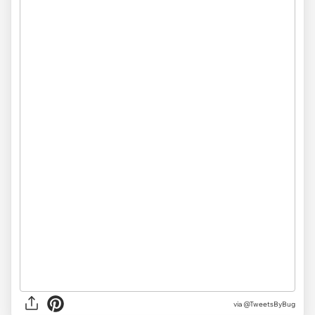
via
@TweetsByBug