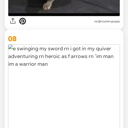
via
@mysterypuppy
08