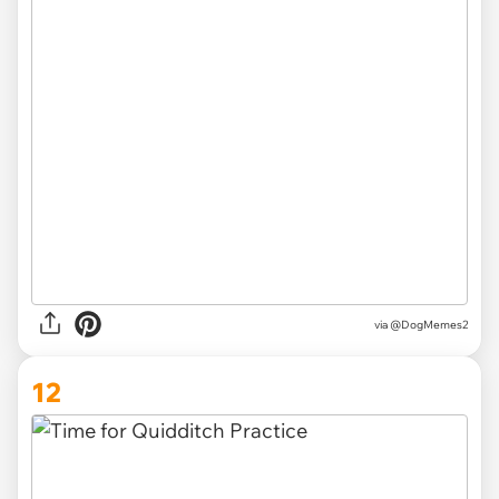
via
@DogMemes2
12