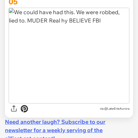
05
via
@LakeErieAurora
Need another laugh? Subscribe to our
newsletter for a weekly serving of the