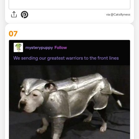
via
@Catsillyness
07