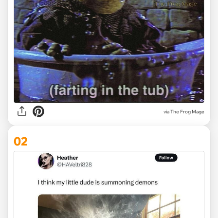
via
The Frog Mage
02