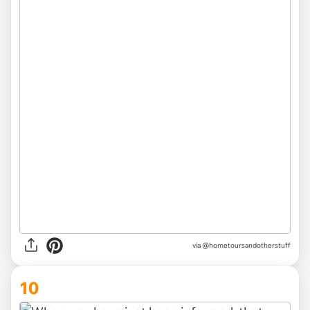
via @hometoursandotherstuff
10