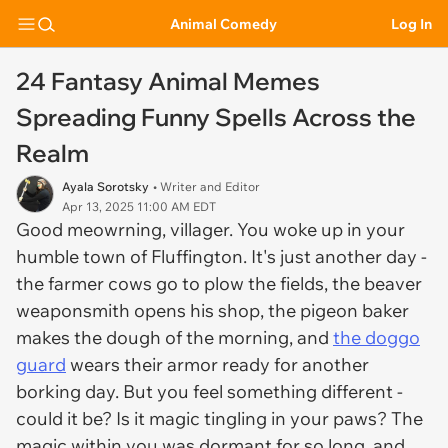
Animal Comedy
Log In
24 Fantasy Animal Memes
Spreading Funny Spells Across the
Realm
Ayala Sorotsky
• Writer and Editor
Apr 13, 2025 11:00 AM EDT
Good meowrning, villager. You woke up in your
humble town of Fluffington. It's just another day -
the farmer cows go to plow the fields, the beaver
weaponsmith opens his shop, the pigeon baker
makes the dough of the morning, and
the doggo
guard
wears their armor ready for another
borking day. But you feel something different -
could it be? Is it magic tingling in your paws? The
magic within you was dormant for so long, and