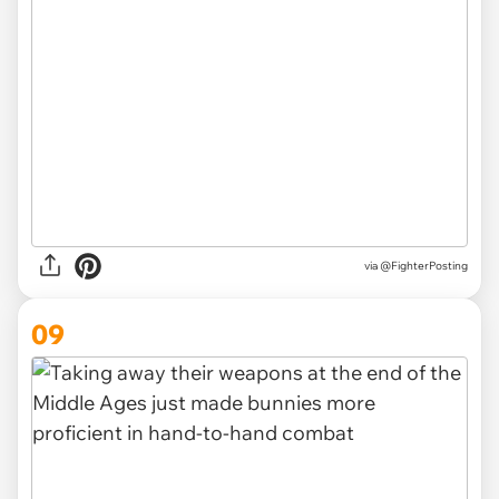
via
@FighterPosting
09