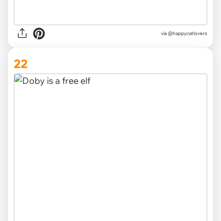
via @happycatlovers
22