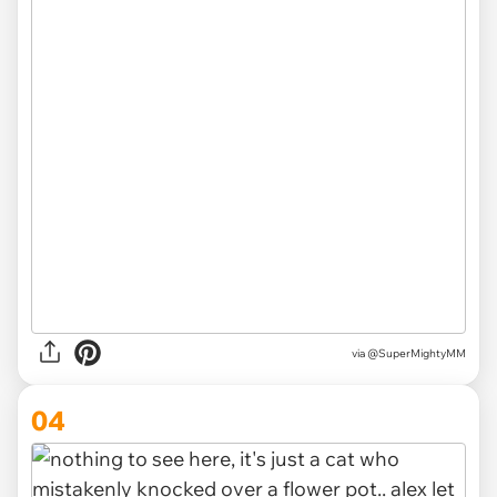
via
@SuperMightyMM
04