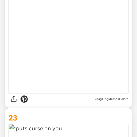
via
@DogMemesGalore
23