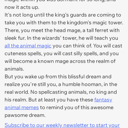
now it acts up.
It's not long until the king's guards are coming to
take you with them to the kingdom's magic tower.
There, you meet the head mage, a tall ferret with
sleek fur. In the wizards' tower, he will teach you
all the animal magic
you can think of. You will cast
cuteness spells, you will cast silly spells, and you
will become a known mage across the realm of
animals.
But you wake up from this blissful dream and
realize you're still you, a humble hooman, in the
real world. No spellcasting animals, no king and
his realm. But at least you have these
fantasy
animal memes
to remind you of this awesome
pawsome dream.
Subscribe to our weekly newsletter to start your