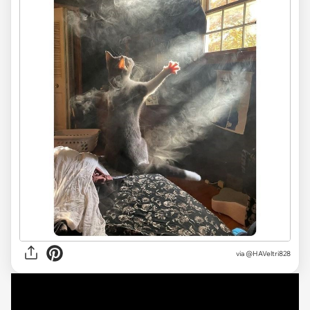
via
@HAVeltri828