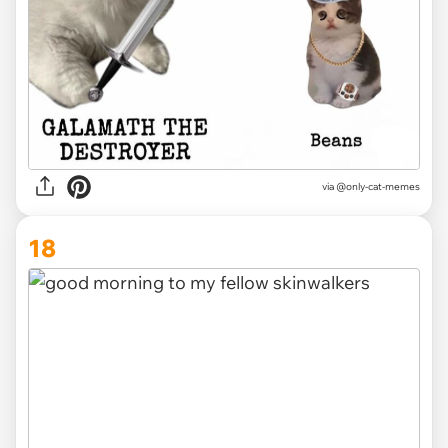
via @only-cat-memes
18