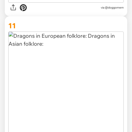
via
@doggomem
11