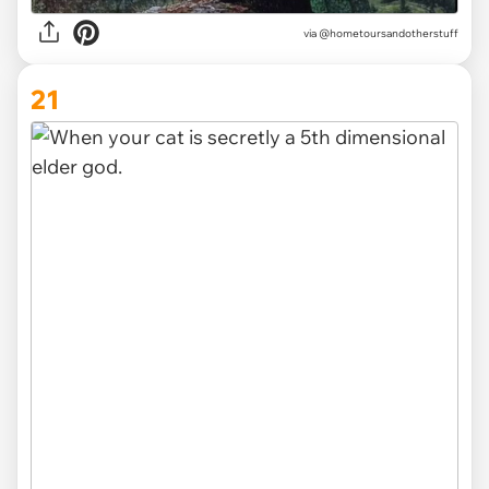
via @hometoursandotherstuff
21