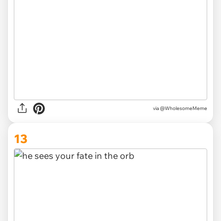
via
@WholesomeMeme
13