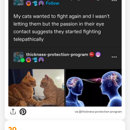
via @thickness-protection-program
20