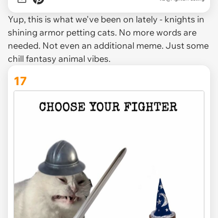
Yup, this is what we've been on lately - knights in
shining armor petting cats. No more words are
needed. Not even an additional meme. Just some
chill fantasy animal vibes.
17