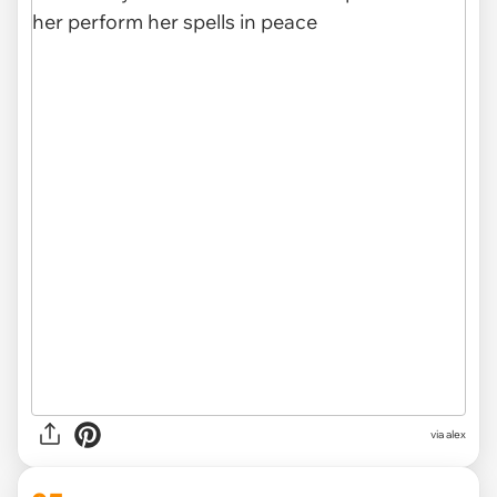
via
alex