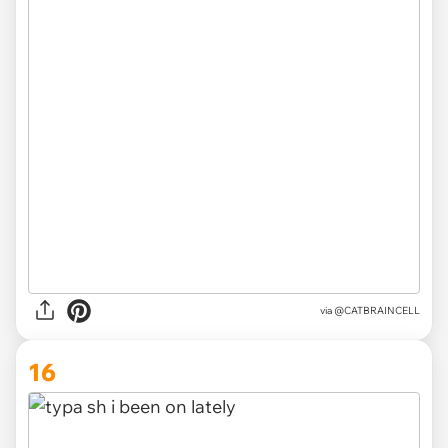
via
@CATBRAINCELL
16