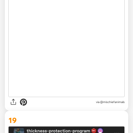
via
@mischiefanimals
19