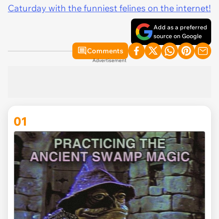
Caturday with the funniest felines on the internet!
Add as a preferred
source on Google
Comments
Advertisement
01