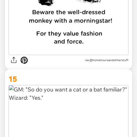
via @hometoursandotherstuff
15