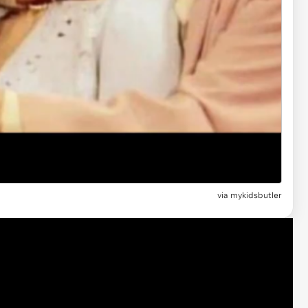
via mykidsbutler