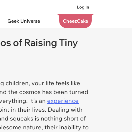
Log In
Geek Universe
CheezCake
s of Raising Tiny
 children, your life feels like
 and the cosmos has been turned
verything. It's an
experience
nt in their lives. Dealing with
and squeaks is nothing short of
esome nature, their inability to