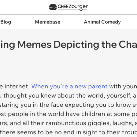
 Blog
Memebase
Animal Comedy
ing Memes Depicting the Chao
 internet.
When you're a new parent
with young
ou thought you knew about the world, yourself,
staring you in the face expecting you to know e
st people in the world have children at some poi
rs, and all their rambunctious giggles, laughs, 
ere seems to be no end in sight to their troubl