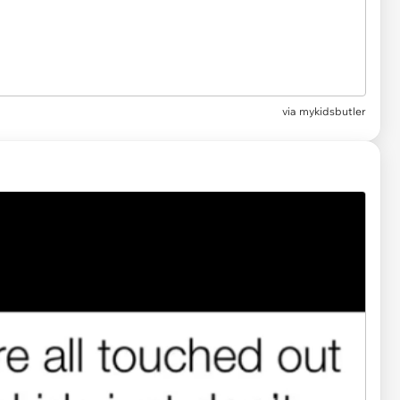
via
mykidsbutler