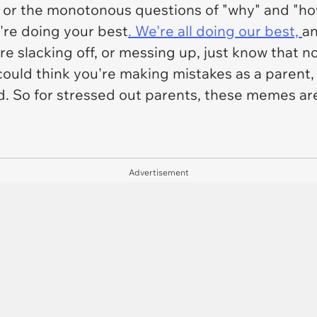
 or the monotonous questions of "why" and "ho
u're doing your best
. We're all doing our best,
an
're slacking off, or messing up, just know that n
ld think you're making mistakes as a parent, but
d. So for stressed out parents, these memes ar
Advertisement