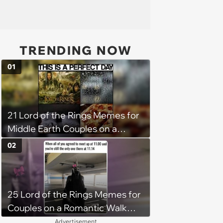
TRENDING NOW
01
21 Lord of the Rings Memes for
Middle Earth Couples on a
Journey to Mordor This Week
02
25 Lord of the Rings Memes for
Couples on a Romantic Walk
Through Middle Earth (April 6,
Advertisement