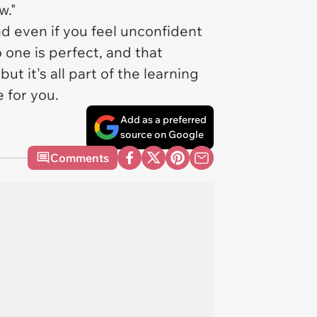
w."
d even if you feel unconfident
o one is perfect, and that
 it's all part of the learning
e for you.
Add as a preferred
source on Google
Comments