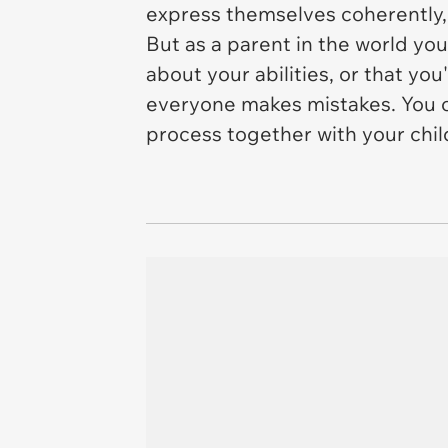
express themselves coherently,
But as a parent in the world yo
about your abilities, or that you
everyone makes mistakes. You cou
process together with your chil