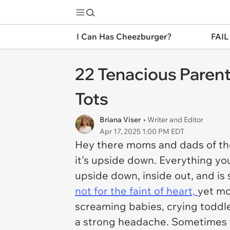
I Can Has Cheezburger?
FAIL
22 Tenacious Parent
Tots
Briana Viser
• Writer and Editor
Apr 17, 2025 1:00 PM EDT
Hey there moms and dads of the
it's upside down. Everything y
upside down, inside out, and is 
not for the faint of heart,
yet mo
screaming babies, crying toddle
a strong headache. Sometimes th