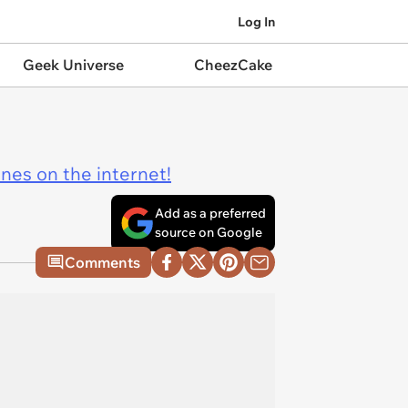
Log In
Geek Universe
CheezCake
ines on the internet!
Add as a preferred
source on Google
Comments