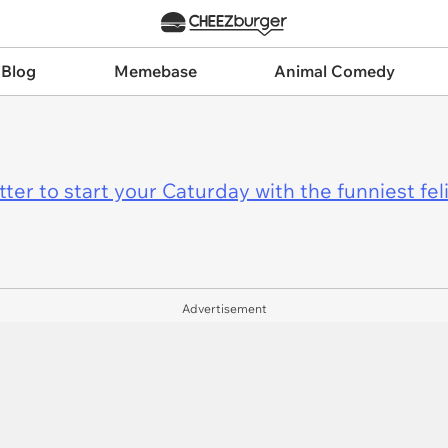
 Blog
Memebase
Animal Comedy
er to start your Caturday with the funniest fel
Advertisement