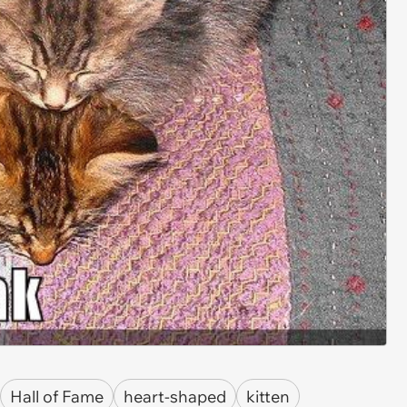
Hall of Fame
heart-shaped
kitten