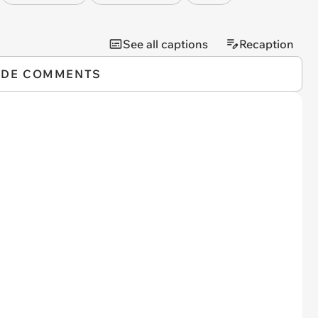
See all captions
Recaption
IDE COMMENTS