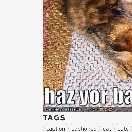
TAGS
caption
captioned
cat
cute