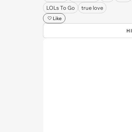
LOLs To Go
true love
Like
H