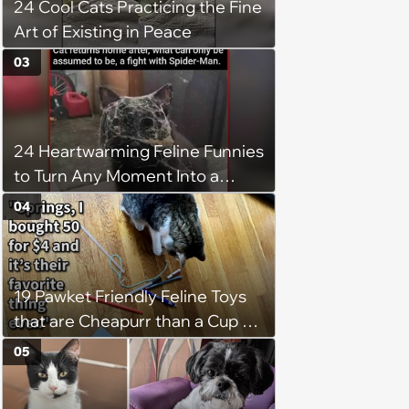
24 Cool Cats Practicing the Fine
Art of Existing in Peace
03
24 Heartwarming Feline Funnies
to Turn Any Moment Into a
Wholesome Meowment
04
19 Pawket Friendly Feline Toys
that are Cheapurr than a Cup of
Coffee and Can Keep Cats
05
Captivated fur Hours