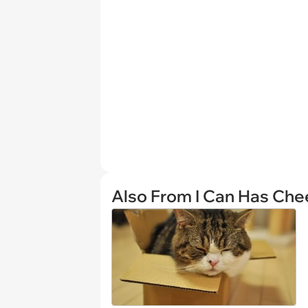
Also From I Can Has Ch