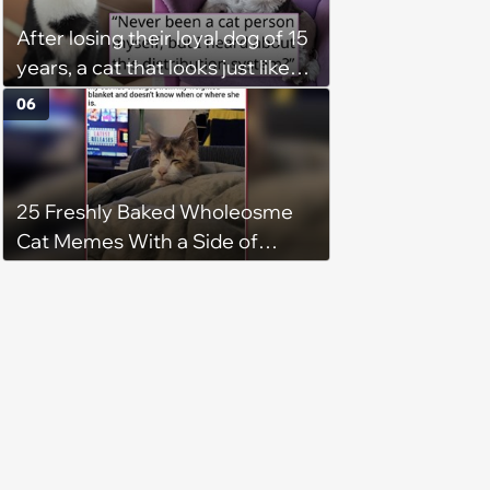
After losing their loyal dog of 15
years, a cat that looks just like
him shows up in this man's
06
backyard, and even though he's
"not a cat person", he knows it's
fate and takes the kitty home
25 Freshly Baked Wholeosme
Cat Memes With a Side of
Crunchy Cat Chaos