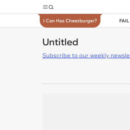
I Can Has Cheezburger?
FAIL
Untitled
Subscribe to our weekly newslett