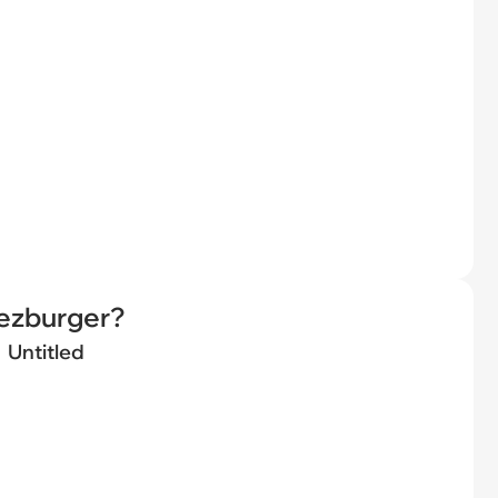
eezburger?
Untitled