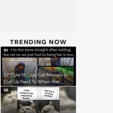
TRENDING NOW
01
27 Cute N Cozy Cat Memes to
Curl Up Next To When the
Weight of the World Becomes
02
too Much