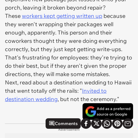
porch, leaving it broken beyond repair?
These
workers kept getting written up
because
they weren't wrapping their packages well
enough, apparently. This person and their
coworkers thought they were doing everything
correctly, but they just kept getting write-ups.
That's frustrating for employees: they're trying to
do their best, but if they aren't given the proper
directions, they will make some mistakes.
Next, read about a destination wedding to Hawaii
that went totally off the rails: "
Invited to
destination wedding
, but not the ceremony."
Add as a preferred
source on Google
Comments
Advertisement