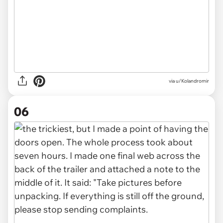
via u/Kolandromir
06