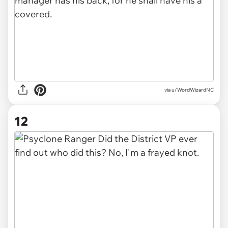
via u/WordWizardNC
12