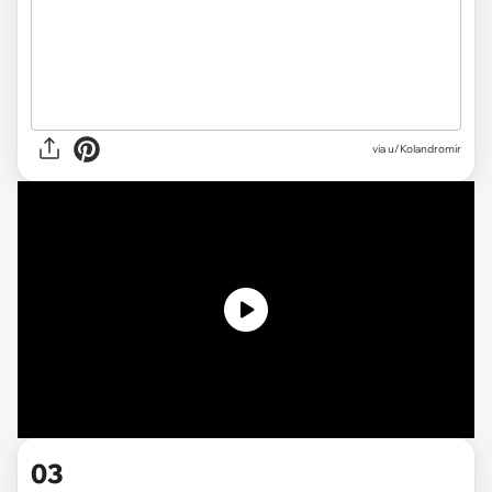
via
u/Kolandromir
03