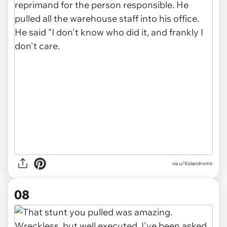
via u/Kolandromir
08