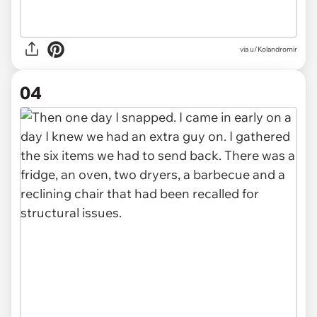
via u/Kolandromir
04