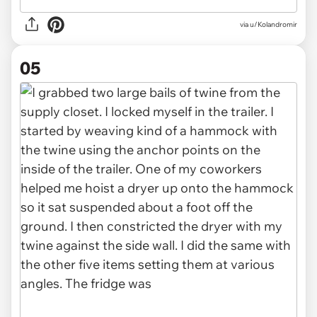
via u/Kolandromir
05