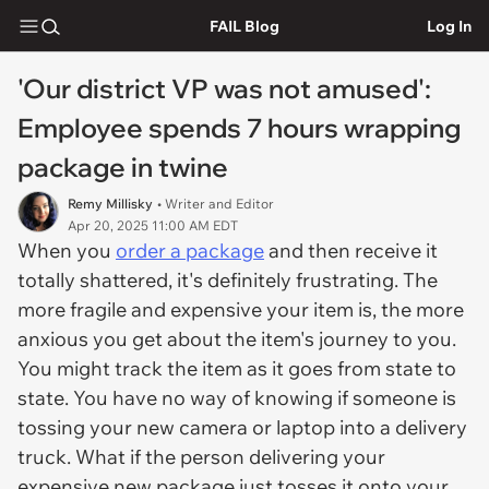
FAIL Blog
Log In
'Our district VP was not amused':
Employee spends 7 hours wrapping
package in twine
Remy Millisky
• Writer and Editor
Apr 20, 2025 11:00 AM EDT
When you
order a package
and then receive it
totally shattered, it's definitely frustrating. The
more fragile and expensive your item is, the more
anxious you get about the item's journey to you.
You might track the item as it goes from state to
state. You have no way of knowing if someone is
tossing your new camera or laptop into a delivery
truck. What if the person delivering your
expensive new package just tosses it onto your