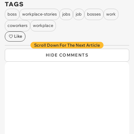
TAGS
boss
workplace-stories
jobs
job
bosses
work
coworkers
workplace
Like
Scroll Down For The Next Article
HIDE COMMENTS