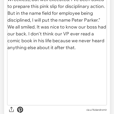
via u/Kolandromir