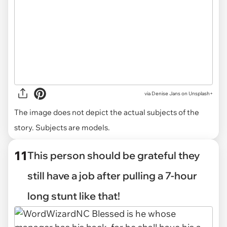
via
Denise Jans on Unsplash+
The image does not depict the actual subjects of the
story. Subjects are models.
11
This person should be grateful they
still have a job after pulling a 7-hour
long stunt like that!