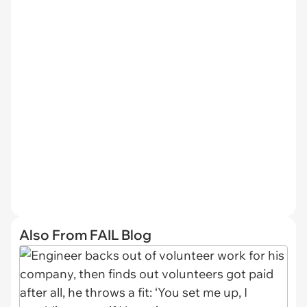
Also From FAIL Blog