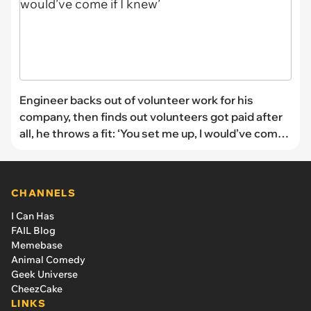
Engineer backs out of volunteer work for his
company, then finds out volunteers got paid after
all, he throws a fit: ‘You set me up, I would’ve come
if I knew’
CHANNELS
I Can Has
FAIL Blog
Memebase
Animal Comedy
Geek Universe
CheezCake
LINKS