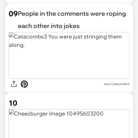
09
People in the comments were roping
each other into jokes
via u/Catacombs3
10