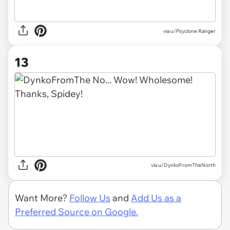
via u/Psyclone Ranger
13
via u/DynkoFromTheNorth
Want More?
Follow Us
and
Add Us as a
Preferred Source on Google.