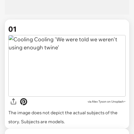
01
via
Alex Tyson on Unsplash+
The image does not depict the actual subjects of the
story. Subjects are models.