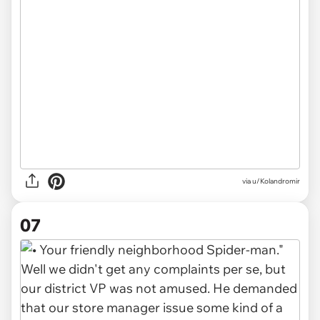
via u/Kolandromir
07