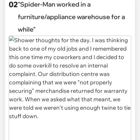
02
"Spider-Man worked in a
furniture/appliance warehouse for a
while"