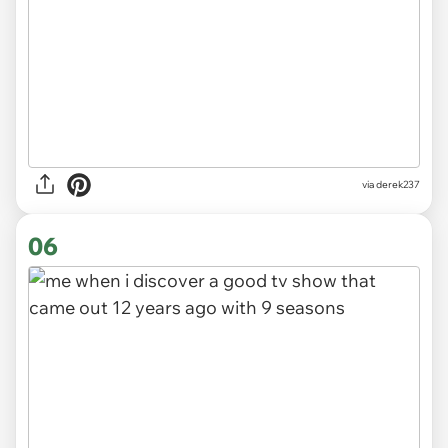
via derek237
06