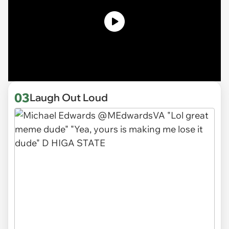
03
Laugh Out Loud