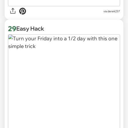
via derek237
29
Easy Hack