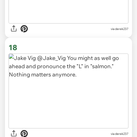
via derek237
18
via derek237