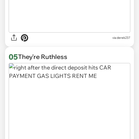
via derek237
05
They're Ruthless