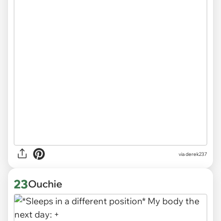
via derek237
23
Ouchie