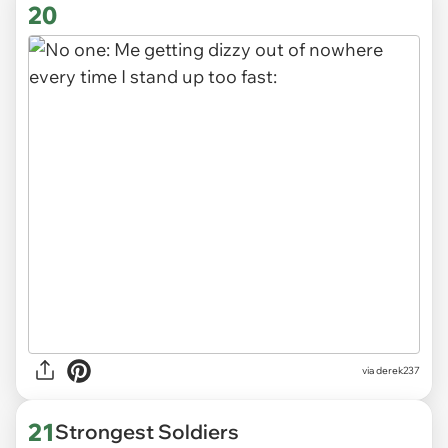
20
via derek237
21
Strongest Soldiers