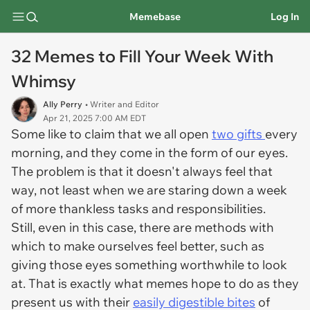
Memebase
Log In
32 Memes to Fill Your Week With
Whimsy
Ally Perry
• Writer and Editor
Apr 21, 2025 7:00 AM EDT
Some like to claim that we all open
two gifts
every
morning, and they come in the form of our eyes.
The problem is that it doesn't always feel that
way, not least when we are staring down a week
of more thankless tasks and responsibilities.
Still, even in this case, there are methods with
which to make ourselves feel better, such as
giving those eyes something worthwhile to look
at. That is exactly what memes hope to do as they
present us with their
easily digestible bites
of