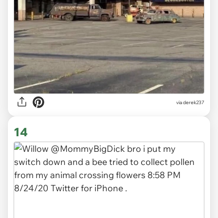
via derek237
14