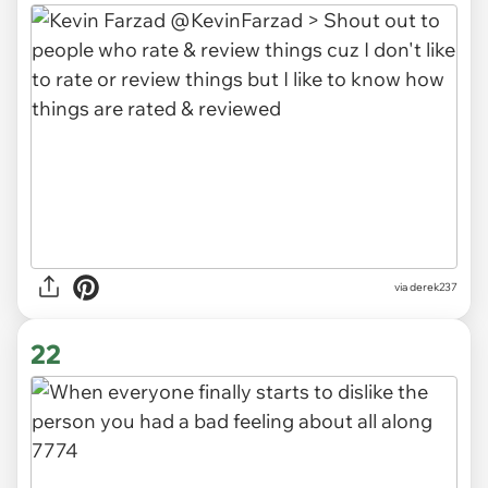
via derek237
22