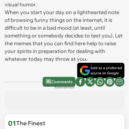
visual humor.
When you start your day on a lighthearted note
of browsing funny things on the internet, it is
difficult to be in a bad mood (at least, until
something or somebody decides to test you). Let
the memes that you can find here help to raise
your spirits in preparation for dealing with
whatever today may throw at you.
Add as a preferred
source on Google
Comments
Advertisement
01
The Finest