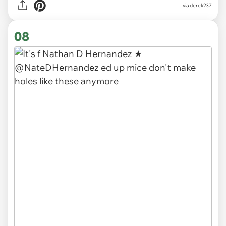
via derek237
08