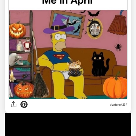
via derek237