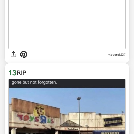
via derek237
13
RIP