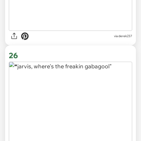
via derek237
26