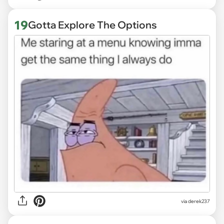
19
Gotta Explore The Options
via derek237