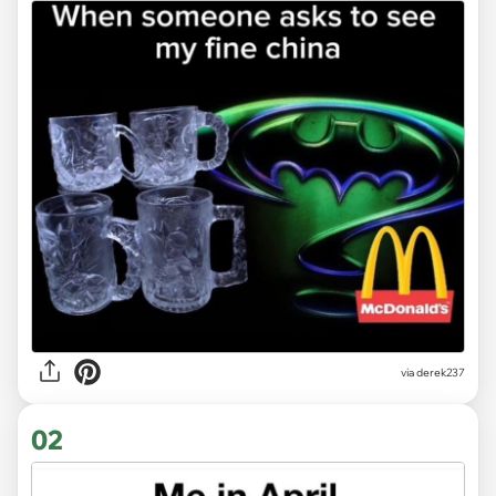
via
derek237
02