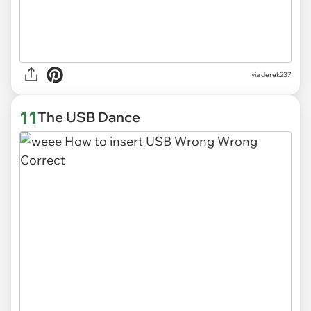
via derek237
11
The USB Dance