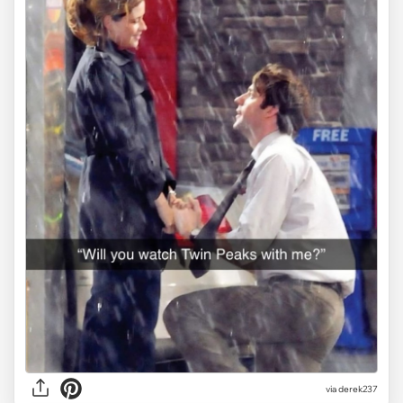
via derek237