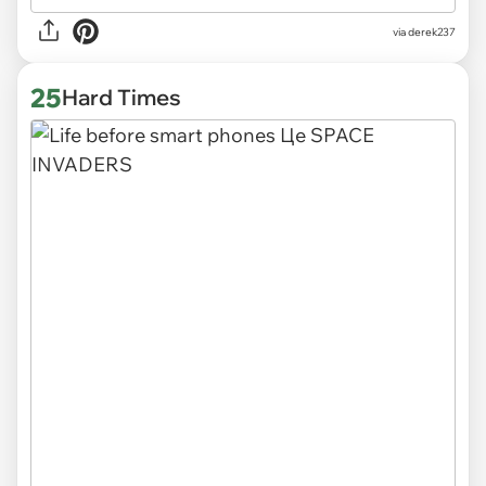
via derek237
25
Hard Times