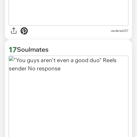
via derek237
17
Soulmates