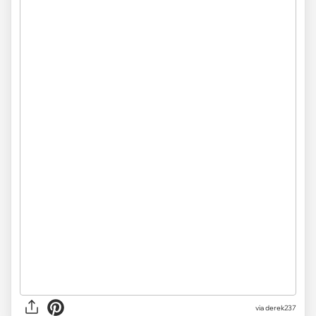
via derek237