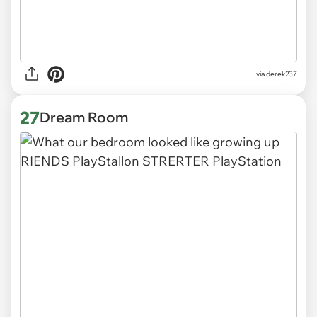
via derek237
27
Dream Room