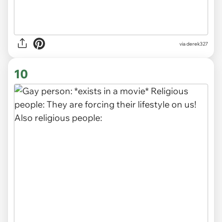
via derek327
10