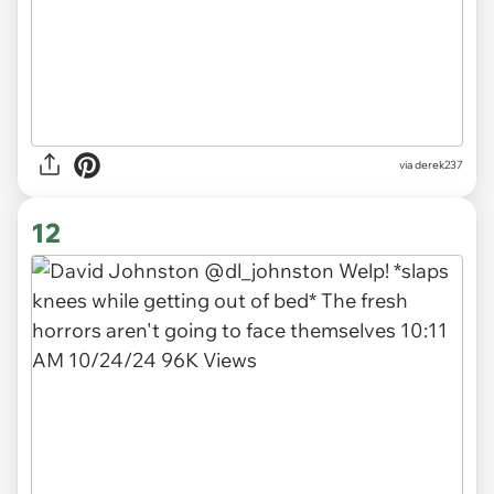
via derek237
12