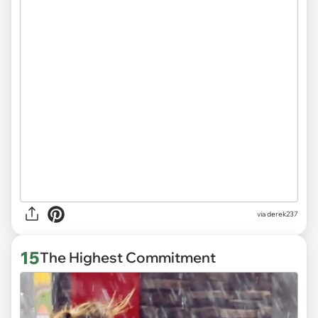
via derek237
15
The Highest Commitment