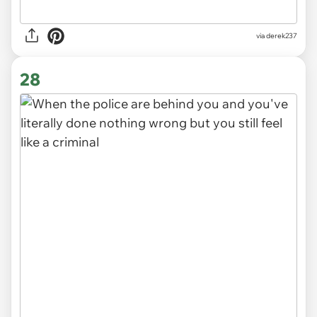
via derek237
28