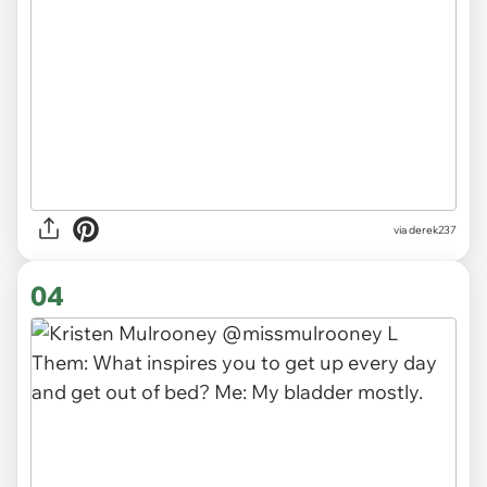
via derek237
04