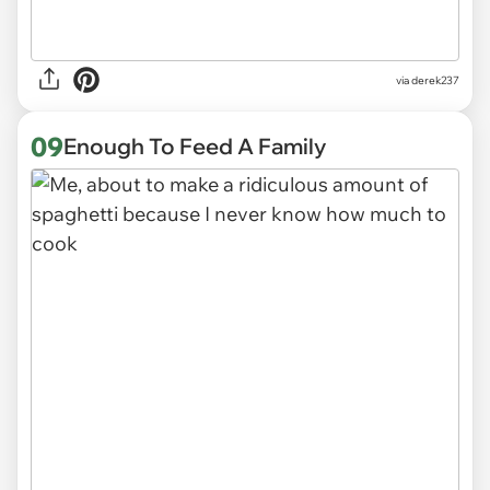
via derek237
09
Enough To Feed A Family