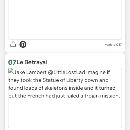
via derek237
07
Le Betrayal