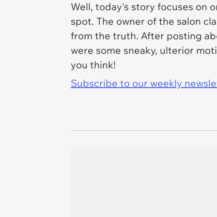
Well, today's story focuses on 
spot. The owner of the salon cl
from the truth. After posting 
were some sneaky, ulterior moti
you think!
Subscribe to our weekly newslett