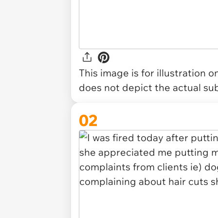
This image is for illustration 
does not depict the actual sub
02