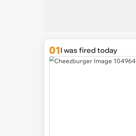
01
I was fired today