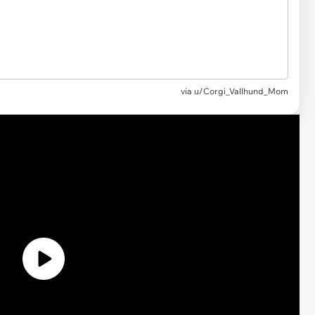
via
u/Corgi_Vallhund_Mom