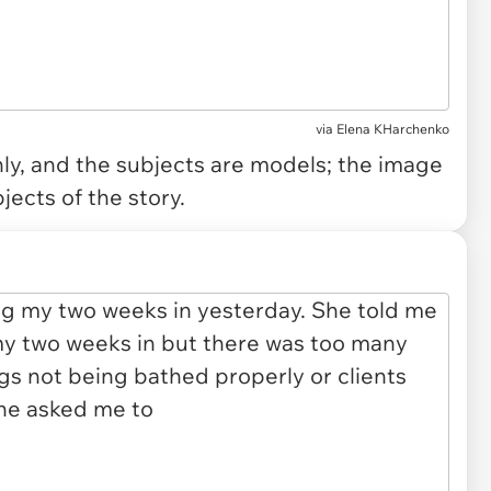
via
Elena KHarchenko
only, and the subjects are models; the image
jects of the story.