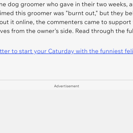
one dog groomer who gave in their two weeks, a
aimed this groomer was "burnt out," but they bel
about it online, the commenters came to suppor
ves from the owner's side. Read through the ful
er to start your Caturday with the funniest fel
Advertisement