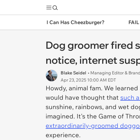
I Can Has Cheezburger?
FAIL
Dog groomer fired su
notice, internet sus
Blake Seidel
• Managing Editor & Bra
Apr 23, 2025 10:00 AM EDT
Howdy, animal fam. We learned 
would have thought that
such a
sunshine, rainbows, and wet dogs
imagined. It's the Game of Thron
extraordinarily-groomed doggo
experience.