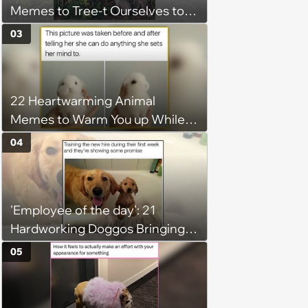
Memes to Tree-t Ourselves to
Some Cuteness
03
22 Heartwarming Animal
Memes to Warm You up While
You’re Trapped in an AC Icebox
04
'Employee of the day': 21
Hardworking Doggos Bringing
the Motivation You Need This
05
Monday