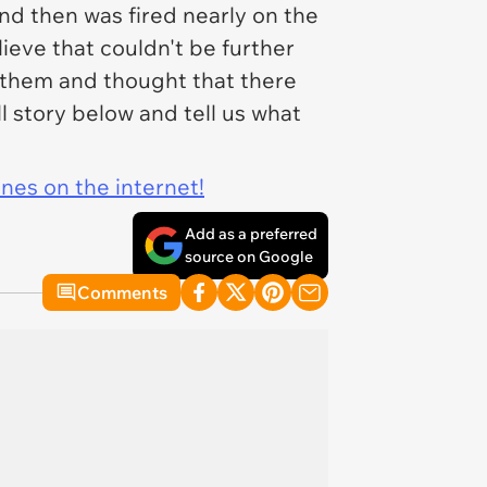
nd then was fired nearly on the
ieve that couldn't be further
t them and thought that there
l story below and tell us what
ines on the internet!
Add as a preferred
source on Google
Comments