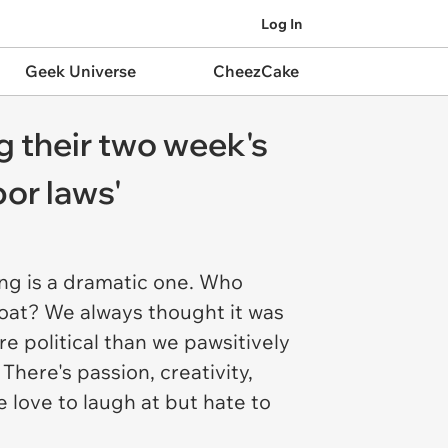
Log In
Geek Universe
CheezCake
g their two week's
bor laws'
ng is a dramatic one. Who
oat? We always thought it was
re political than we pawsitively
There's passion, creativity,
 love to laugh at but hate to