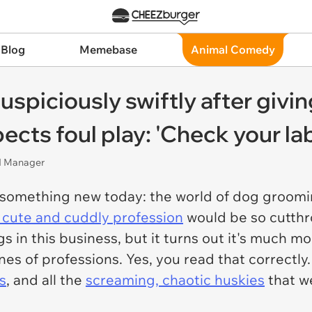
 Blog
Memebase
Animal Comedy
spiciously swiftly after givin
pects foul play: 'Check your la
nd Manager
something new today: the world of dog groomi
 cute and cuddly profession
would be so cutthr
 in this business, but it turns out it's much mo
es of professions. Yes, you read that correctly. 
s
, and all the
screaming, chaotic huskies
that we