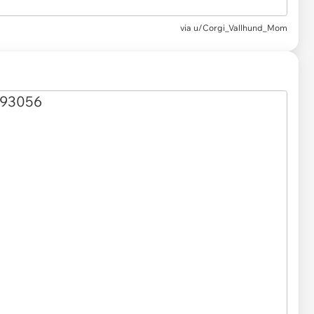
via u/Corgi_Vallhund_Mom