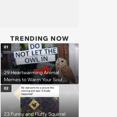
TRENDING NOW
01
29 Heartwarming Animal
Memes to Warm Your Soul
When it’s Frozen from AC
02
(August 4, 2026)
23 Funny and Fluffy Squirrel