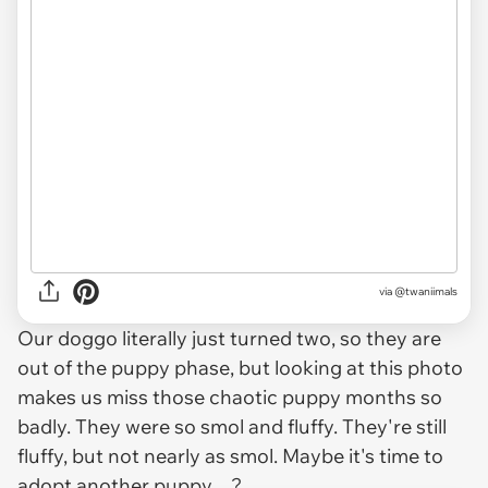
via @twaniimals
Our doggo literally just turned two, so they are
out of the puppy phase, but looking at this photo
makes us miss those chaotic puppy months so
badly. They were so smol and fluffy. They're still
fluffy, but not nearly as smol. Maybe it's time to
adopt another puppy…?