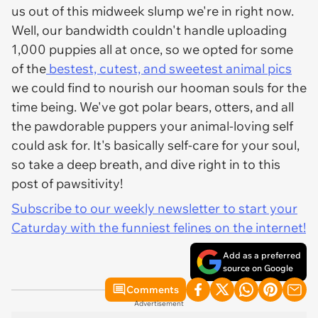
us out of this midweek slump we're in right now.
Well, our bandwidth couldn't handle uploading
1,000 puppies all at once, so we opted for some
of the
bestest, cutest, and sweetest animal pics
we could find to nourish our hooman souls for the
time being. We've got polar bears, otters, and all
the pawdorable puppers your animal-loving self
could ask for. It's basically self-care for your soul,
so take a deep breath, and dive right in to this
post of pawsitivity!
Subscribe to our weekly newsletter to start your
Caturday with the funniest felines on the internet!
Add as a preferred
source on Google
Comments
Advertisement