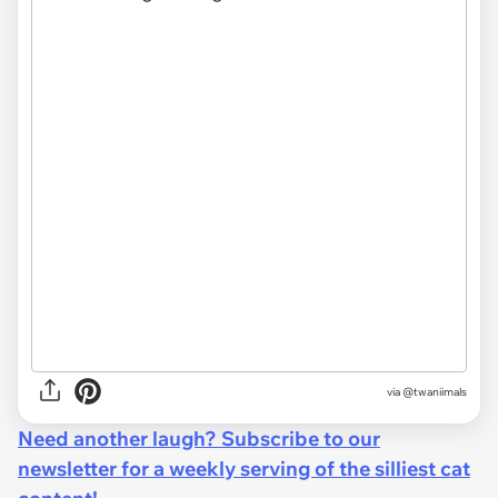
via @twaniimals
Need another laugh? Subscribe to our
newsletter for a weekly serving of the silliest cat