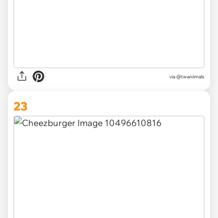
via @twaniimals
23