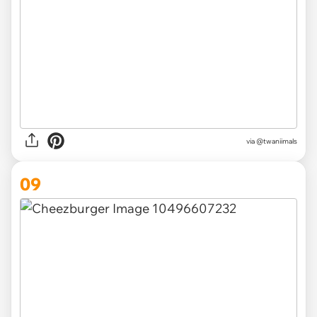
via @twaniimals
09