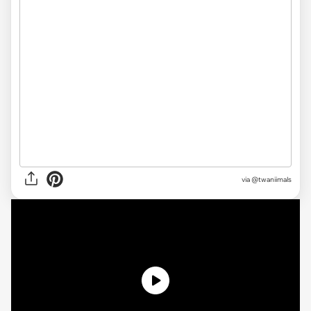
via @twaniimals