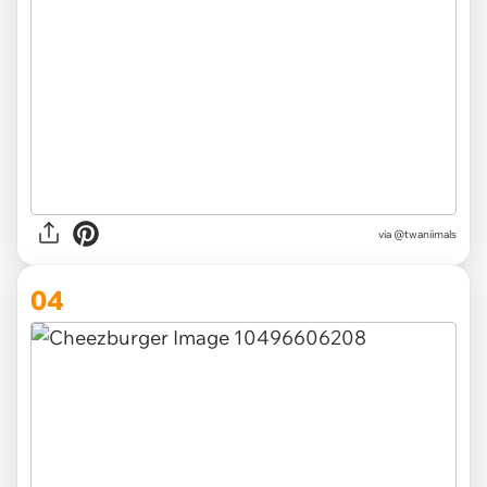
via @twaniimals
04