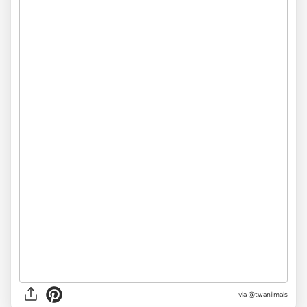
via @twaniimals