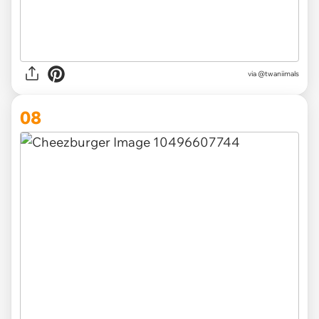
via @twaniimals
08