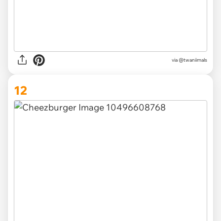
via @twaniimals
12