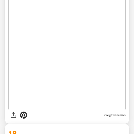
via @twaniimals
18