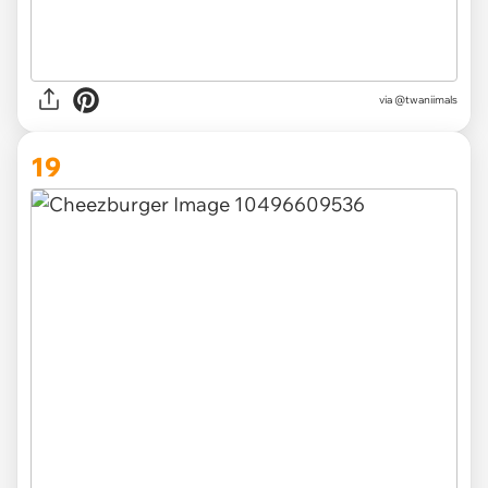
via @twaniimals
19