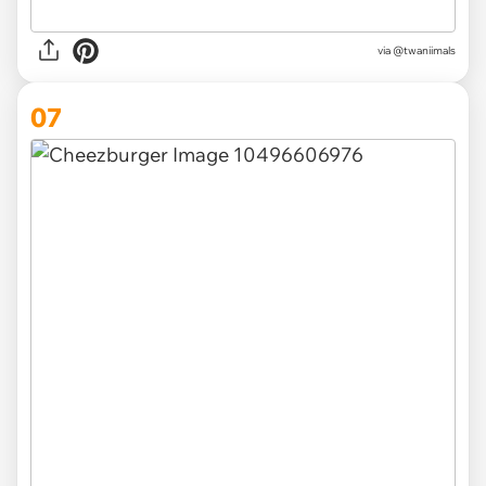
via @twaniimals
07