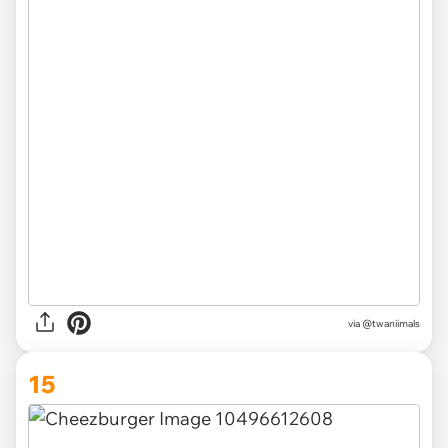
via @twaniimals
15