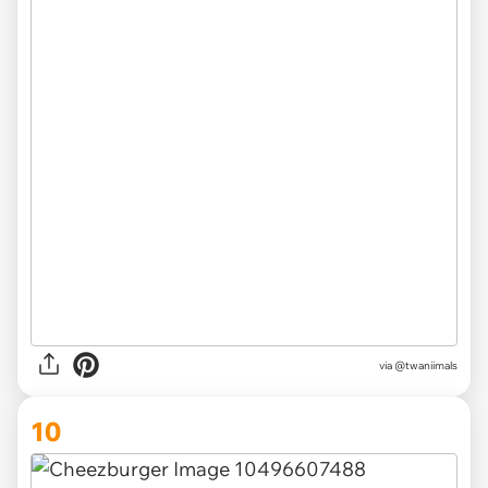
via @twaniimals
10