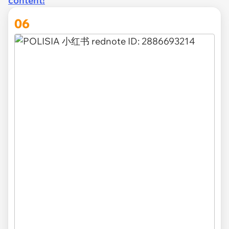
content!
06