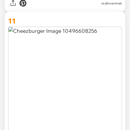
via @twaniimals
11