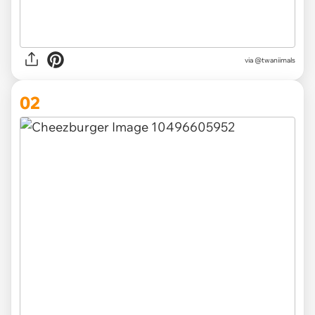
via
@twaniimals
02