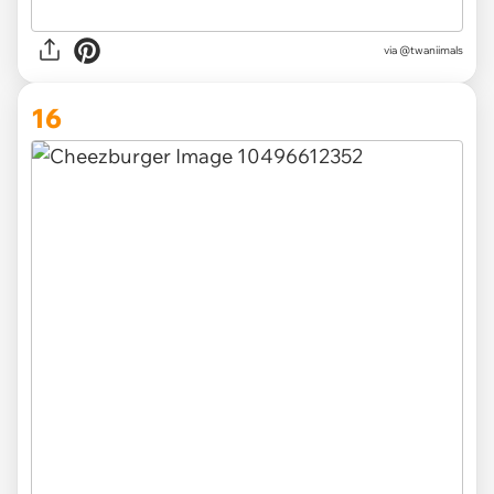
via @twaniimals
16