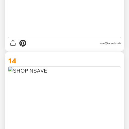
via @twaniimals
14