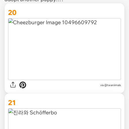
20
via @twaniimals
21