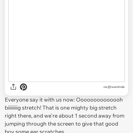
via @twaniimals
Everyone say it with us now: Oooooooooooooh
biiiiiiiig stretch! That is one mighty big stretch
right there, and we're about 1 second away from
jumping through the screen to give that good
boy some ear scratches.