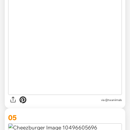
via @twaniimals
05