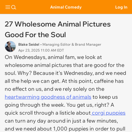
Animal Comedy
Log In
27 Wholesome Animal Pictures
Good For the Soul
Blake Seidel
• Managing Editor & Brand Manager
Apr 23, 2025 11:00 AM EDT
On Wednesdays, animal fam, we look at
wholesome animal pictures that are good for the
soul. Why? Because it's Wednesday, and we need
all the help we can get. At this point, caffeine has
no effect on us, and we rely solely on the
heartwarming goodness of animals
to keep us
going through the week. You get us, right? A
quick scroll through a listicle about
corgi puppies
can turn any day around in just a few minutes,
and we need about 1,000 puppies in order to pull