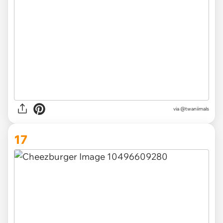
via @twaniimals
17