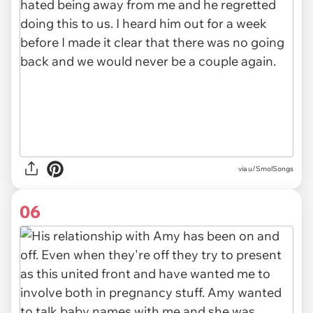
via u/SmolSongs
06