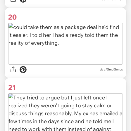
20
via u/SmolSongs
21