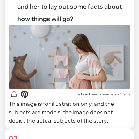
and her to lay out some facts about
how things will go?
via
Pavel Danilyuk from Pexels / Canva
This image is for illustration only, and the
subjects are models; the image does not
depict the actual subjects of the story.
02