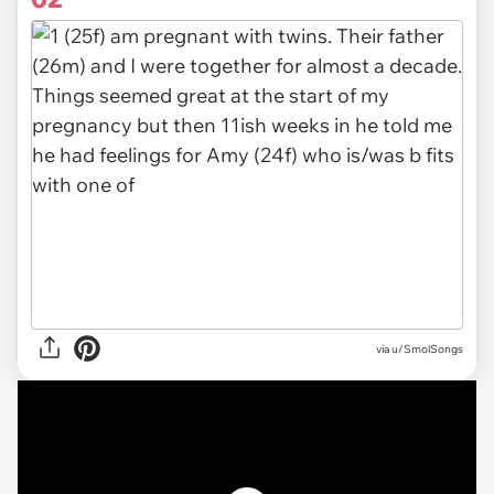
via
u/SmolSongs