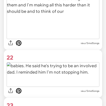
via u/SmolSongs
22
via u/SmolSongs
23