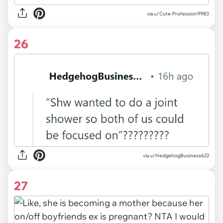
via u/Cute-Profession9983
26
via u/HedgehogBusiness622
27