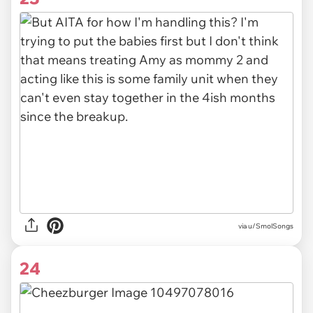
via u/SmolSongs
24