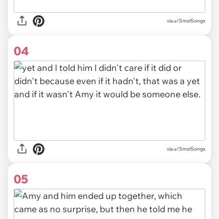
via u/SmolSongs
04
via u/SmolSongs
05