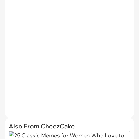
Also From CheezCake