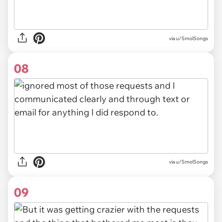
via u/SmolSongs
08
via u/SmolSongs
09