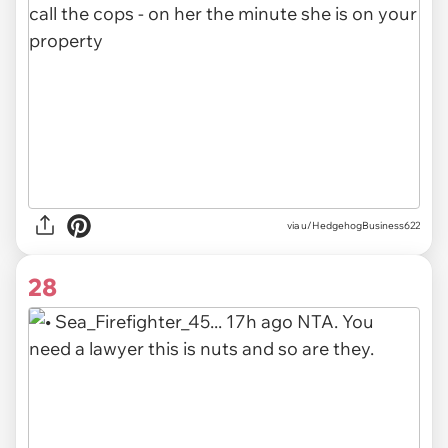
via u/HedgehogBusiness622
28