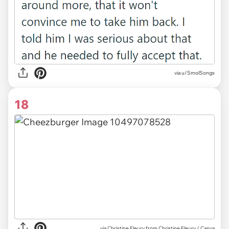
via u/SmolSongs
18
via
Christine Fleury from Christine Fleury / Canva