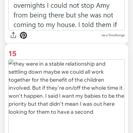
via u/SmolSongs
15