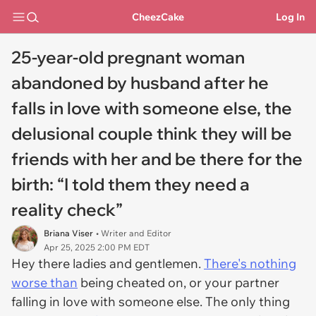
CheezCake
Log In
25-year-old pregnant woman
abandoned by husband after he
falls in love with someone else, the
delusional couple think they will be
friends with her and be there for the
birth: “I told them they need a
reality check”
Briana Viser
• Writer and Editor
Apr 25, 2025 2:00 PM EDT
Hey there ladies and gentlemen.
There's nothing
worse than
being cheated on, or your partner
falling in love with someone else. The only thing