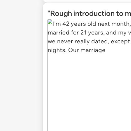
"Rough introduction to m