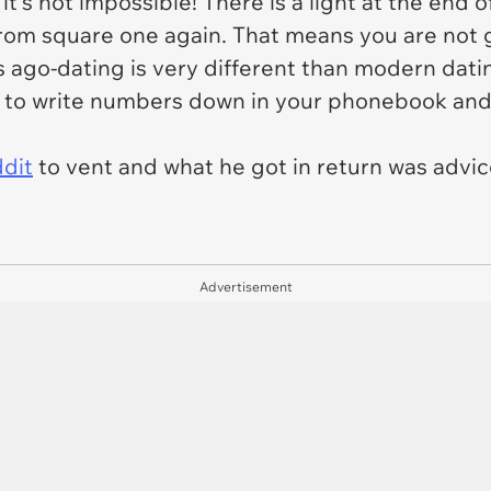
t's not impossible! There is a light at the end o
from square one again. That means you are not 
s ago-dating is very different than modern dati
to write numbers down in your phonebook and c
ddit
to vent and what he got in return was adv
Advertisement