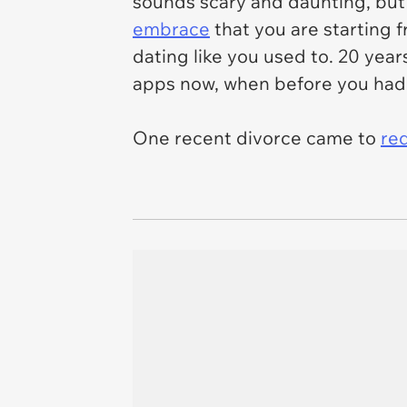
sounds scary and daunting, but i
embrace
that you are starting 
dating like you used to. 20 year
apps now, when before you had 
One recent divorce came to
re