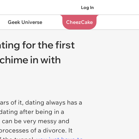
Log In
Geek Universe
CheezCake
ing for the first
 chime in with
rs of it, dating always has a
dating after being in a
ich can be very messy and
processes of a divorce. It