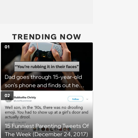
TRENDING NOW
01
Dad goes through 15-year-old
son’s phone and finds out he
has a PS5 at his mom’s house,
02
he demands son bring it to his
so his 6 stepsiblings can play
too, son refuses: 'It’s going to
15 Funniest Parenting Tweets Of
get broken with 6 kids running
The Week (December 24, 2017)
around'