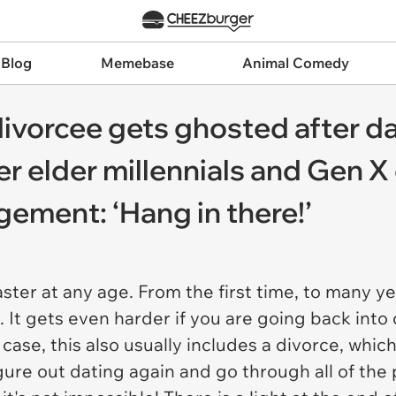
 Blog
Memebase
Animal Comedy
ivorcee gets ghosted after dat
her elder millennials and Gen X
ement: ‘Hang in there!’
ster at any age. From the first time, to many yea
. It gets even harder if you are going back into 
s case, this also usually includes a divorce, wh
igure out dating again
and
go through all of the 