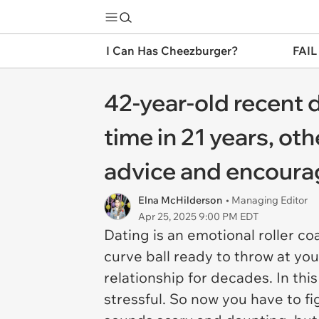
I Can Has Cheezburger?
FAIL
42-year-old recent d
time in 21 years, ot
advice and encourag
Elna McHilderson
• Managing Editor
Apr 25, 2025 9:00 PM EDT
Dating is an emotional roller coa
curve ball ready to throw at you
relationship for decades. In thi
stressful. So now you have to f