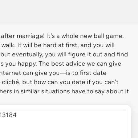
after marriage! It's a whole new ball game.
walk. It will be hard at first, and you will
but eventually, you will figure it out and find
s you happy. The best advice we can give
nternet can give you—is to first date
 cliché, but how can you date if you can't
ers in similar situations have to say about it