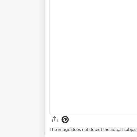
The image does not depict the actual subject