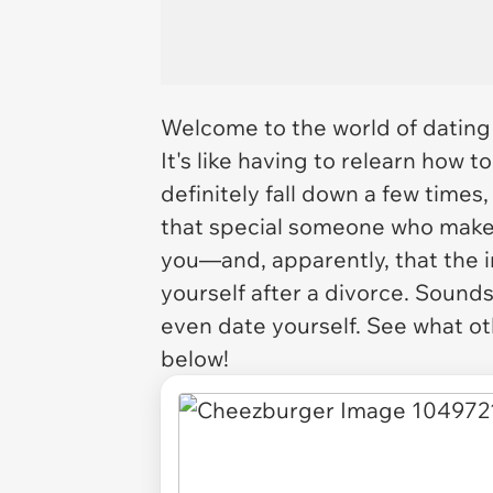
Welcome to the world of dating 
It's like having to relearn how to 
definitely fall down a few times, 
that special someone who make
you—and, apparently, that the i
yourself after a divorce. Sounds
even date yourself. See what oth
below!