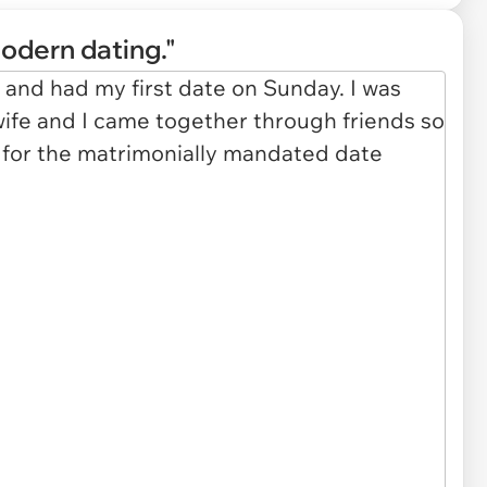
odern dating."