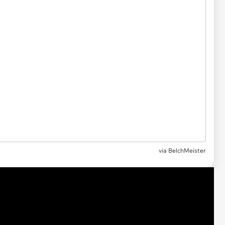
via
BelchMeister