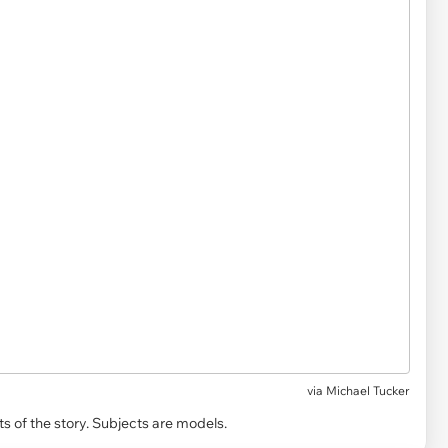
via
Michael Tucker
s of the story. Subjects are models.