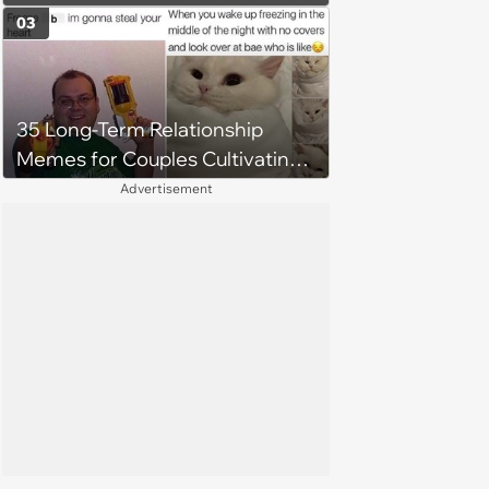
03
35 Long-Term Relationship
Memes for Couples Cultivating
Trust and Keeping Promises
Advertisement