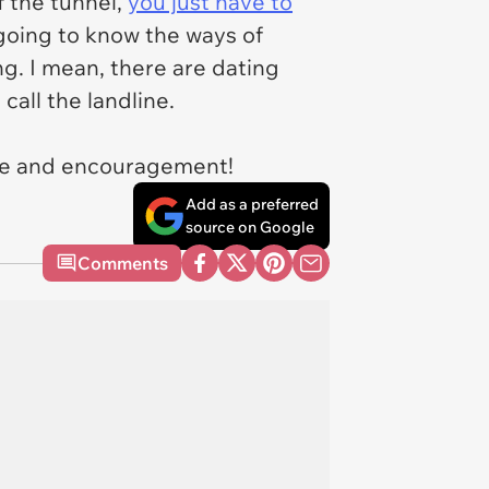
f the tunnel,
you just have to
going to know the ways of
ng. I mean, there are dating
all the landline.
ice and encouragement!
Add as a preferred
source on Google
Comments