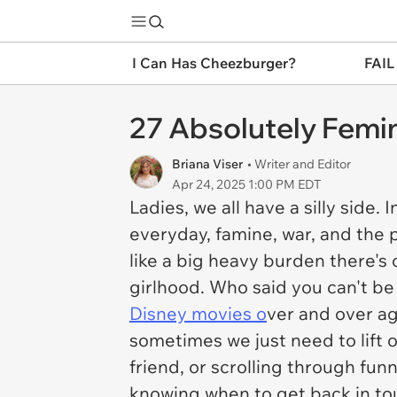
I Can Has Cheezburger?
FAIL
27 Absolutely Femi
Briana Viser
• Writer and Editor
Apr 24, 2025 1:00 PM EDT
Ladies, we all have a silly side
everyday, famine, war, and the 
like a big heavy burden there's 
girlhood. Who said you can't be 
Disney movies o
ver and over ag
sometimes we just need to lift o
friend, or scrolling through fun
knowing when to get back in to