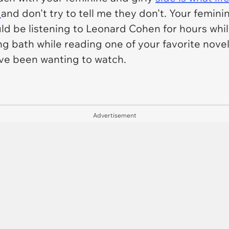
,
and don't try to tell me they don't. Your femin
ld be listening to Leonard Cohen for hours whil
long bath while reading one of your favorite nove
've been wanting to watch.
Advertisement