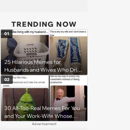
TRENDING NOW
01
25 Hilarious Memes for
Husbands and Wives Who Drive
Each Other Crazy on the Daily
02
30 All-Too-Real Memes For You
and Your Work-Wife Whose
Always Down To Dis Your
Advertisement