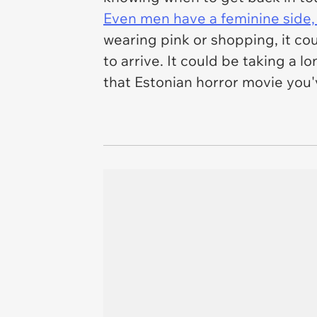
Even men have a feminine side
wearing pink or shopping, it cou
to arrive. It could be taking a 
that Estonian horror movie you