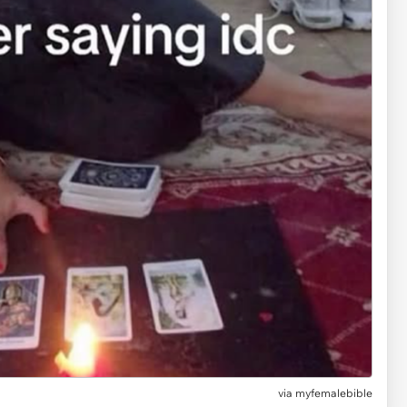
via myfemalebible