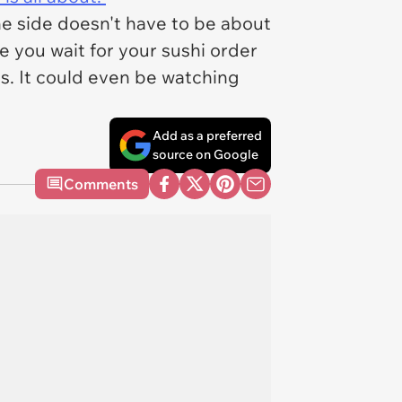
ine side doesn't have to be about
e you wait for your sushi order
ls. It could even be watching
Add as a preferred
source on Google
Comments