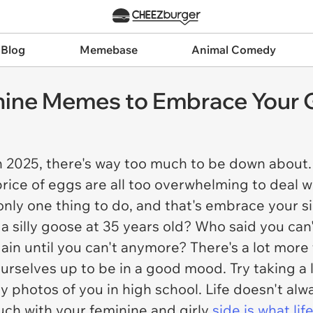
 Blog
Memebase
Animal Comedy
nine Memes to Embrace Your G
. In 2025, there's way too much to be down about.
price of eggs are all too overwhelming to deal 
only one thing to do, and that's embrace your si
a silly goose at 35 years old? Who said you can
ain until you can't anymore? There's a lot more t
urselves up to be in a good mood. Try taking a 
ny photos of you in high school. Life doesn't al
uch with your feminine and girly
side is what life