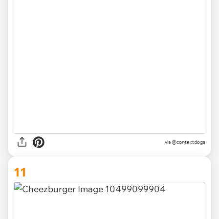
via @contextdogs
11