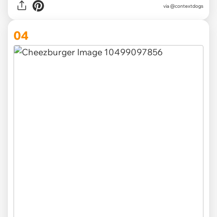
via @contextdogs
04