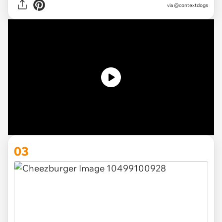
via @contextdogs
03