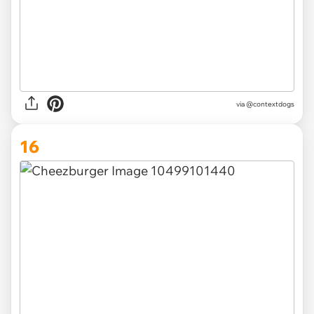
via @contextdogs
16