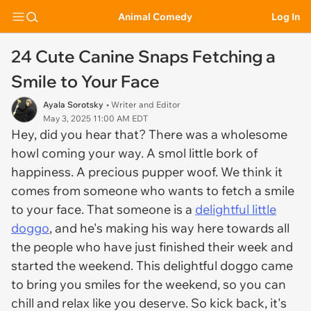
Animal Comedy
Log In
24 Cute Canine Snaps Fetching a
Smile to Your Face
Ayala Sorotsky
• Writer and Editor
May 3, 2025 11:00 AM EDT
Hey, did you hear that? There was a wholesome
howl coming your way. A smol little bork of
happiness. A precious pupper woof. We think it
comes from someone who wants to fetch a smile
to your face. That someone is a
delightful little
doggo
, and he's making his way here towards all
the people who have just finished their week and
started the weekend. This delightful doggo came
to bring you smiles for the weekend, so you can
chill and relax like you deserve. So kick back, it's