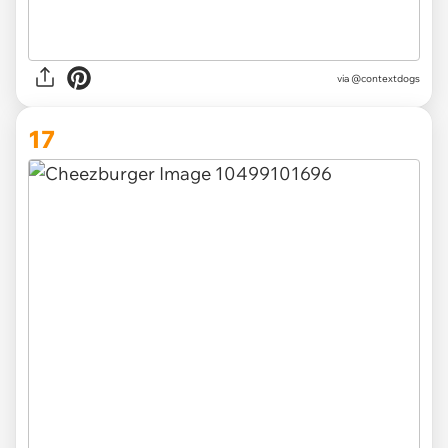
via @contextdogs
17