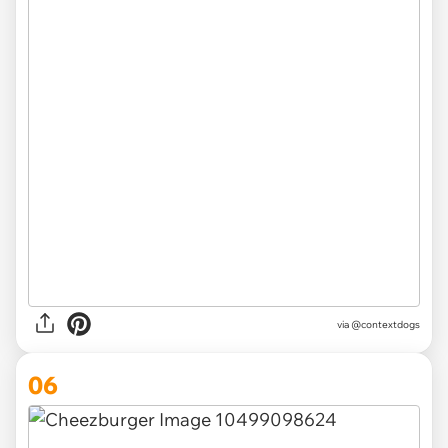
via @contextdogs
06