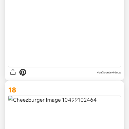
via @contextdogs
18