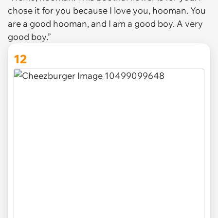
chose it for you because I love you, hooman. You
are a good hooman, and I am a good boy. A very
good boy.”
12