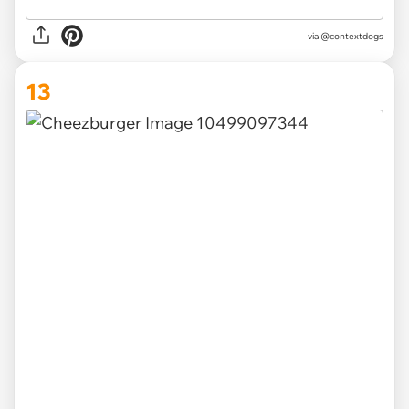
via @contextdogs
13