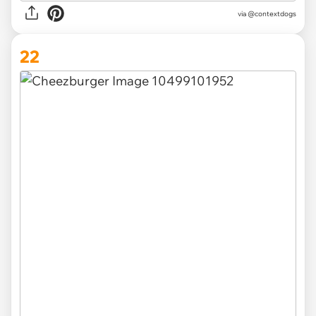
via @contextdogs
22