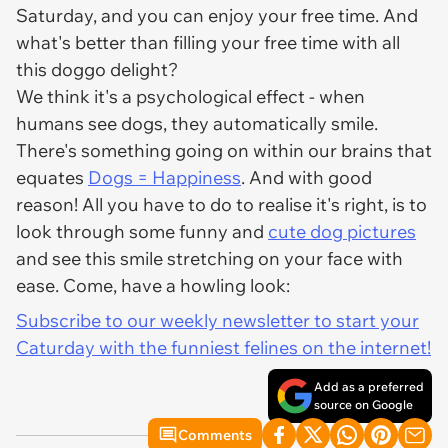
Saturday, and you can enjoy your free time. And
what's better than filling your free time with all
this doggo delight?
We think it's a psychological effect - when
humans see dogs, they automatically smile.
There's something going on within our brains that
equates
Dogs = Happiness
. And with good
reason! All you have to do to realise it's right, is to
look through some funny and
cute dog pictures
and see this smile stretching on your face with
ease. Come, have a howling look:
Subscribe to our weekly newsletter to start your
Caturday with the funniest felines on the internet!
Add as a preferred
source on Google
Comments