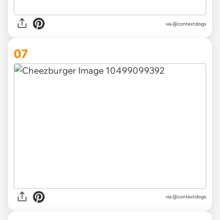
via @contextdogs
07
via @contextdogs