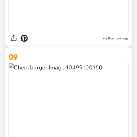
via @contextdogs
09