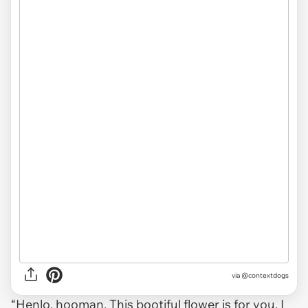
via @contextdogs
“Henlo, hooman. This bootiful flower is for you. I