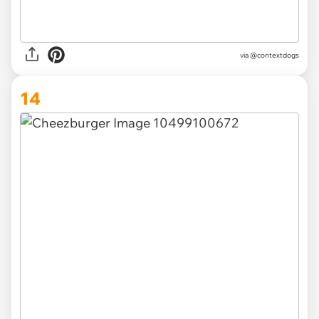
via @contextdogs
14