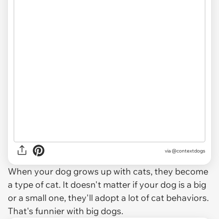
via
@contextdogs
When your dog grows up with cats, they become
a type of cat. It doesn't matter if your dog is a big
or a small one, they'll adopt a lot of cat behaviors.
That's funnier with big dogs.