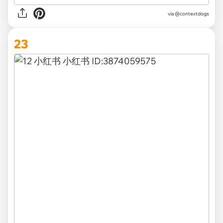
via @contextdogs
23