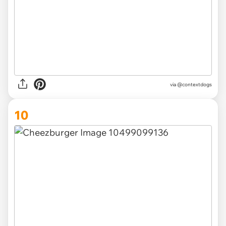
via @contextdogs
10