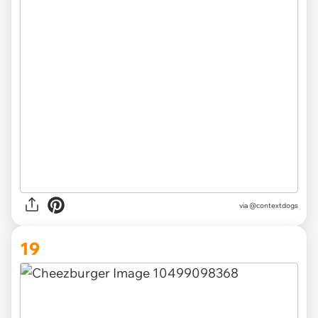
via @contextdogs
19