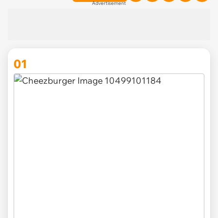
Advertisement
01