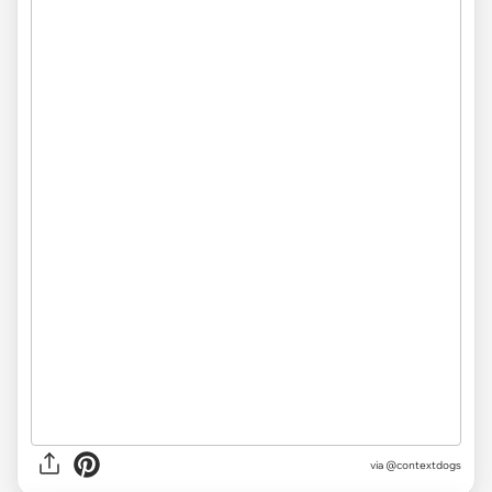
via @contextdogs