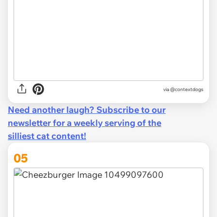
via @contextdogs
Need another laugh? Subscribe to our
newsletter for a weekly serving of the
silliest cat content!
05