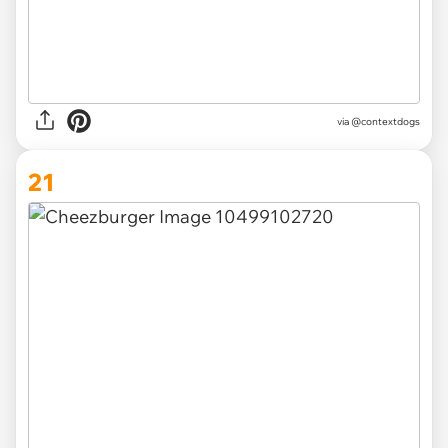
via @contextdogs
21