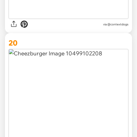
via @contextdogs
20