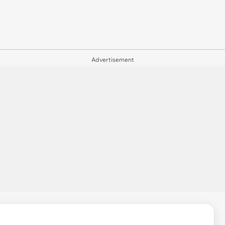
Advertisement