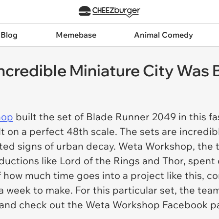
 Blog
Memebase
Animal Comedy
ncredible Miniature City Was B
hop
built the set of Blade Runner 2049 in this f
lt on a perfect 48th scale. The sets are incredib
acted signs of urban decay. Weta Workshop, the 
uctions like Lord of the Rings and Thor, spent
f how much time goes into a project like this, co
a week to make. For this particular set, the team
s and check out the Weta Workshop Facebook p