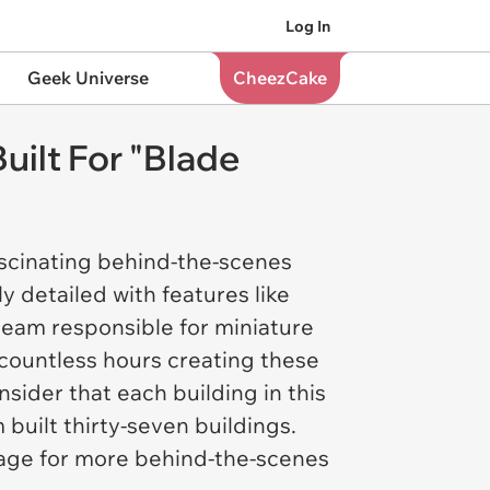
Log In
Geek Universe
CheezCake
uilt For "Blade
ascinating behind-the-scenes
ly detailed with features like
team responsible for miniature
 countless hours creating these
nsider that each building in this
 built thirty-seven buildings.
age for more behind-the-scenes