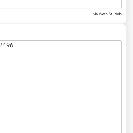
via
Weta Studois