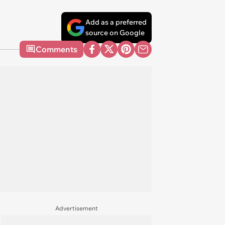
Add as a preferred
source on Google
Comments
Advertisement