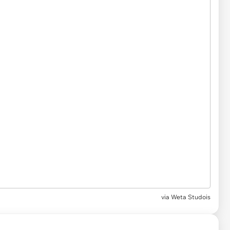
via Weta Studois