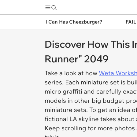
I Can Has Cheezburger?
FAIL
Discover How This I
Runner" 2049
Take a look at how
Weta Works
series. Each miniature set is bui
micro graffiti and carefully ex
models in other big budget prod
miniature sets. To get an idea o
fictional LA skyline takes about 
Keep scrolling for more photo