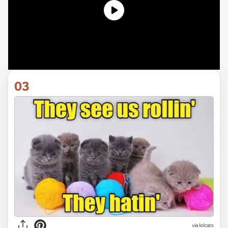
03
via lolcats