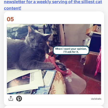
newsletter for a weekly serving of the silliest cat
content!
05
via lolcats