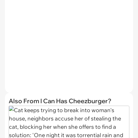
Also From I Can Has Cheezburger?