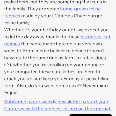
make them, but they are something that runs in
the family. They are some
home-grown feline
funnies
made by your I Can Has Cheezburger
feline family.
Whether it's your birthday or not, we expect you
to lol the day away thanks to these
hissterical cat
memes
that were made here on our very own
website. From meme builder to device (doesn't
have quite the same ring as farm-to-table, does
it?), whether you're scrolling on your phone or
your computer, these cute kitties are here to
crack you up and keep you Furiday at peak feline
form. Also, do you want some cake? Never mind.
Enjoy!
Subscribe to our weekly newsletter to start your
Caturday with the funniest felines on the internet!