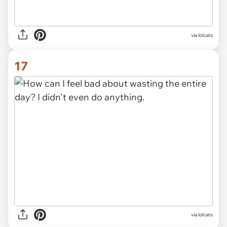
via lolcats
17
via lolcats