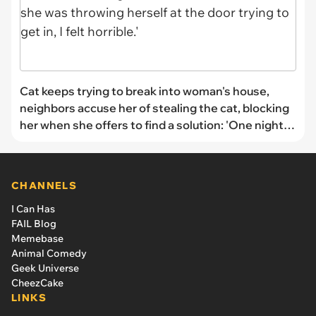
Cat keeps trying to break into woman's house,
neighbors accuse her of stealing the cat, blocking
her when she offers to find a solution: 'One night it
was torrential rain and she was throwing herself at
the door trying to get in, I felt horrible.'
CHANNELS
I Can Has
FAIL Blog
Memebase
Animal Comedy
Geek Universe
CheezCake
LINKS