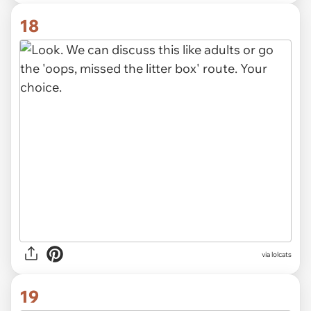
18
via lolcats
19