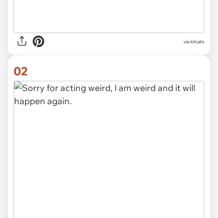
via
lolcats
02