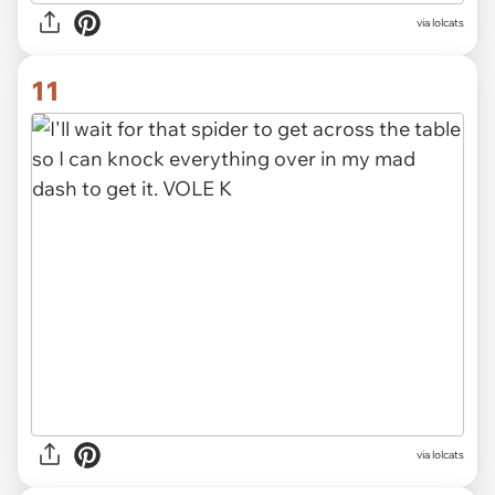
via lolcats
11
via lolcats