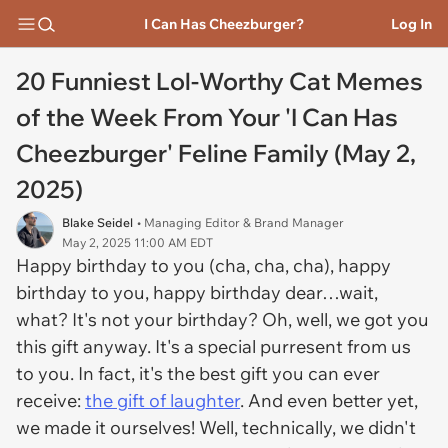
I Can Has Cheezburger?
Log In
20 Funniest Lol-Worthy Cat Memes
of the Week From Your 'I Can Has
Cheezburger' Feline Family (May 2,
2025)
Blake Seidel
• Managing Editor & Brand Manager
May 2, 2025 11:00 AM EDT
Happy birthday to you (cha, cha, cha), happy
birthday to you, happy birthday dear…wait,
what? It's not your birthday? Oh, well, we got you
this gift anyway. It's a special purresent from us
to you. In fact, it's the best gift you can ever
receive:
the gift of laughter
. And even better yet,
we made it ourselves! Well, technically, we didn't