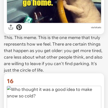
via lolcats
This. This meme. This is the one meme that truly
represents how we feel. There are certain things
that happen as you get older: you get more tired,
care less about what other people think, and also
are willing to leave if you can't find parking. It's
just the circle of life.
16