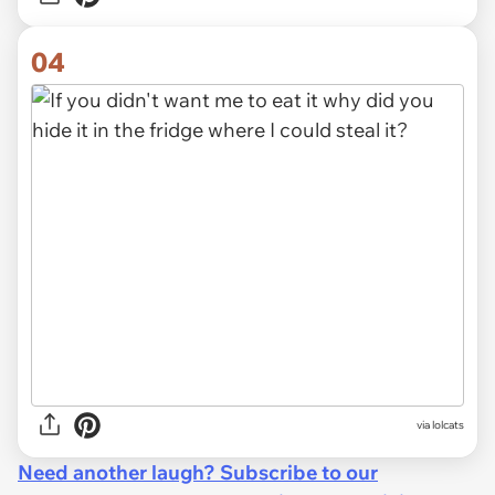
04
via lolcats
Need another laugh? Subscribe to our