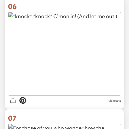
06
via lolcats
07