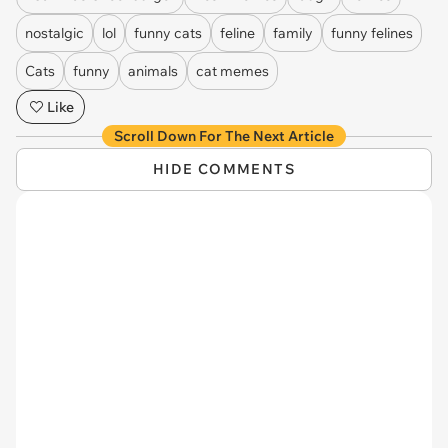
nostalgic
lol
funny cats
feline
family
funny felines
Cats
funny
animals
cat memes
Like
Scroll Down For The Next Article
HIDE COMMENTS