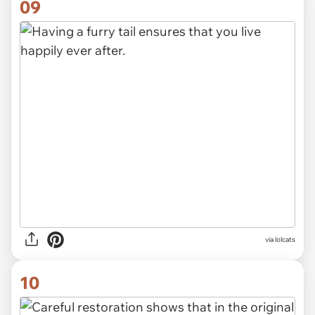
09
via lolcats
10