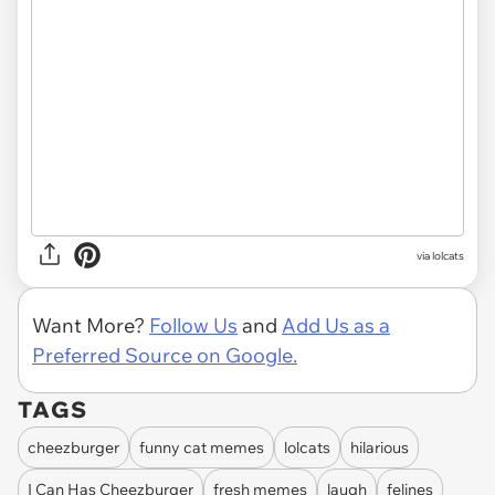
via lolcats
Want More?
Follow Us
and
Add Us as a
Preferred Source on Google.
TAGS
cheezburger
funny cat memes
lolcats
hilarious
I Can Has Cheezburger
fresh memes
laugh
felines