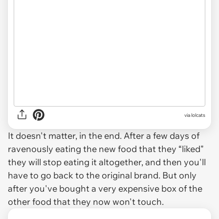
via lolcats
It doesn't matter, in the end. After a few days of
ravenously eating the new food that they “liked"
they will stop eating it altogether, and then you'll
have to go back to the original brand. But only
after you've bought a very expensive box of the
other food that they now won't touch.