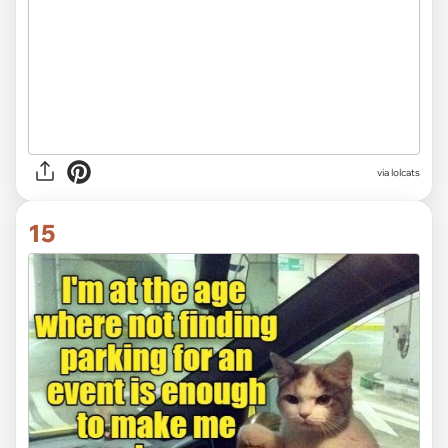
via lolcats
15