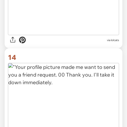
via lolcats
14