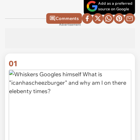
Add as a preferred
source on Google
Comments
Advertisement
01