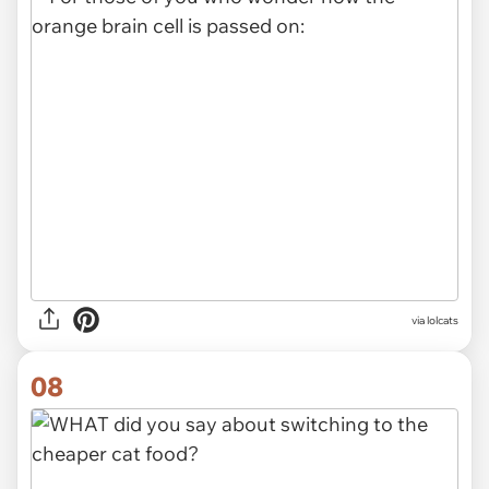
via lolcats
08