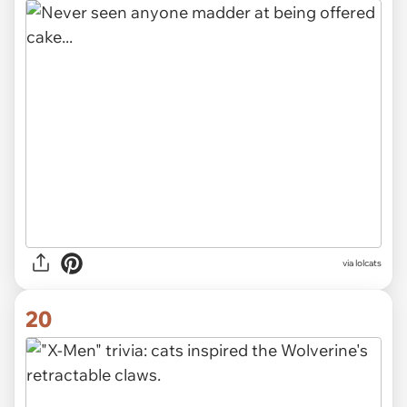
via lolcats
20