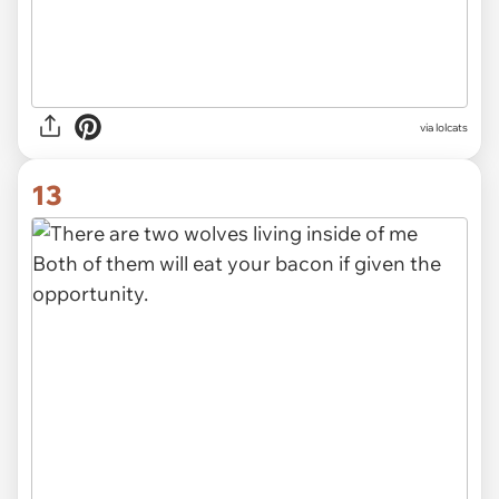
via lolcats
13