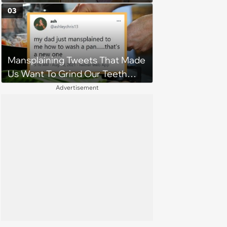
MIL treats her poorly, husband
03
threatens divorce and their
marriage is on the line: 'You're
being selfish'
Mansplaining Tweets That Made
Us Want To Grind Our Teeth
Down To Nubs
Advertisement