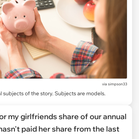
via
simpson33
 subjects of the story. Subjects are models.
for my girlfriends share of our annual
 hasn't paid her share from the last