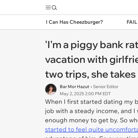
I Can Has Cheezburger?
FAIL
'I'm a piggy bank ra
vacation with girlfri
two trips, she takes
Bar Mor Hazut
• Senior Editor
May 2, 2025 2:00 PM EDT
When I first started dating my b
job with a steady income, and I
enough money to get by. So when
started to feel quite uncomfort