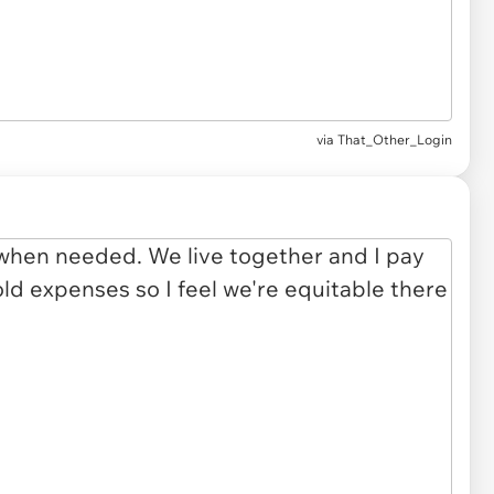
via
That_Other_Login