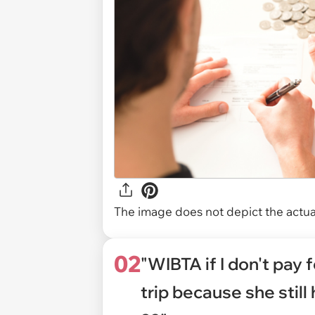
The image does not depict the actual
02
"WIBTA if I don't pay 
trip because she still