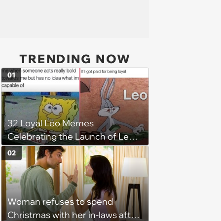
TRENDING NOW
01
32 Loyal Leo Memes
Celebrating the Launch of Leo
Season
02
Woman refuses to spend
Christmas with her in-laws after