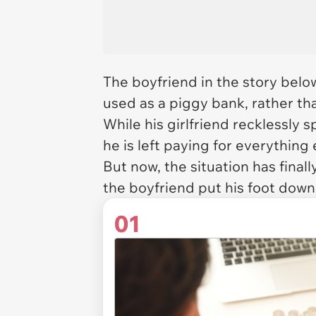
The boyfriend in the story below
used as a piggy bank, rather tha
While his girlfriend recklessly
he is left paying for everything 
But now, the situation has final
the boyfriend put his foot down
01