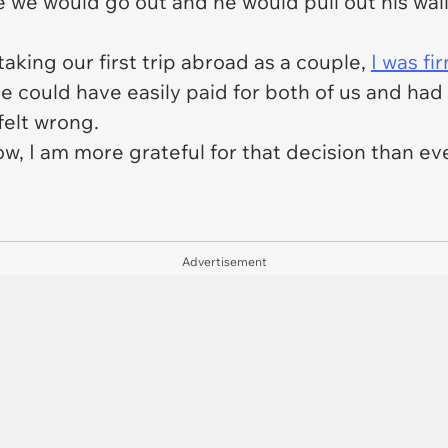
we would go out and he would pull out his wallet
aking our first trip abroad as a couple,
I was fi
he could have easily paid for both of us and ha
 felt wrong.
w, I am more grateful for that decision than ev
Advertisement