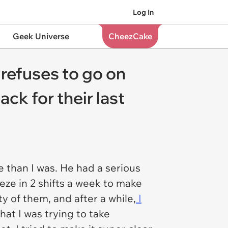
Log In
Geek Universe
CheezCake
 refuses to go on
ack for their last
e than I was. He had a serious
eze in 2 shifts a week to make
 of them, and after a while,
I
hat I was trying to take