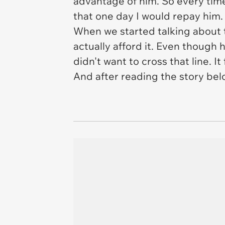
advantage of him. So every time 
that one day I would repay him.
When we started talking about t
actually afford it. Even though 
didn't want to cross that line. It
And after reading the story belo