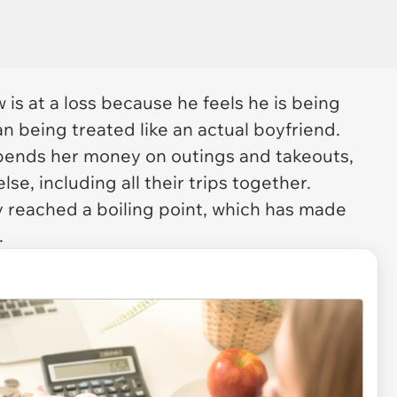
 is at a loss because he feels he is being
n being treated like an actual boyfriend.
 spends her money on outings and takeouts,
else, including all their trips together.
ly reached a boiling point, which has made
.