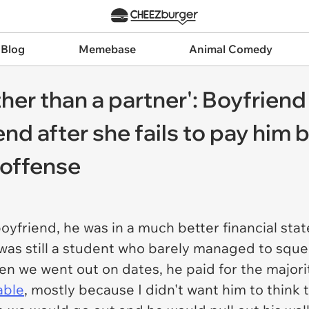
 Blog
Memebase
Animal Comedy
ther than a partner': Boyfriend
end after she fails to pay him b
 offense
oyfriend, he was in a much better financial stat
 was still a student who barely managed to sque
 we went out on dates, he paid for the majority
able
, mostly because I didn't want him to think t