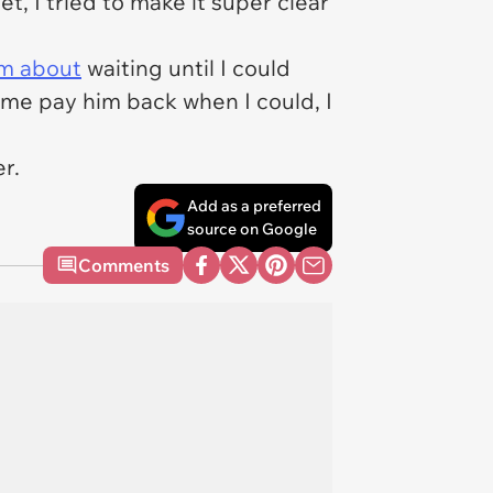
, I tried to make it super clear
rm about
waiting until I could
d me pay him back when I could, I
er.
Add as a preferred
source on Google
Comments