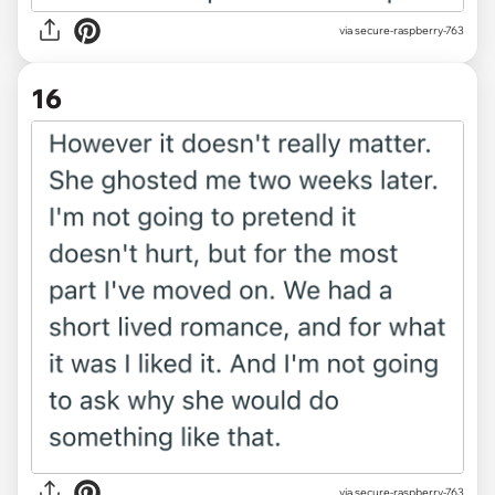
via secure-raspberry-763
16
via secure-raspberry-763