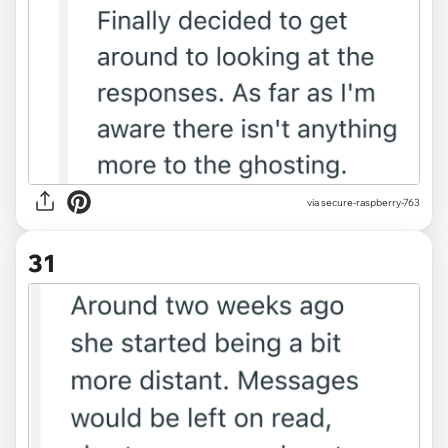
via secure-raspberry-763
31