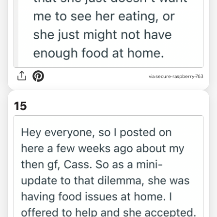
via secure-raspberry-763
15