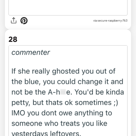
via secure-raspberry-763
28