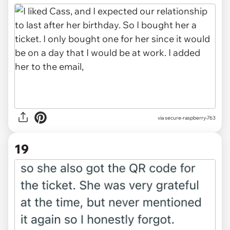
via secure-raspberry-763
19