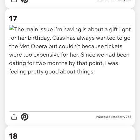
17
via secure-raspberry-763
18