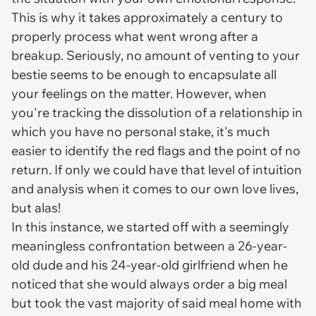
This is why it takes approximately a century to
properly process what went wrong after a
breakup. Seriously, no amount of venting to your
bestie seems to be enough to encapsulate all
your feelings on the matter. However, when
you're tracking the dissolution of a relationship in
which you have no personal stake, it's much
easier to identify the red flags and the point of no
return. If only we could have that level of intuition
and analysis when it comes to our own love lives,
but alas!
In this instance, we started off with a seemingly
meaningless confrontation between a 26-year-
old dude and his 24-year-old girlfriend when he
noticed that she would always order a big meal
but took the vast majority of said meal home with