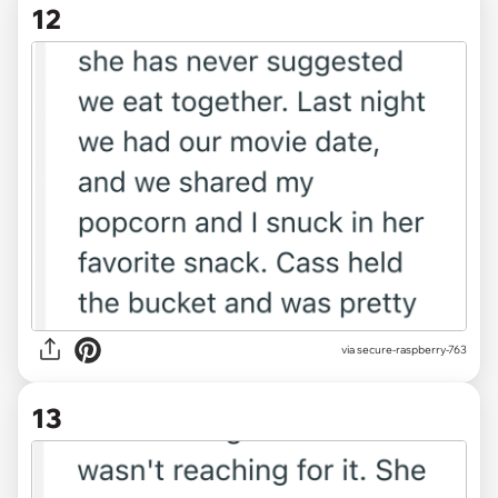
12
via secure-raspberry-763
13