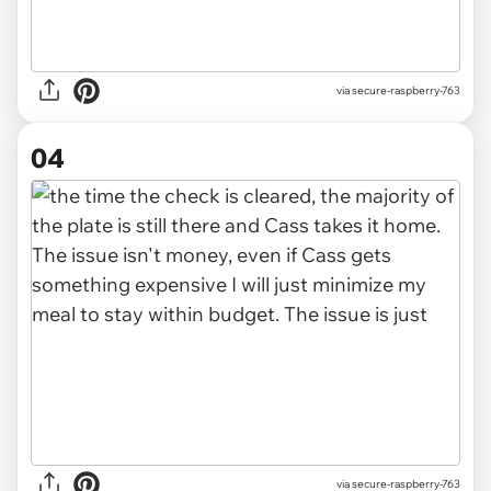
via secure-raspberry-763
04
via secure-raspberry-763