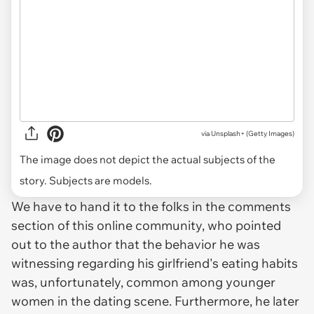
via
Unsplash+ (Getty Images)
The image does not depict the actual subjects of the
story. Subjects are models.
We have to hand it to the folks in the comments
section of this online community, who pointed
out to the author that the behavior he was
witnessing regarding his girlfriend's eating habits
was, unfortunately, common among younger
women in the dating scene. Furthermore, he later