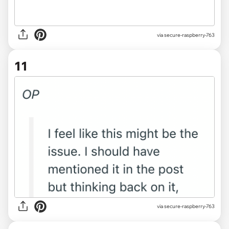
via secure-raspberry-763
11
via secure-raspberry-763