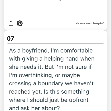
via secure-raspberry-763
07