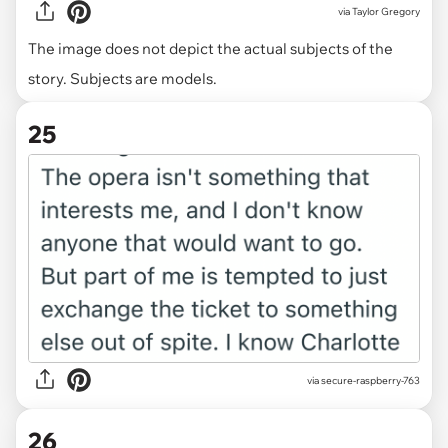
via
Taylor Gregory
The image does not depict the actual subjects of the
story. Subjects are models.
25
via secure-raspberry-763
26