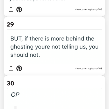
via secure-raspberry-763
29
via secure-raspberry-763
30