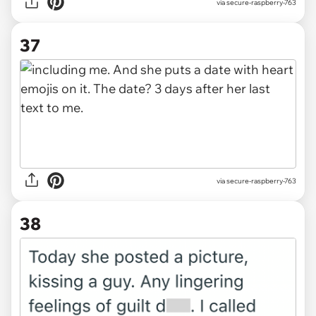
via secure-raspberry-763
37
via secure-raspberry-763
38