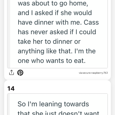
via secure-raspberry-763
14