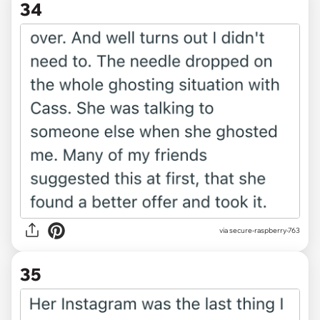
34
via secure-raspberry-763
35