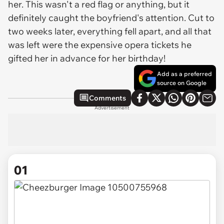
her. This wasn't a red flag or anything, but it
definitely caught the boyfriend's attention. Cut to
two weeks later, everything fell apart, and all that
was left were the expensive opera tickets he
gifted her in advance for her birthday!
Add as a preferred
source on Google
Comments
Advertisement
01