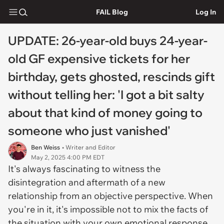
FAIL Blog
Log In
UPDATE: 26-year-old buys 24-year-
old GF expensive tickets for her
birthday, gets ghosted, rescinds gift
without telling her: 'I got a bit salty
about that kind of money going to
someone who just vanished'
Ben Weiss
• Writer and Editor
May 2, 2025 4:00 PM EDT
It's always fascinating to witness the
disintegration and aftermath of a new
relationship from an objective perspective. When
you're in it, it's impossible not to mix the facts of
the situation with your own emotional response.