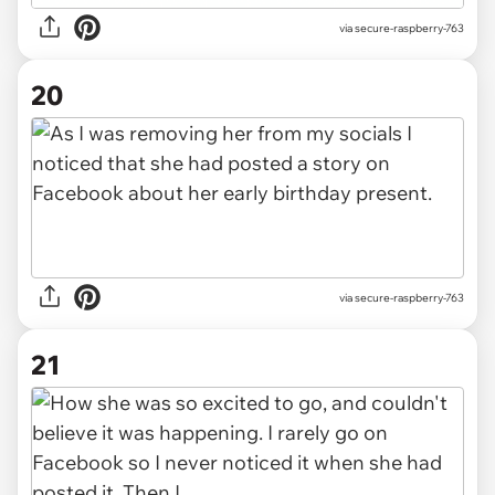
via secure-raspberry-763
20
via secure-raspberry-763
21