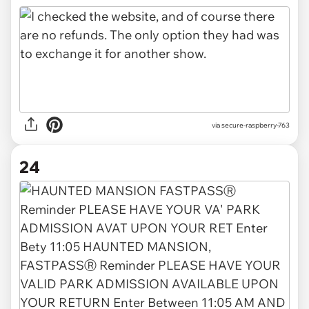
via secure-raspberry-763
24