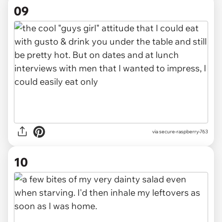
09
via secure-raspberry-763
10