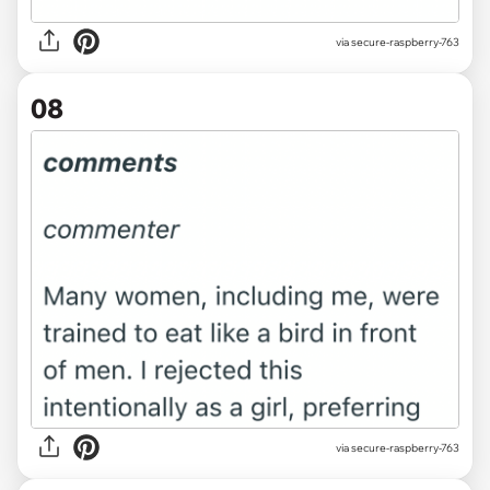
via secure-raspberry-763
08
via secure-raspberry-763