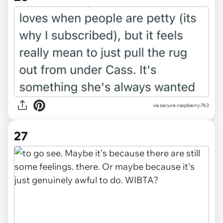
via secure-raspberry-763
27