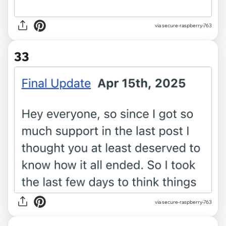
via secure-raspberry-763
33
via secure-raspberry-763