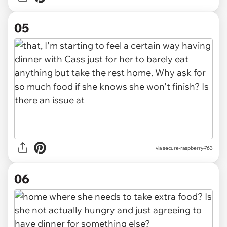
05
via secure-raspberry-763
06