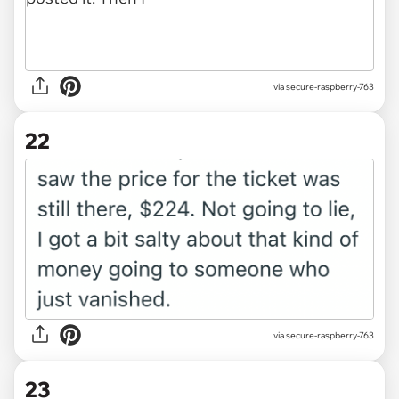
via secure-raspberry-763
22
via secure-raspberry-763
23