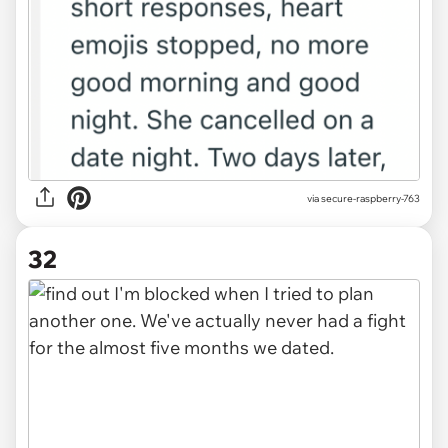
via secure-raspberry-763
32