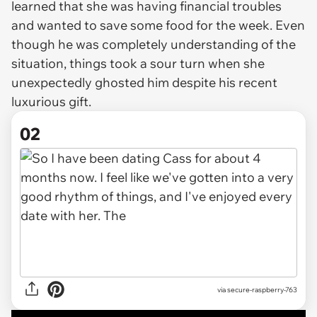
learned that she was having financial troubles
and wanted to save some food for the week. Even
though he was completely understanding of the
situation, things took a sour turn when she
unexpectedly ghosted him despite his recent
luxurious gift.
02
via
secure-raspberry-763