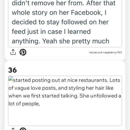
via secure-raspberry-763
36