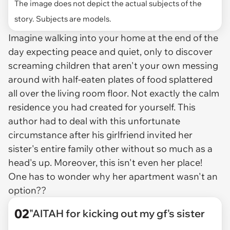
The image does not depict the actual subjects of the
story. Subjects are models.
Imagine walking into your home at the end of the
day expecting peace and quiet, only to discover
screaming children that aren't your own messing
around with half-eaten plates of food splattered
all over the living room floor. Not exactly the calm
residence you had created for yourself. This
author had to deal with this unfortunate
circumstance after his girlfriend invited her
sister's entire family other without so much as a
head's up. Moreover, this isn't even her place!
One has to wonder why her apartment wasn't an
option??
02
"AITAH for kicking out my gf's sister