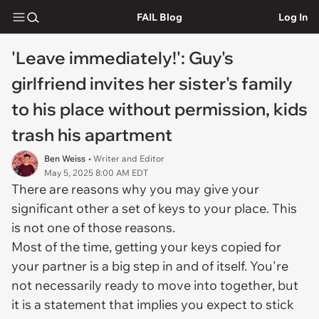
FAIL Blog
Log In
'Leave immediately!': Guy's
girlfriend invites her sister's family
to his place without permission, kids
trash his apartment
Ben Weiss
• Writer and Editor
May 5, 2025 8:00 AM EDT
There are reasons why you may give your
significant other a set of keys to your place. This
is not one of those reasons.
Most of the time, getting your keys copied for
your partner is a big step in and of itself. You're
not necessarily ready to move into together, but
it is a statement that implies you expect to stick