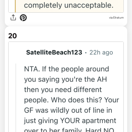
via Elratum
20