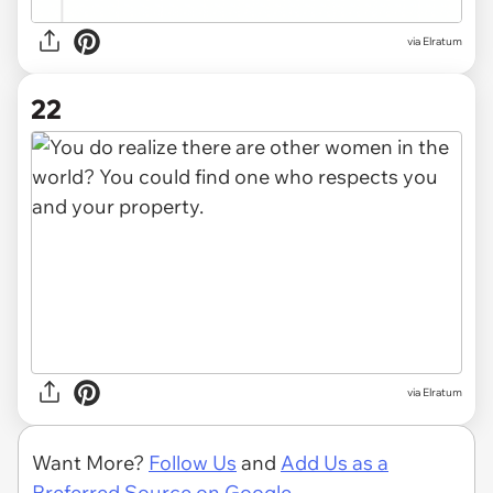
via Elratum
22
via Elratum
Want More?
Follow Us
and
Add Us as a
Preferred Source on Google.