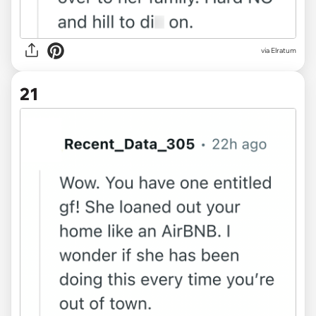
via Elratum
21