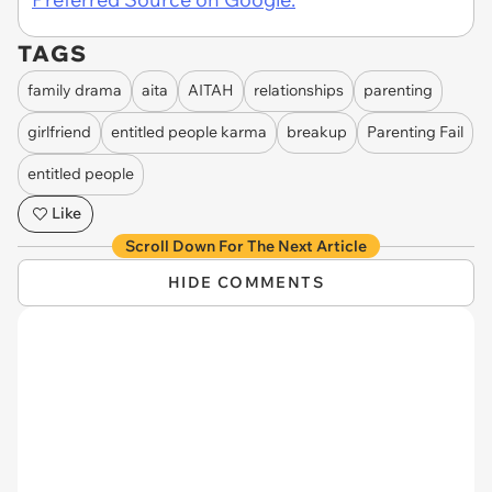
TAGS
family drama
aita
AITAH
relationships
parenting
girlfriend
entitled people karma
breakup
Parenting Fail
entitled people
Like
Scroll Down For The Next Article
HIDE COMMENTS