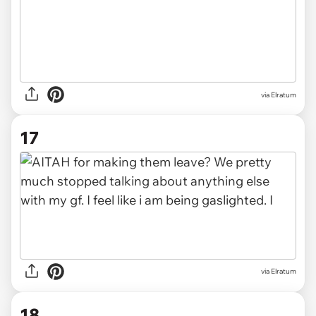
via Elratum
17
via Elratum
18