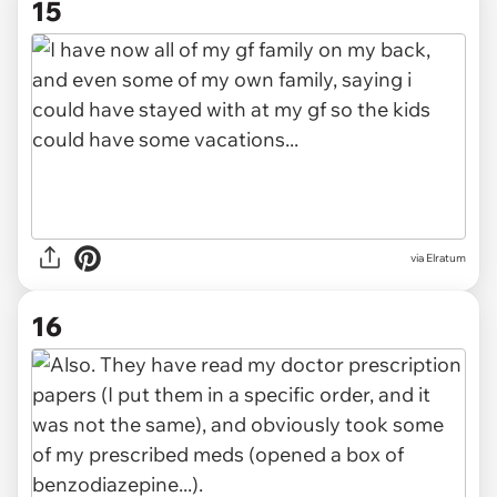
15
via Elratum
16