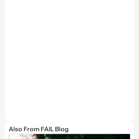
Also From FAIL Blog