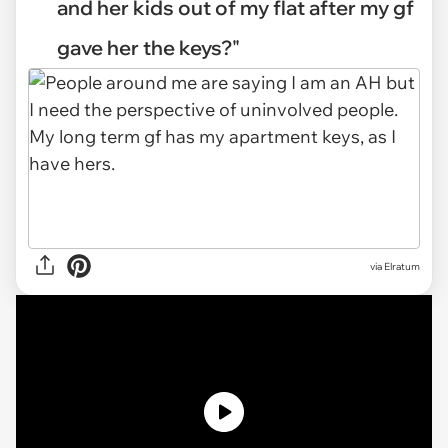
and her kids out of my flat after my gf
gave her the keys?"
via
Elratum