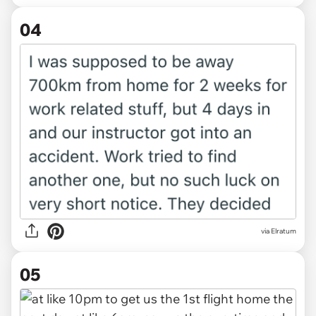
04
via Elratum
05