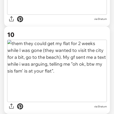
via Elratum
10
via Elratum