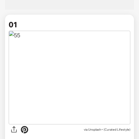
01
via
Unsplash+ (Curated Lifestyle)