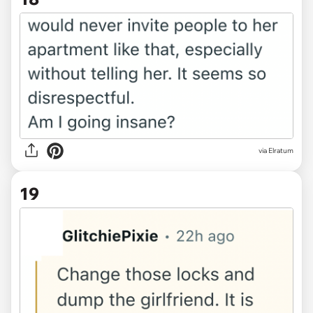
via Elratum
19