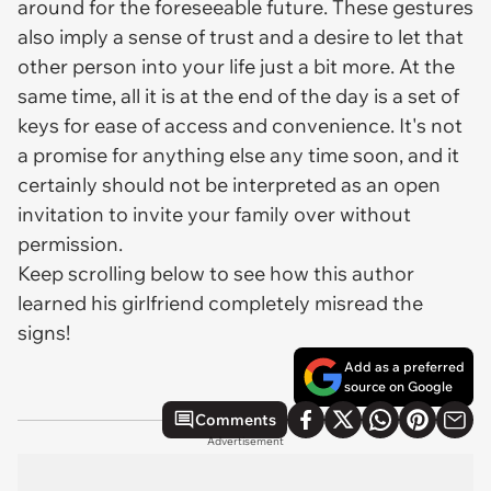
around for the foreseeable future. These gestures
also imply a sense of trust and a desire to let that
other person into your life just a bit more. At the
same time, all it is at the end of the day is a set of
keys for ease of access and convenience. It's not
a promise for anything else any time soon, and it
certainly should not be interpreted as an open
invitation to invite your family over without
permission.
Keep scrolling below to see how this author
learned his girlfriend completely misread the
signs!
Add as a preferred
source on Google
Comments
Advertisement