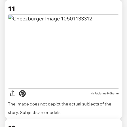
11
via
Fabienne Hübener
The image does not depict the actual subjects of the
story. Subjects are models.