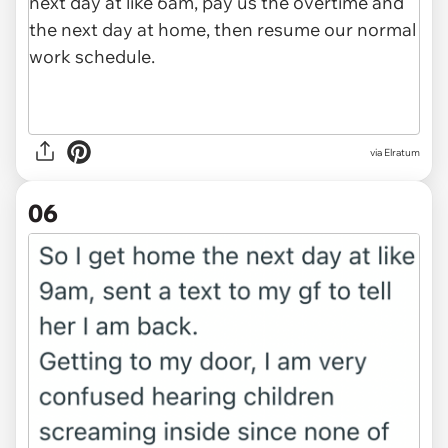
via Elratum
06