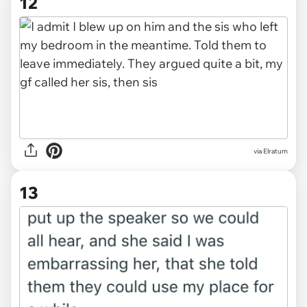
12
via Elratum
13