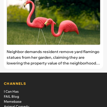
Neighbor demands resident remove yard flamingo
statues from her garden, claiming they are
lowering the property value of the neighborhood,
resident refuses to take them down: ‘I don’t live in
an HOA as far as I am aware’
CHANNELS
I Can Has
FAIL Blog
Memebase
Animal Comedy