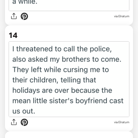
via Elratum
14
via Elratum