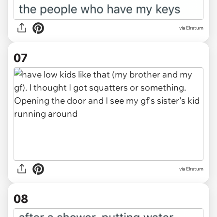
via Elratum
07
via Elratum
08