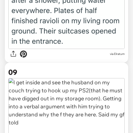
via Elratum
09