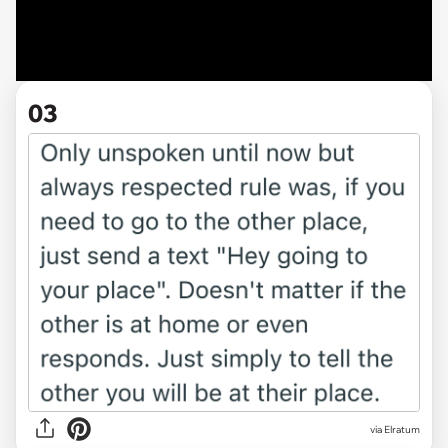
03
via Elratum