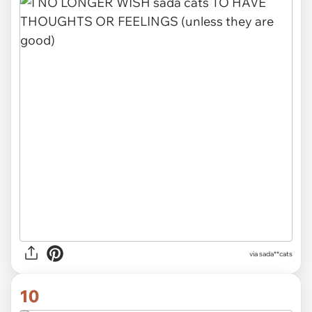
via sada**cats
10