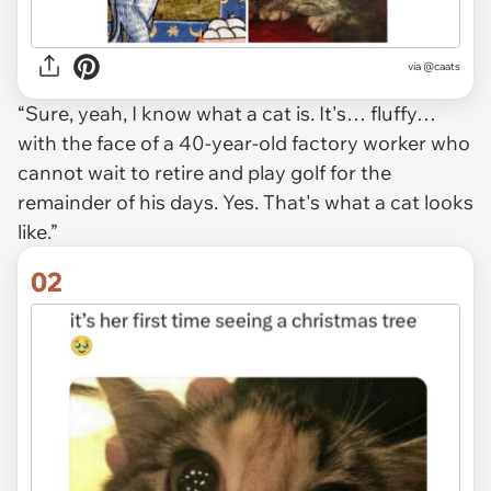
via
@caats
“Sure, yeah, I know what a cat is. It's… fluffy…
with the face of a 40-year-old factory worker who
cannot wait to retire and play golf for the
remainder of his days. Yes. That's what a cat looks
like.”
02