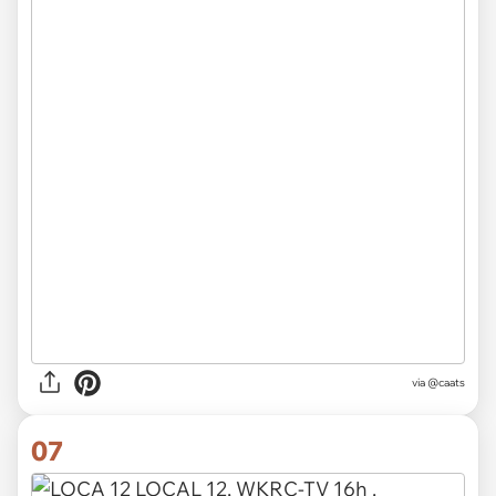
via @caats
07