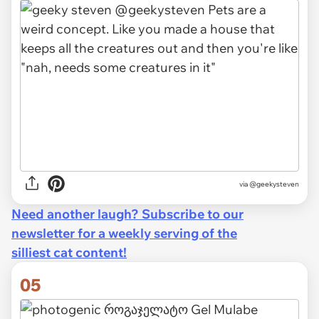
via @geekysteven
Need another laugh? Subscribe to our
newsletter for a weekly serving of the
silliest cat content!
05