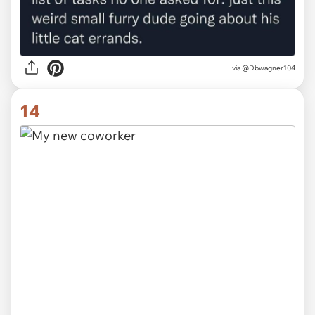
via @Dbwagner104
14