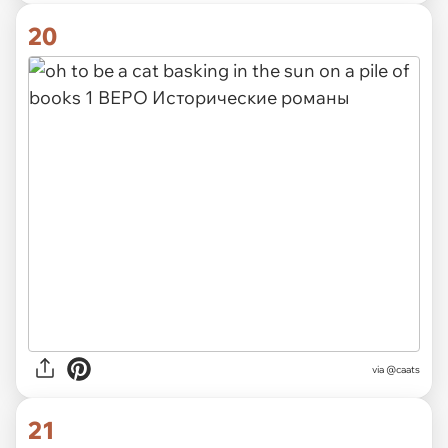
20
via @caats
21