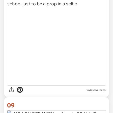
via @velvetpepsi
09