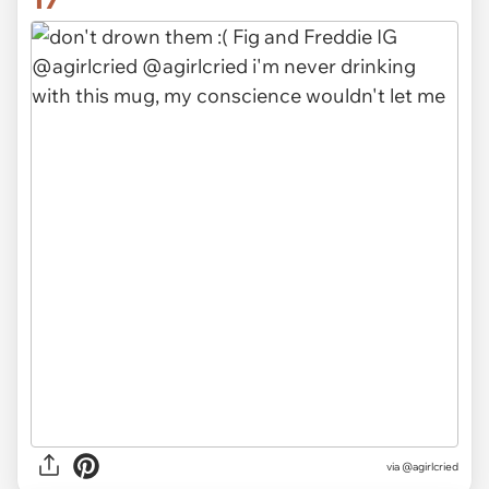
via @agirlcried