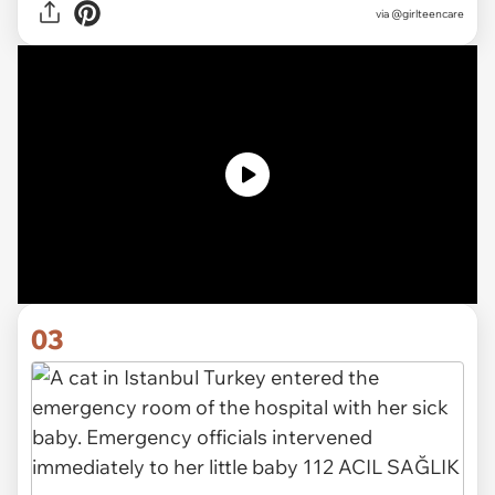
via @girlteencare
03