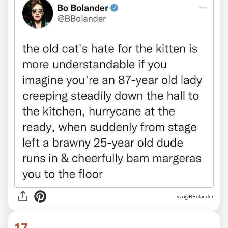
via @BBolander
17