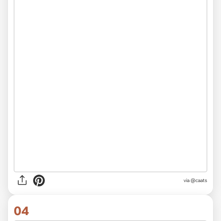
via @caats
04