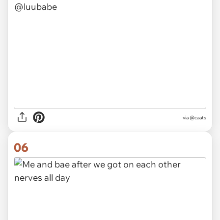
via @caats
06