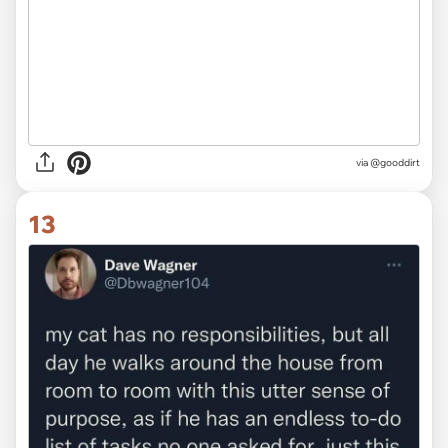
via @gooddirt
13