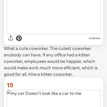
via @caats
What a cute coworker. The cutest coworker
anybody can have. If any office had a kitten
coworker, employees would be happier, which
would make work much more efficient, which is
good for all. Hire a kitten coworker.
15