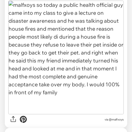
via @malfxoys