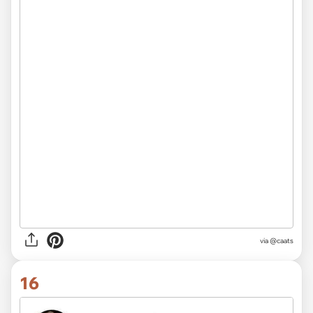
via @caats
16