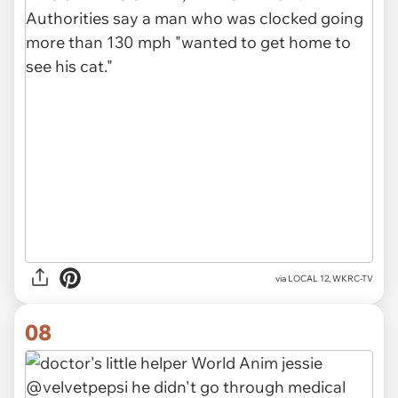
via LOCAL 12, WKRC-TV
08