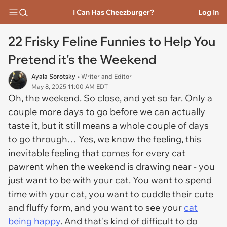
I Can Has Cheezburger?
Log In
22 Frisky Feline Funnies to Help You
Pretend it's the Weekend
Ayala Sorotsky
• Writer and Editor
May 8, 2025 11:00 AM EDT
Oh, the weekend. So close, and yet so far. Only a
couple more days to go before we can actually
taste it, but it still means a whole couple of days
to go through… Yes, we know the feeling, this
inevitable feeling that comes for every cat
pawrent when the weekend is drawing near - you
just want to be with your cat. You want to spend
time with your cat, you want to cuddle their cute
and fluffy form, and you want to see your
cat
being happy
. And that's kind of difficult to do