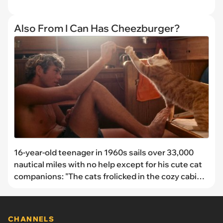
Also From I Can Has Cheezburger?
16-year-old teenager in 1960s sails over 33,000
nautical miles with no help except for his cute cat
companions: "The cats frolicked in the cozy cabin,
heedless of the world of water around them."
CHANNELS