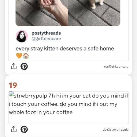
via @girlteencare
19
via @strwbrrypulp