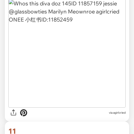
via agirlcried
11