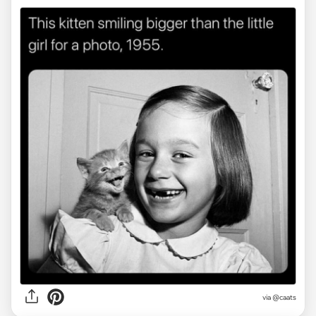
via @caats