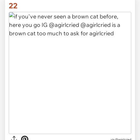
22
via @agirlcried