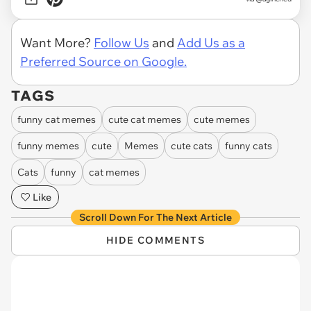
Want More?
Follow Us
and
Add Us as a
Preferred Source on Google.
TAGS
funny cat memes
cute cat memes
cute memes
funny memes
cute
Memes
cute cats
funny cats
Cats
funny
cat memes
Like
Scroll Down For The Next Article
HIDE COMMENTS