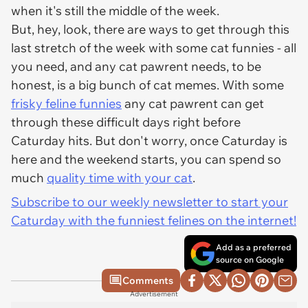
when it's still the middle of the week.
But, hey, look, there are ways to get through this
last stretch of the week with some cat funnies - all
you need, and any cat pawrent needs, to be
honest, is a big bunch of cat memes. With some
frisky feline funnies
any cat pawrent can get
through these difficult days right before
Caturday hits. But don't worry, once Caturday is
here and the weekend starts, you can spend so
much
quality time with your cat
.
Subscribe to our weekly newsletter to start your
Caturday with the funniest felines on the internet!
Add as a preferred
source on Google
Comments
Advertisement