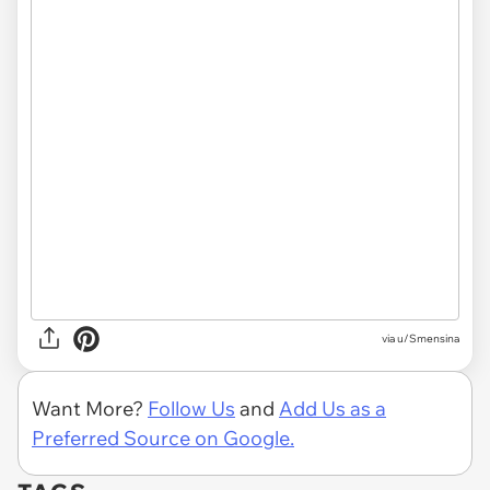
via u/Smensina
Want More?
Follow Us
and
Add Us as a
Preferred Source on Google.