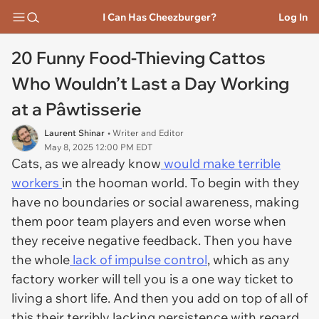
I Can Has Cheezburger?
Log In
20 Funny Food-Thieving Cattos
Who Wouldn’t Last a Day Working
at a Pâwtisserie
Laurent Shinar
• Writer and Editor
May 8, 2025 12:00 PM EDT
Cats, as we already know
would make terrible
workers
in the hooman world. To begin with they
have no boundaries or social awareness, making
them poor team players and even worse when
they receive negative feedback. Then you have
the whole
lack of impulse control
, which as any
factory worker will tell you is a one way ticket to
living a short life. And then you add on top of all of
this their terribly lacking persistence with regard