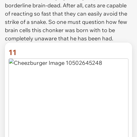
borderline brain-dead. After all, cats are capable
of reacting so fast that they can easily avoid the
strike of a snake. So one must question how few
brain cells this chonker was born with to be
completely unaware that he has been had.
11