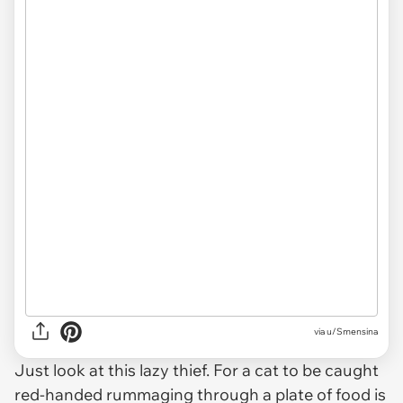
via u/Smensina
Just look at this lazy thief. For a cat to be caught
red-handed rummaging through a plate of food is