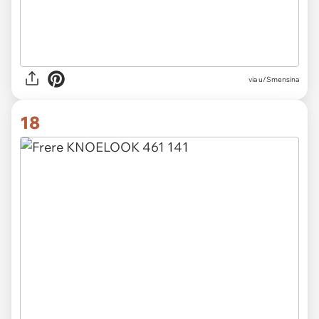
via u/Smensina
18