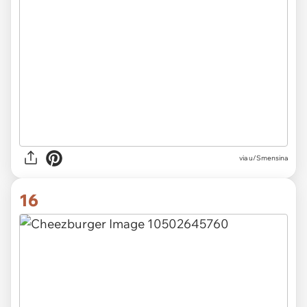
via u/Smensina
16