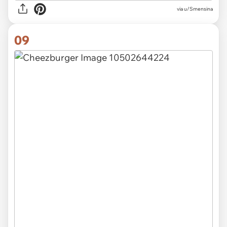
via u/Smensina
09