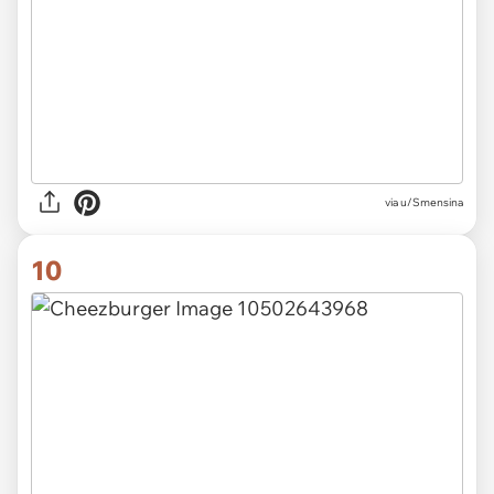
via u/Smensina
10