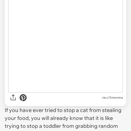
via u/Smensina
If you have ever tried to stop a cat from stealing
your food, you will already know that it is like
trying to stop a toddler from grabbing random