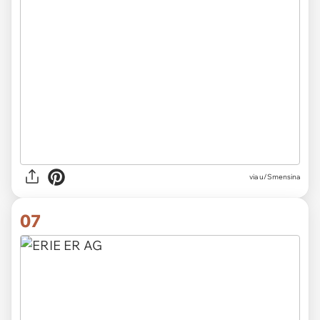
via u/Smensina
07