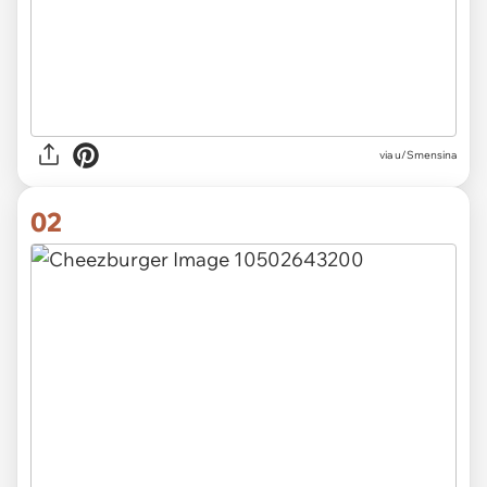
via
u/Smensina
02