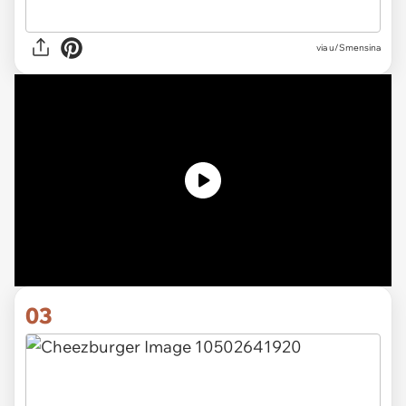
via u/Smensina
03