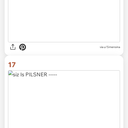
via u/Smensina
17