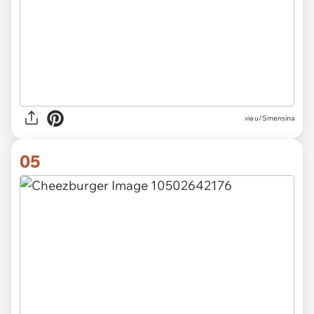
via u/Smensina
05