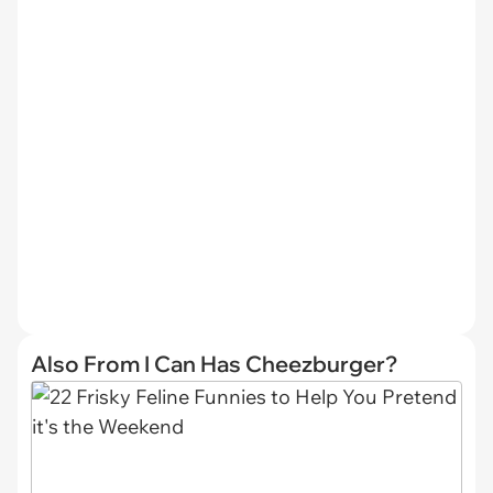
Also From I Can Has Cheezburger?