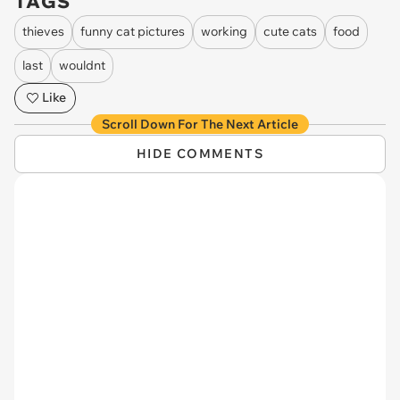
TAGS
thieves
funny cat pictures
working
cute cats
food
last
wouldnt
Like
Scroll Down For The Next Article
HIDE COMMENTS