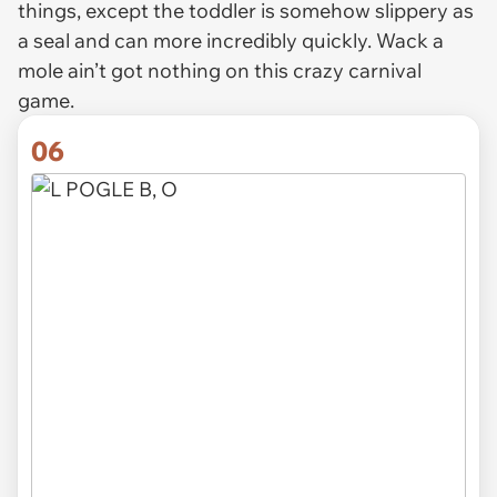
things, except the toddler is somehow slippery as
a seal and can more incredibly quickly. Wack a
mole ain’t got nothing on this crazy carnival
game.
06