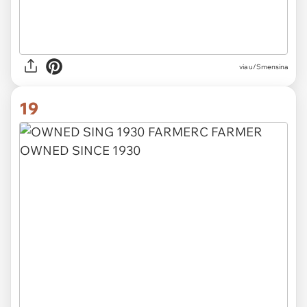
via u/Smensina
19