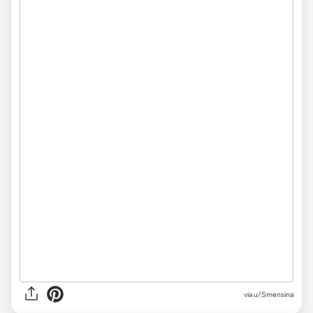
via u/Smensina