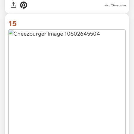
via u/Smensina
15