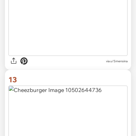
via u/Smensina
13