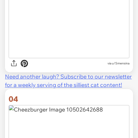
via u/Smensina
Need another laugh? Subscribe to our newsletter
for a weekly serving of the silliest cat content!
04