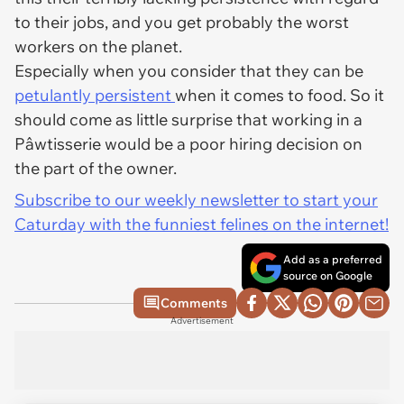
to their jobs, and you get probably the worst
workers on the planet.
Especially when you consider that they can be
petulantly persistent
when it comes to food. So it
should come as little surprise that working in a
Pâwtisserie would be a poor hiring decision on
the part of the owner.
Subscribe to our weekly newsletter to start your
Caturday with the funniest felines on the internet!
Add as a preferred
source on Google
Comments
Advertisement