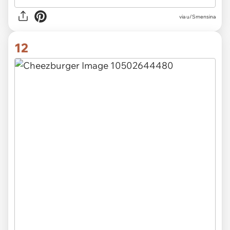
via u/Smensina
12