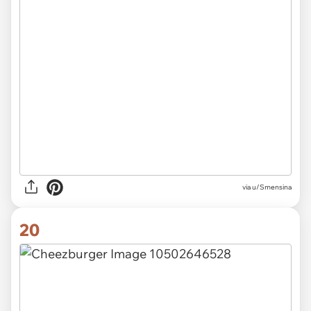
via u/Smensina
20