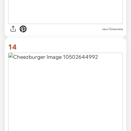
via u/Smensina
14