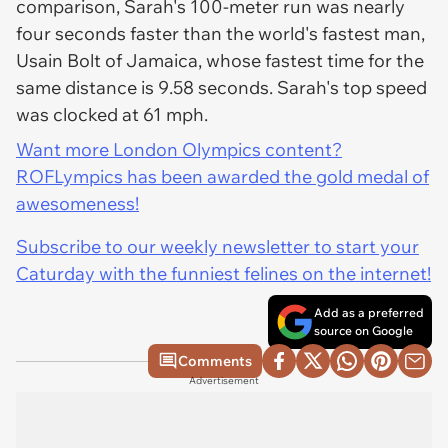
comparison, Sarah's 100-meter run was nearly
four seconds faster than the world's fastest man,
Usain Bolt of Jamaica, whose fastest time for the
same distance is 9.58 seconds. Sarah's top speed
was clocked at 61 mph.
Want more London Olympics content?
ROFLympics has been awarded the gold medal of
awesomeness!
Subscribe to our weekly newsletter to start your
Caturday with the funniest felines on the internet!
Add as a preferred
source on Google
Comments
Advertisement