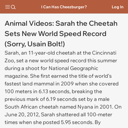
I Can Has Cheezburger?
Log In
Animal Videos: Sarah the Cheetah
Sets New World Speed Record
(Sorry, Usain Bolt!)
Sarah, an 11-year-old cheetah at the Cincinnati
Zoo, set a new world speed record this summer
during a shoot for National Geographic
magazine. She first earned the title of world's
fastest land mammal in 2009 when she covered
100 meters in 6.13 seconds, breaking the
previous mark of 6.19 seconds set by a male
South African cheetah named Nyana in 2001. On
June 20, 2012, Sarah shattered all 100-meter
times when she posted 5.95 seconds. By