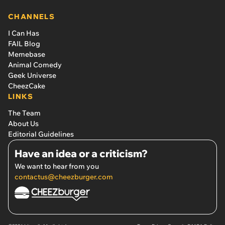
CHANNELS
I Can Has
FAIL Blog
Memebase
Animal Comedy
Geek Universe
CheezCake
LINKS
The Team
About Us
Editorial Guidelines
Have an idea or a criticism?
We want to hear from you
contactus@cheezburger.com