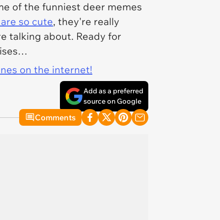
ome of the funniest deer memes
 are so cute
, they're really
e talking about. Ready for
oises…
ines on the internet!
Add as a preferred
source on Google
Comments