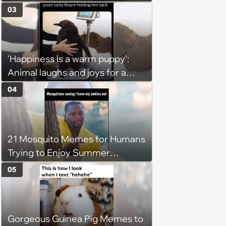
You’re Trapped in an AC Icebox
03
'Happiness is a warm puppy':
Animal laughs and joys for a
happy brain this week (August 6,
04
2026)
21 Mosquito Memes for Humans
Trying to Enjoy Summer
Without Becoming the Main
05
Course at Every Outdoor
Hangout
Gorgeous Guinea Pig Memes to