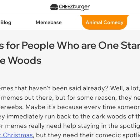
 Blog
Memebase
Animal Comedy
s for People Who are One Sta
the Woods
es that haven't been said already? Well, a lot
t memes out there, but for some reason, they ne
terwebs. Maybe it's because every time someon
ey immediately run back to the dark woods of th
r memes really need help staying in the spotli
t Christmas
, but they need their comedic spotlig