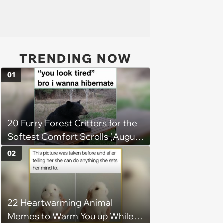
TRENDING NOW
01
20 Furry Forest Critters for the
Softest Comfort Scrolls (August
6, 2026)
02
22 Heartwarming Animal
Memes to Warm You up While