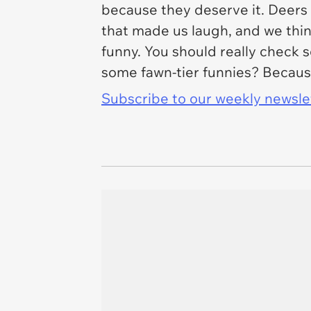
because they deserve it. Deers 
that made us laugh, and we thin
funny. You should really check
some fawn-tier funnies? Becaus
Subscribe to our weekly newslett