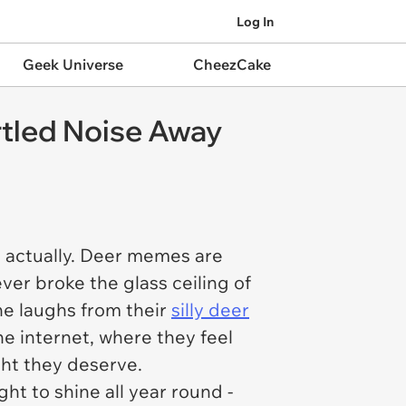
Log In
Geek Universe
CheezCake
rtled Noise Away
, actually. Deer memes are
ver broke the glass ceiling of
e laughs from their
silly deer
e internet, where they feel
ght they deserve.
ht to shine all year round -