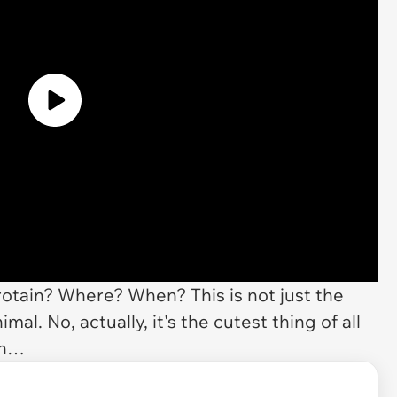
tain? Where? When? This is not just the
imal. No, actually, it's the cutest thing of all
an…