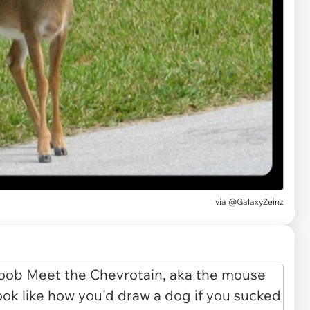
via
@GalaxyZeinz