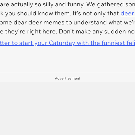
are actually so silly and funny. We gathered s
k you should know them. It's not only that
deer
 some dear deer memes to understand what we'r
e they're right here. Don't make any sudden n
er to start your Caturday with the funniest fel
Advertisement