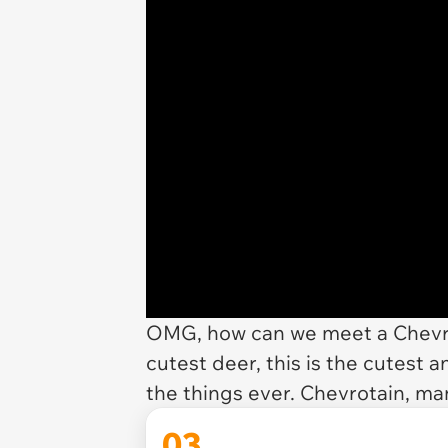
OMG, how can we meet a Chevro
cutest deer, this is the cutest an
the things ever. Chevrotain, m
03