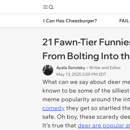
I Can Has Cheezburger?
FAIL
21 Fawn-Tier Funnie
From Bolting Into 
Ayala Sorotsky
• Writer and Editor
May 13, 2025 2:00 PM EDT
What can we say about deer mem
known to be some of the sillies
meme popularity around the in
comedy
they get so startled th
safe. Oh boy, these scaredy dee
It's true that
deer are popular a