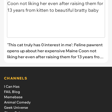
'This cat truly has 0 interest in me': Feline pawrent
opens up about her expensive Maine Coon not
liking her even after raising them for 13 years from
kitten to beautiful bratty baby
CHANNELS
I Can Has
FAIL Blog
Memebase
Animal Comedy
Geek Universe