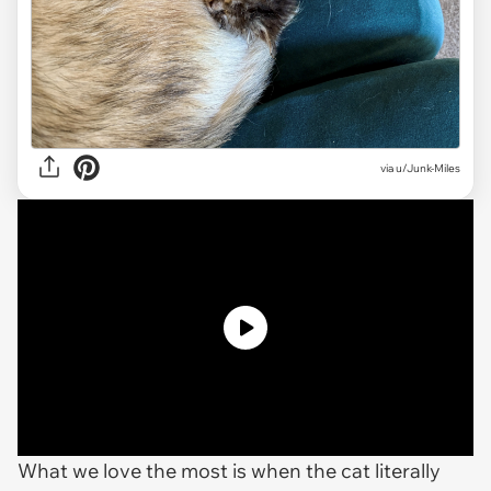
via u/Junk-Miles
What we love the most is when the cat literally