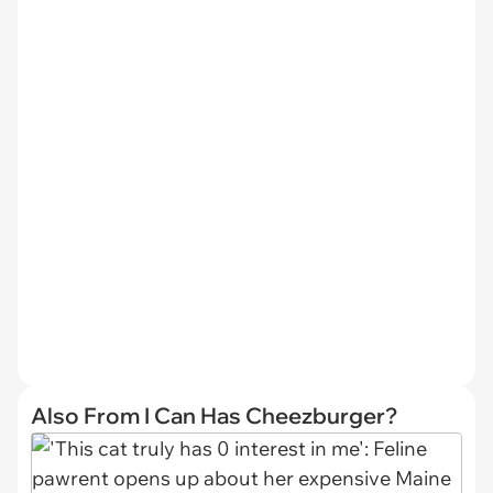
Also From I Can Has Cheezburger?