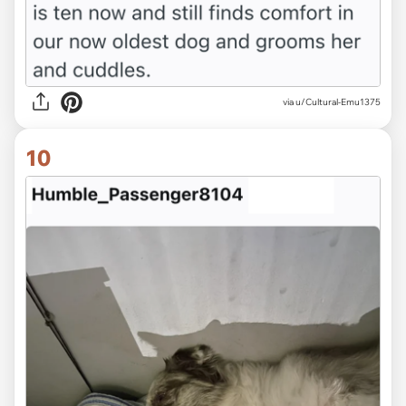
via u/Cultural-Emu1375
10