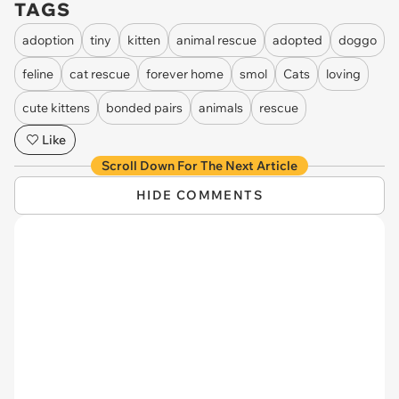
TAGS
adoption
tiny
kitten
animal rescue
adopted
doggo
feline
cat rescue
forever home
smol
Cats
loving
cute kittens
bonded pairs
animals
rescue
Like
Scroll Down For The Next Article
HIDE COMMENTS