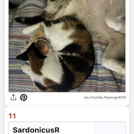
via u/Humble_Passenger8104
11