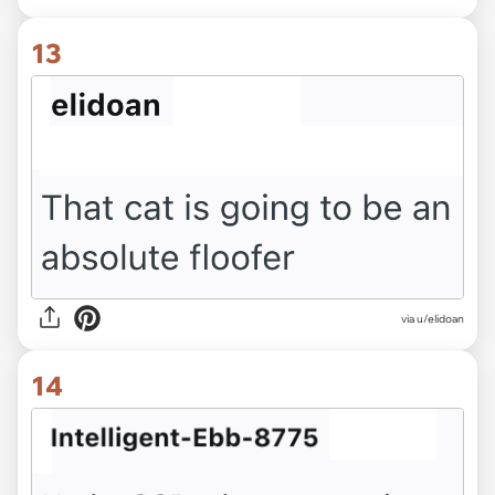
13
via u/elidoan
14