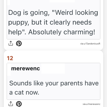
via u/SardonicusR
12
via u/merewenc