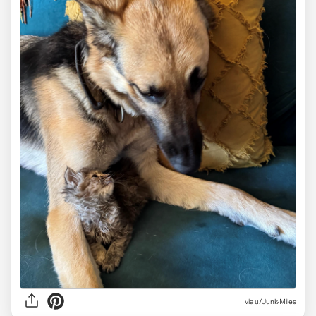
via
u/Junk-Miles