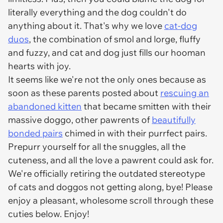
literally everything and the dog couldn't do
anything about it. That's why we love
cat-dog
duos
, the combination of smol and lorge, fluffy
and fuzzy, and cat and dog just fills our hooman
hearts with joy.
It seems like we're not the only ones because as
soon as these parents posted about
rescuing an
abandoned kitten
that became smitten with their
massive doggo, other pawrents of
beautifully
bonded pairs
chimed in with their purrfect pairs.
Prepurr yourself for all the snuggles, all the
cuteness, and all the love a pawrent could ask for.
We're officially retiring the outdated stereotype
of cats and doggos not getting along, bye! Please
enjoy a pleasant, wholesome scroll through these
cuties below. Enjoy!