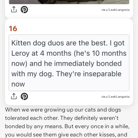
via u/LeahLangosta
16
via u/LeahLangosta
When we were growing up our cats and dogs
tolerated each other. They definitely weren't
bonded by any means. But every once in a while,
you would see them give each other kisses, and