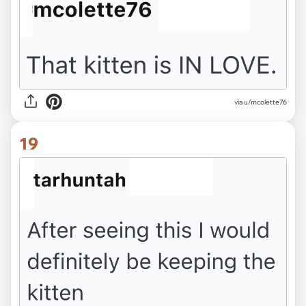
via u/mcolette76
19