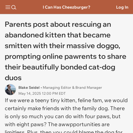
I Can Has Cheezburger?
Log In
Parents post about rescuing an
abandoned kitten that became
smitten with their massive doggo,
prompting online pawrents to share
their beautifully bonded cat-dog
duos
Blake Seidel
• Managing Editor & Brand Manager
May 14, 2025 12:00 PM EDT
If we were a teeny tiny kitten, feline fam, we would
certainly make friends with the family dog. There
is only so much you can do with four paws, but
with eight paws? The awwpportunities are
limitless. Plus, then you could blame the dog for