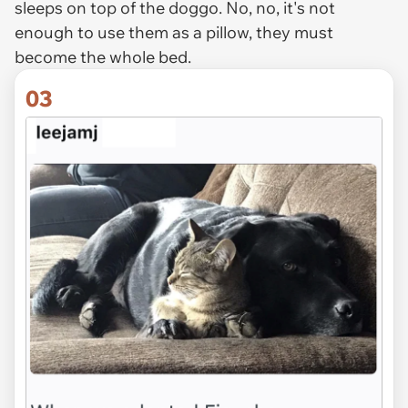
sleeps on top of the doggo. No, no, it's not
enough to use them as a pillow, they must
become the whole bed.
03