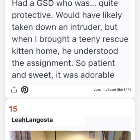
via u/Intelligent-Ebb-8775
15