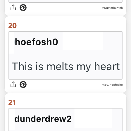
via u/tarhuntah
20
via u/hoefosho
21