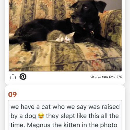
via u/Cultural-Emu1375
09