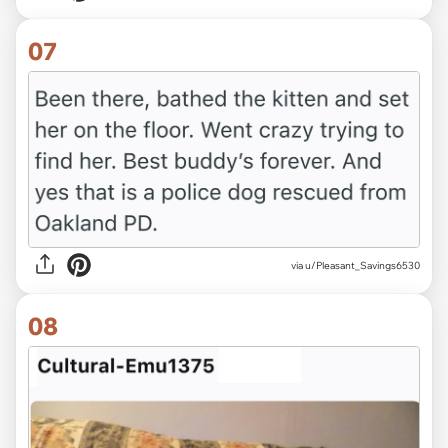
07
via u/Pleasant_Savings6530
08