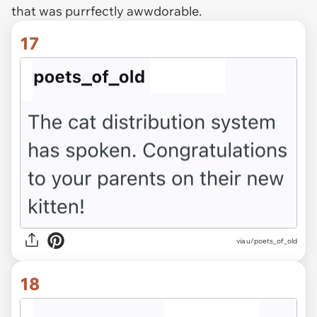
that was purrfectly awwdorable.
17
via u/poets_of_old
18