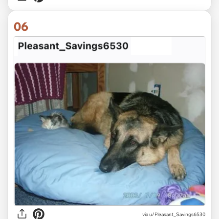
06
via u/Pleasant_Savings6530