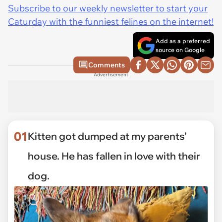
Subscribe to our weekly newsletter to start your
Caturday with the funniest felines on the internet!
Add as a preferred
source on Google
Comments
Advertisement
01
Kitten got dumped at my parents’
house. He has fallen in love with their
dog.