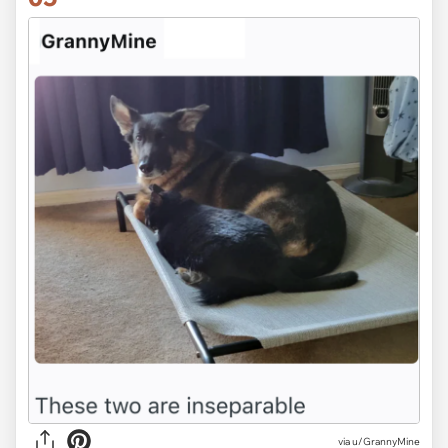
via u/GrannyMine