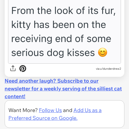
via u/dunderdrew2
Need another laugh? Subscribe to our
newsletter for a weekly serving of the silliest cat
content!
Want More?
Follow Us
and
Add Us as a
Preferred Source on Google.