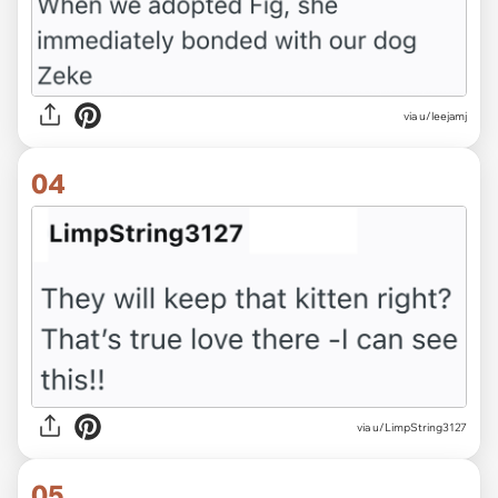
via u/leejamj
04
via u/LimpString3127
05