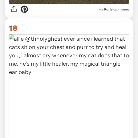
via @only-cat-memes
18