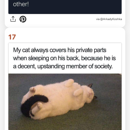
via @ArkadyKoshka
17