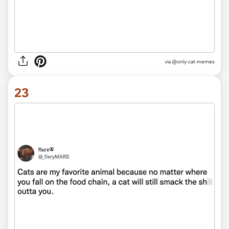
via @only-cat-memes
23