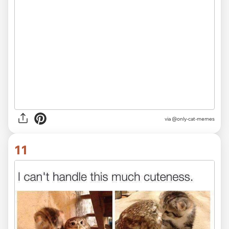
via @only-cat-memes
11