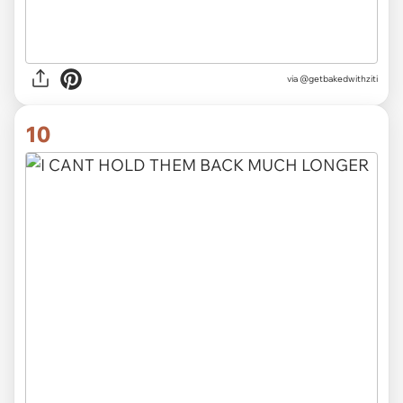
via @getbakedwithziti
10