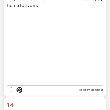
via @only-cat-memes
14