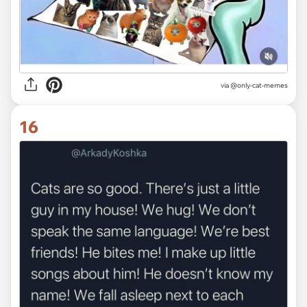
via @only-cat-memes
16