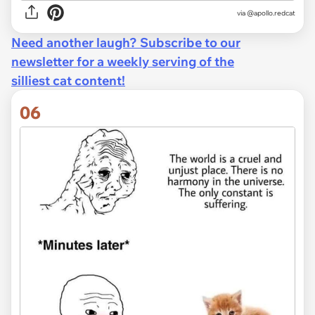
via @apollo.redcat
Need another laugh? Subscribe to our
newsletter for a weekly serving of the
silliest cat content!
06