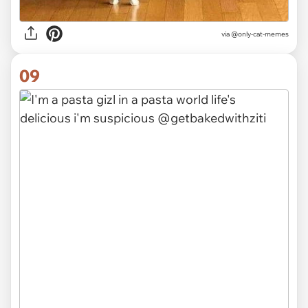
via @only-cat-memes
09