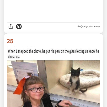
via @only-cat-memes
25