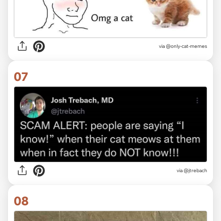
via @only-cat-memes
07
via @jtrebach
08