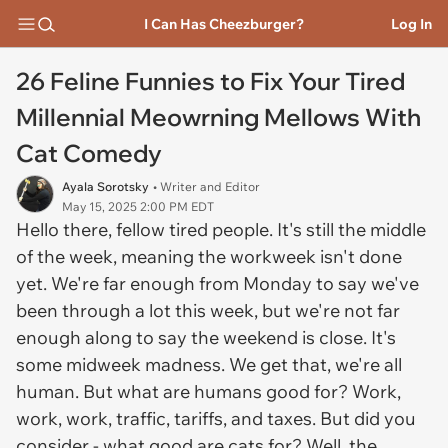
I Can Has Cheezburger?
Log In
26 Feline Funnies to Fix Your Tired
Millennial Meowrning Mellows With
Cat Comedy
Ayala Sorotsky
• Writer and Editor
May 15, 2025 2:00 PM EDT
Hello there, fellow tired people. It's still the middle
of the week, meaning the workweek isn't done
yet. We're far enough from Monday to say we've
been through a lot this week, but we're not far
enough along to say the weekend is close. It's
some midweek madness. We get that, we're all
human. But what are humans good for? Work,
work, work, traffic, tariffs, and taxes. But did you
consider - what good are
cats
for? Well, the