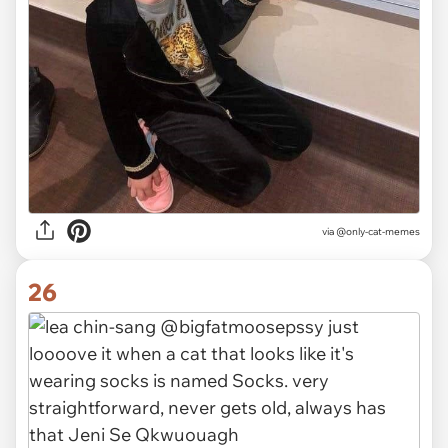
via @only-cat-memes
26