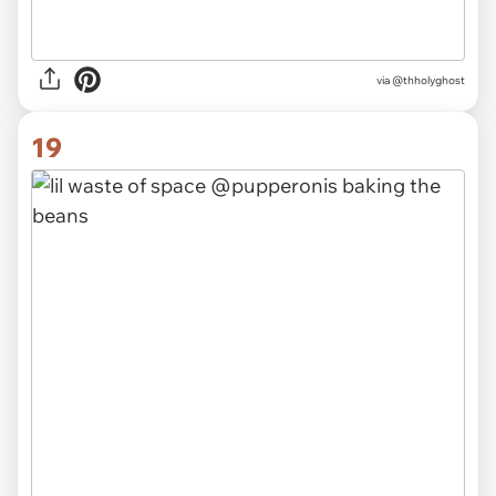
via @thholyghost
19