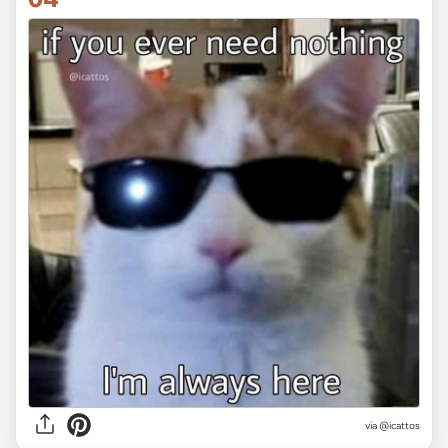
via @icattos