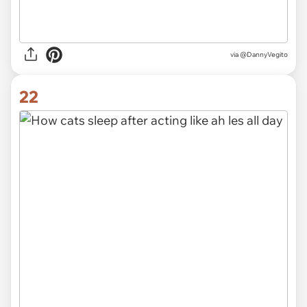
via @DannyVegito
22