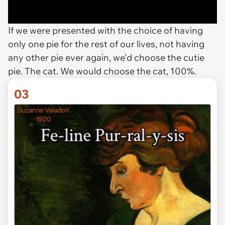
If we were presented with the choice of having
only one pie for the rest of our lives, not having
any other pie ever again, we'd choose the cutie
pie. The cat. We would choose the cat, 100%.
03