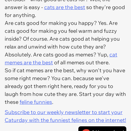
answer is easy -
cats are the best
so they're good
for anything.
Are cats good for making you happy? Yes. Are
cats good for making you feel warm and fuzzy
inside? Of course. Are cats good at helping you
relax and unwind with how cute they are?
Absolutely. Are cats good as memes? Yup,
cat
memes are the best
of all memes out there.
So if cat memes are the best, why won't you have
some right meow? You can. because we've
already got them right here, ready for you to
laugh from how cute they are. Start your day with
these
feline funnies
.
Subscribe to our weekly newsletter to start your
Caturday with the funniest felines on the internet!