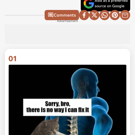
Add as a preferred
source on Google
Comments
Advertisement
01