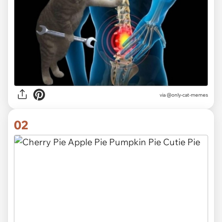
via
@only-cat-memes
02