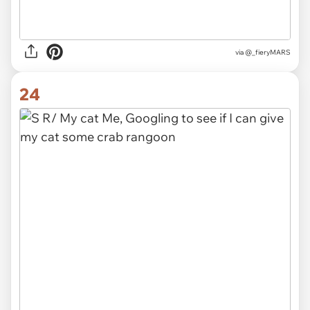
via @_fieryMARS
24