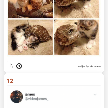
via @only-cat-memes
12