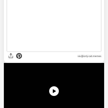
via @only-cat-memes