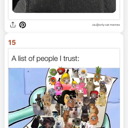
via @only-cat-memes
15