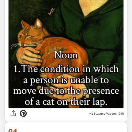
via Suzanne Valadon 1920
04