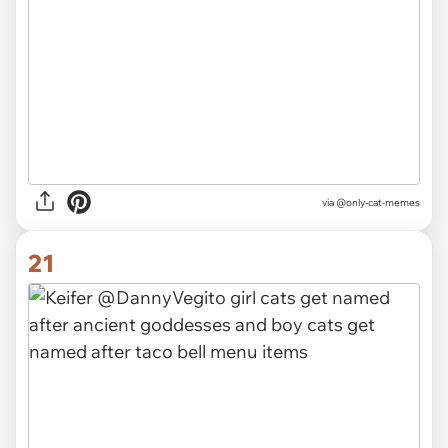
via @only-cat-memes
21