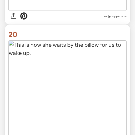
via @pupperonis
20