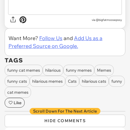
via @bigfatmoosepssy
Want More?
Follow Us
and
Add Us as a
Preferred Source on Google.
TAGS
funny cat memes
hilarious
funny memes
Memes
funny cats
hilarious memes
Cats
hilarious cats
funny
cat memes
Like
Scroll Down For The Next Article
HIDE COMMENTS