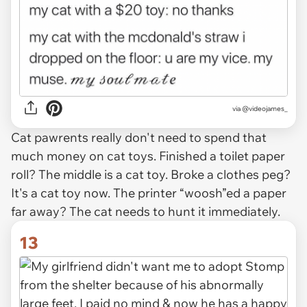
via @videojames_
Cat pawrents really don't need to spend that
much money on cat toys. Finished a toilet paper
roll? The middle is a cat toy. Broke a clothes peg?
It's a cat toy now. The printer “woosh”ed a paper
far away? The cat needs to hunt it immediately.
13