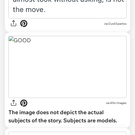
via DuskSparkss
via
Aflo Images
The image does not depict the actual
subjects of the story. Subjects are models.