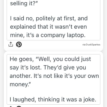
via DuskSparkss