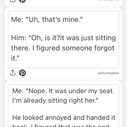
via DuskSparkss