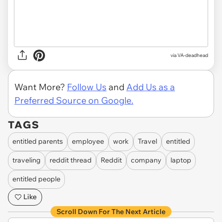
via VA-deadhead
Want More?
Follow Us
and
Add Us as a
Preferred Source on Google.
TAGS
entitled parents
employee
work
Travel
entitled
traveling
reddit thread
Reddit
company
laptop
entitled people
Like
Scroll Down For The Next Article