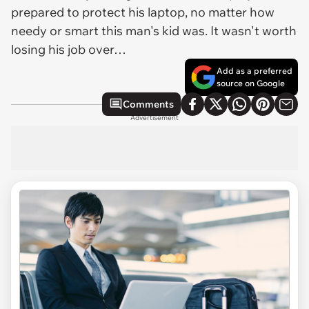
prepared to protect his laptop, no matter how
needy or smart this man's kid was. It wasn't worth
losing his job over…
Add as a preferred
source on Google
Comments
Advertisement