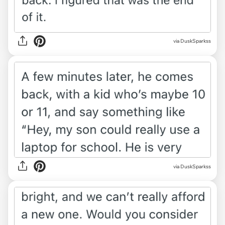
via DuskSparkss
via DuskSparkss