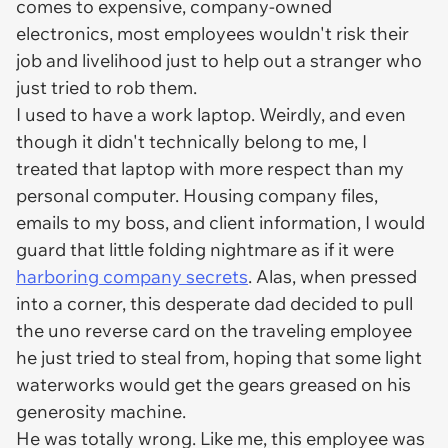
comes to expensive, company-owned
electronics, most employees wouldn't risk their
job and livelihood just to help out a stranger who
just tried to rob them.
I used to have a work laptop. Weirdly, and even
though it didn't technically belong to me, I
treated that laptop with more respect than my
personal computer. Housing company files,
emails to my boss, and client information, I would
guard that little folding nightmare as if it were
harboring company secrets
. Alas, when pressed
into a corner, this desperate dad decided to pull
the uno reverse card on the traveling employee
he just tried to steal from, hoping that some light
waterworks would get the gears greased on his
generosity machine.
He was totally wrong. Like me, this employee was