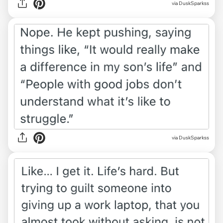
via DuskSparkss
via DuskSparkss