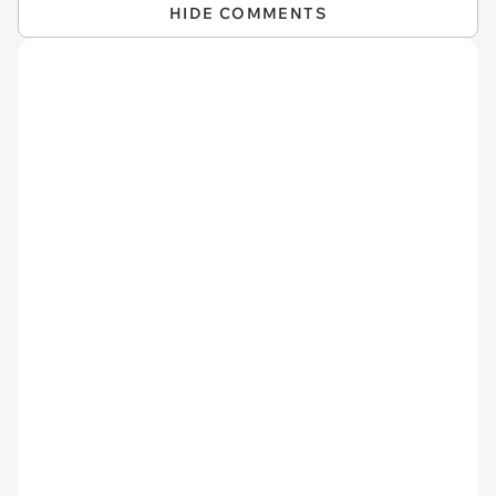
HIDE COMMENTS