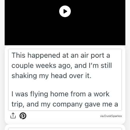
via DuskSparkss