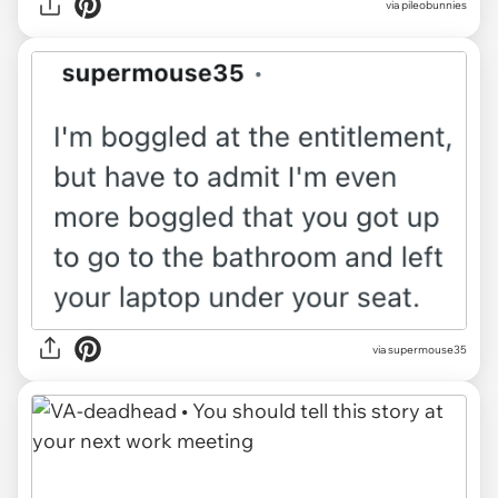
via pileobunnies
via supermouse35