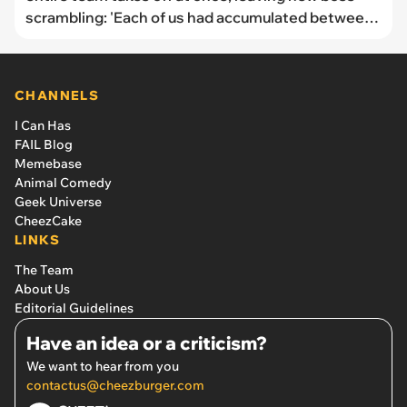
scrambling: 'Each of us had accumulated between
200 and 500 extra hours'
CHANNELS
I Can Has
FAIL Blog
Memebase
Animal Comedy
Geek Universe
CheezCake
LINKS
The Team
About Us
Editorial Guidelines
Have an idea or a criticism?
We want to hear from you
contactus@cheezburger.com