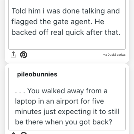
via DuskSparkss