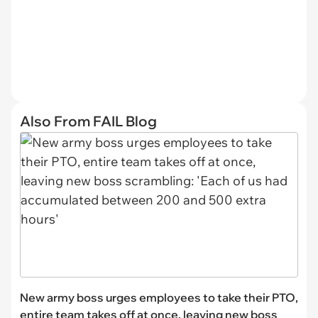
Also From FAIL Blog
New army boss urges employees to take their PTO,
entire team takes off at once, leaving new boss