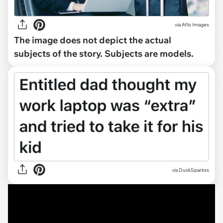
via
Aflo Images
The image does not depict the actual
subjects of the story. Subjects are models.
via
DuskSparkss