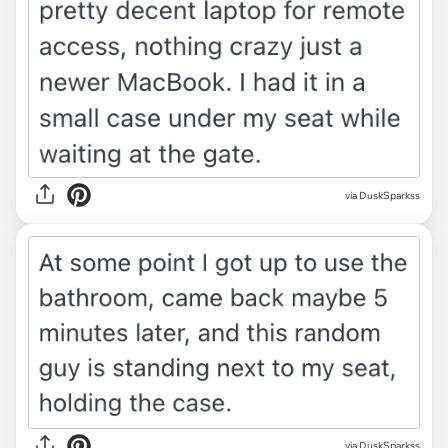
via DuskSparkss
via DuskSparkss