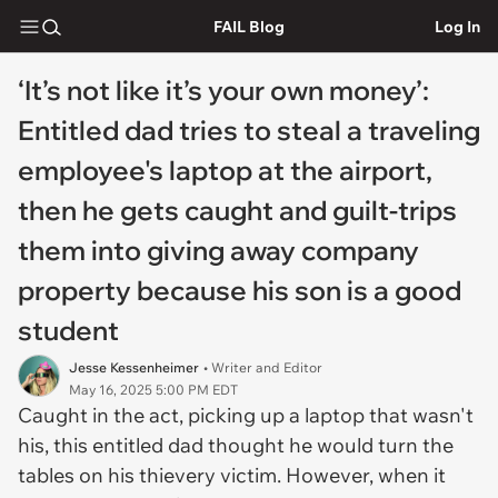
FAIL Blog
Log In
‘It’s not like it’s your own money’:
Entitled dad tries to steal a traveling
employee's laptop at the airport,
then he gets caught and guilt-trips
them into giving away company
property because his son is a good
student
Jesse Kessenheimer
• Writer and Editor
May 16, 2025 5:00 PM EDT
Caught in the act, picking up a laptop that wasn't
his, this entitled dad thought he would turn the
tables on his thievery victim. However, when it