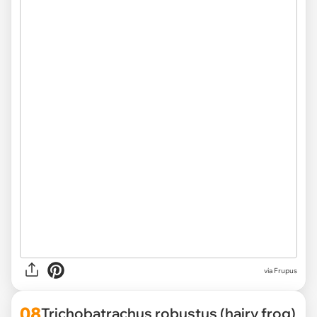
via Frupus
08
Trichobatrachus robustus (hairy frog)