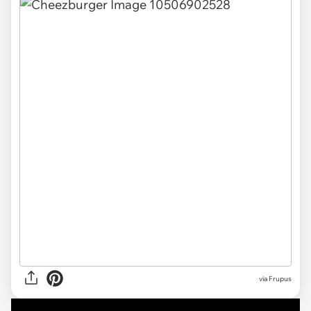
via Frupus