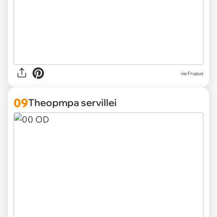
via Frupus
09
Theopmpa servillei