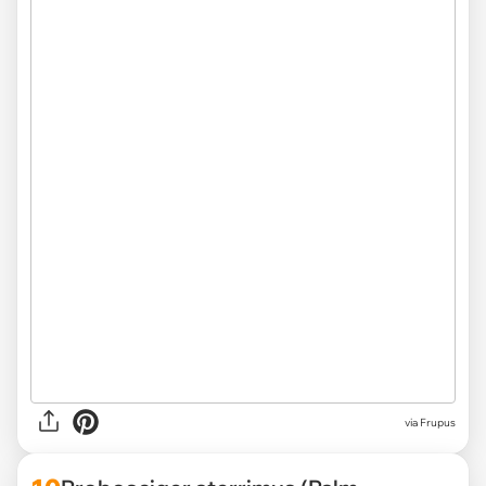
via Frupus