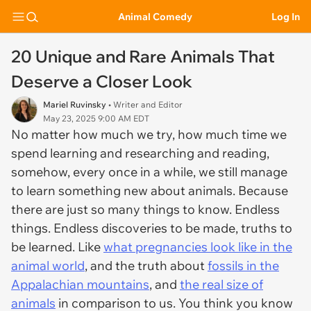
Animal Comedy
Log In
20 Unique and Rare Animals That
Deserve a Closer Look
Mariel Ruvinsky
• Writer and Editor
May 23, 2025 9:00 AM EDT
No matter how much we try, how much time we
spend learning and researching and reading,
somehow, every once in a while, we still manage
to learn something new about animals. Because
there are just so many things to know. Endless
things. Endless discoveries to be made, truths to
be learned. Like
what pregnancies look like in the
animal world
, and the truth about
fossils in the
Appalachian mountains
, and
the real size of
animals
in comparison to us. You think you know