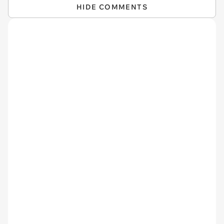
HIDE COMMENTS