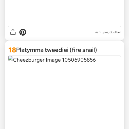
via Frupus, Quolibet
18
Platymma tweediei (fire snail)