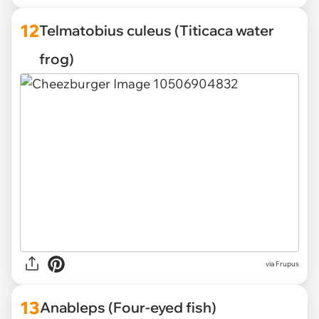
12
Telmatobius culeus (Titicaca water
frog)
via Frupus
13
Anableps (Four-eyed fish)