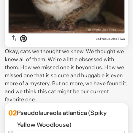
via
Frupus, Alex Sliwa
Okay,
cats
we thought we knew. We thought we
knew all of them. We're a little obsessed with
them. How we missed one is beyond us. How we
missed one that is so cute and huggable is even
more of a mystery. But no more, we have found it,
and we think this cat might be our current
favorite one.
02
Pseudolaureola atlantica (Spiky
Yellow Woodlouse)