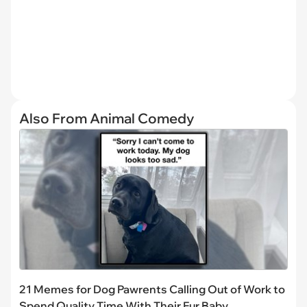
Also From Animal Comedy
21 Memes for Dog Pawrents Calling Out of Work to
Spend Quality Time With Their Fur Baby