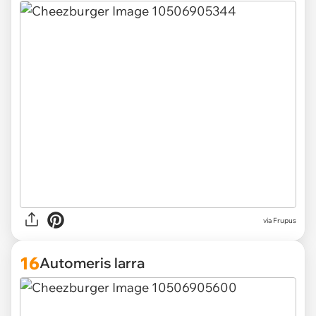
via Frupus
16
Automeris larra