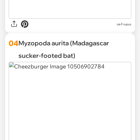
via Frupus
04
Myzopoda aurita (Madagascar
sucker-footed bat)