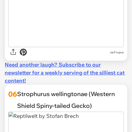
via Frupus
Need another laugh? Subscribe to our
newsletter for a weekly serving of the silliest cat
content!
06
Strophurus wellingtonae (Western
Shield Spiny-tailed Gecko)