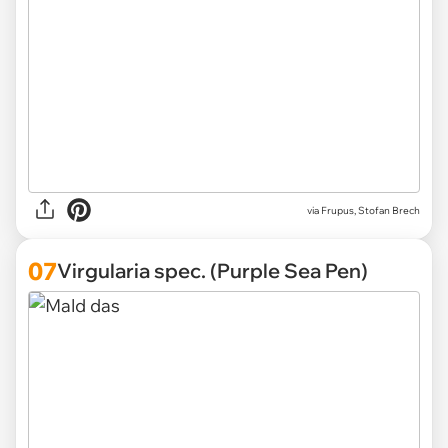
via Frupus, Stofan Brech
07
Virgularia spec. (Purple Sea Pen)