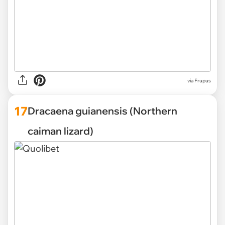
via
Frupus
17
Dracaena guianensis (Northern
caiman lizard)