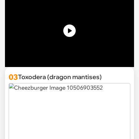
03
Toxodera (dragon mantises)