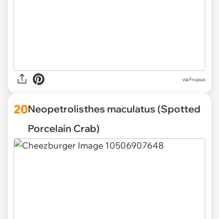
via Frupus
20
Neopetrolisthes maculatus (Spotted
Porcelain Crab)