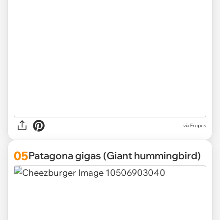
via Frupus
05
Patagona gigas (Giant hummingbird)