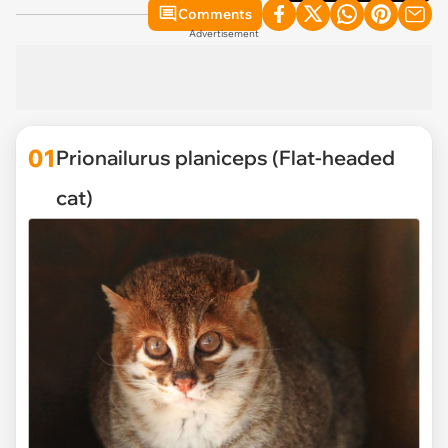
Comments
Advertisement
01
Prionailurus planiceps (Flat-headed
cat)