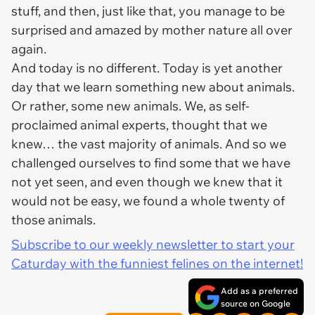
stuff, and then, just like that, you manage to be
surprised and amazed by mother nature all over
again.
And today is no different. Today is yet another
day that we learn something new about animals.
Or rather, some new animals. We, as self-
proclaimed animal experts, thought that we
knew… the vast majority of animals. And so we
challenged ourselves to find some that we have
not yet seen, and even though we knew that it
would not be easy, we found a whole twenty of
those animals.
Subscribe to our weekly newsletter to start your
Caturday with the funniest felines on the internet!
Add as a preferred
source on Google