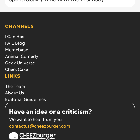
CHANNELS
I Can Has
FAIL Blog
Memebase
Animal Comedy
Geek Universe
CheezCake
LINKS
The Team
About Us
Editorial Guidelines
Have an idea or a criticism?
We want to hear from you
contactus@cheezburger.com