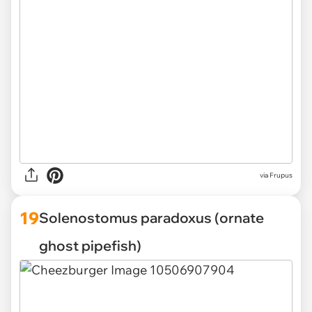
via
Frupus
19
Solenostomus paradoxus (ornate
ghost pipefish)