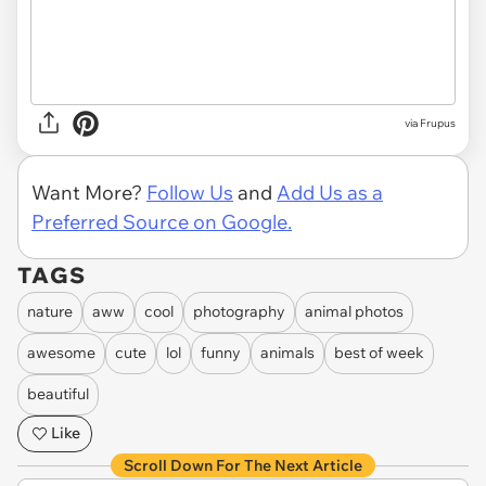
via Frupus
Want More?
Follow Us
and
Add Us as a
Preferred Source on Google.
TAGS
nature
aww
cool
photography
animal photos
awesome
cute
lol
funny
animals
best of week
beautiful
Like
Scroll Down For The Next Article