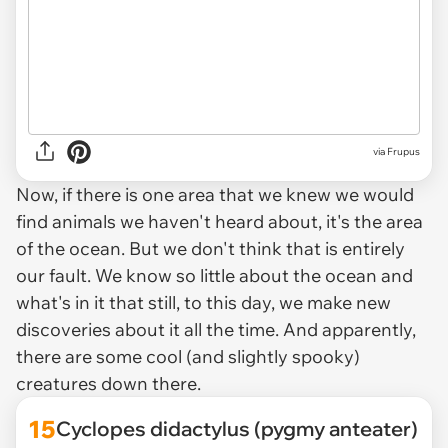
via
Frupus
Now, if there is one area that we knew we would
find animals we haven't heard about, it's the area
of the ocean. But we don't think that is entirely
our fault. We know so little about the ocean and
what's in it that still, to this day, we make new
discoveries about it all the time. And apparently,
there are some cool (and slightly spooky)
creatures down there.
15
Cyclopes didactylus (pygmy anteater)