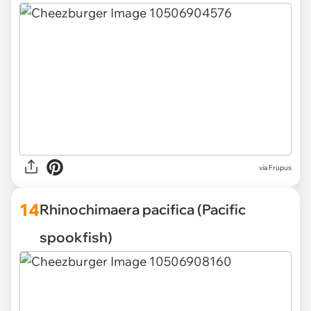
via Frupus
14
Rhinochimaera pacifica (Pacific
spookfish)