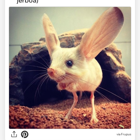
jerboa)
via Frupus