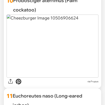
10
Probosciger aterrimus (Palm
cockatoo)
via Frupus
11
Euchoreutes naso (Long-eared