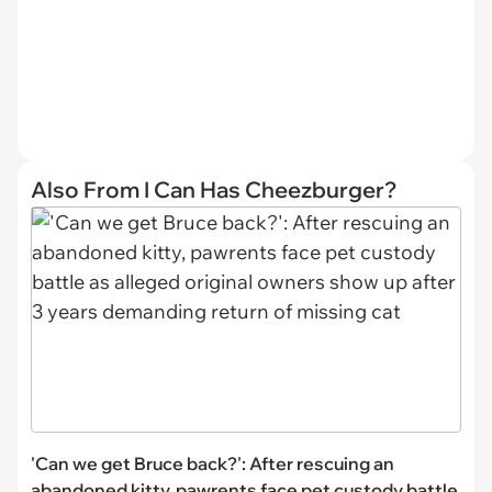
Also From I Can Has Cheezburger?
'Can we get Bruce back?': After rescuing an
abandoned kitty, pawrents face pet custody battle