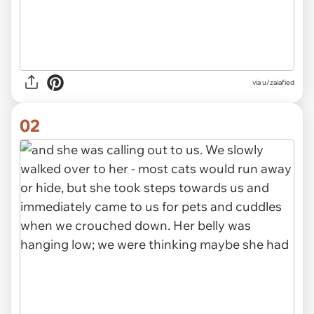
via
u/zaiafied
02