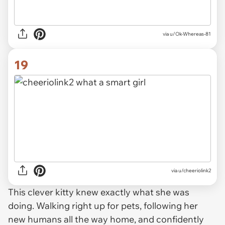
via u/Ok-Whereas-81
19
via u/cheeriolink2
This clever kitty knew exactly what she was
doing. Walking right up for pets, following her
new humans all the way home, and confidently