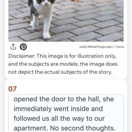
via
By Mikhail Shapovalov / Canva
Disclaimer:
This image is for illustration only,
and the subjects are models; the image does
not depict the actual subjects of the story.
07