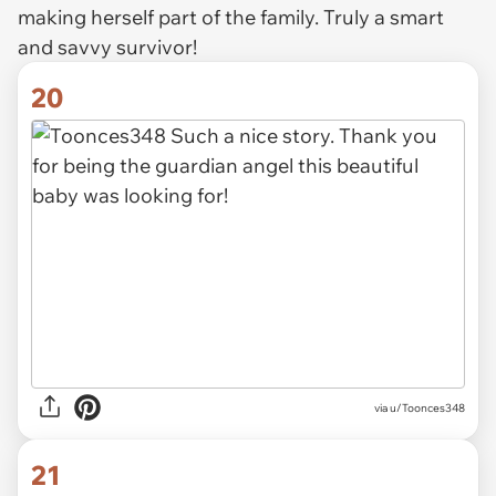
making herself part of the family. Truly a smart
and savvy survivor!
20
via u/Toonces348
21