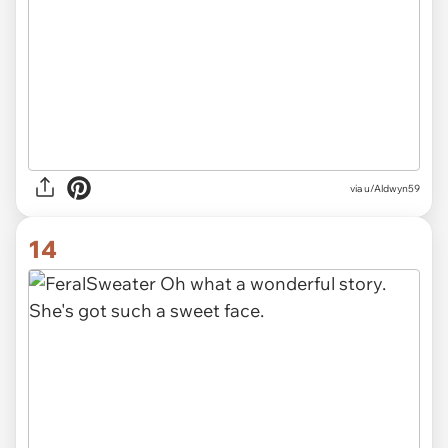
via u/Aldwyn59
14