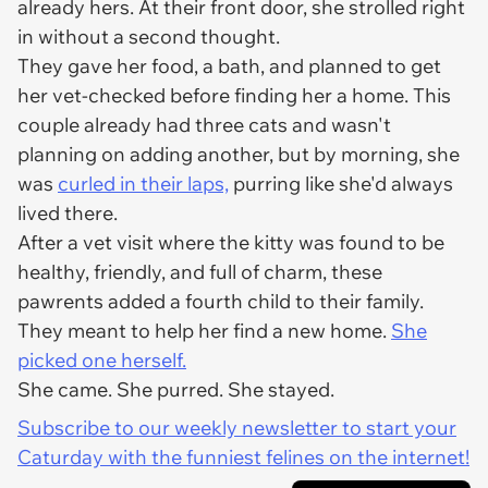
already hers. At their front door, she strolled right
in without a second thought.
They gave her food, a bath, and planned to get
her vet-checked before finding her a home. This
couple already had three cats and wasn't
planning on adding another, but by morning, she
was
curled in their laps,
purring like she'd always
lived there.
After a vet visit where the kitty was found to be
healthy, friendly, and full of charm, these
pawrents added a fourth child to their family.
They meant to help her find a new home.
She
picked one herself.
She came. She purred. She stayed.
Subscribe to our weekly newsletter to start your
Caturday with the funniest felines on the internet!