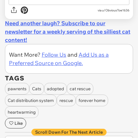
via u/ObviousToe1636
Need another laugh? Subscribe to our
newsletter for a weekly serving of the silliest cat
content!
Want More?
Follow Us
and
Add Us as a
Preferred Source on Google.
TAGS
pawrents
Cats
adopted
cat rescue
Cat distribution system
rescue
forever home
heartwarming
Like
Scroll Down For The Next Article