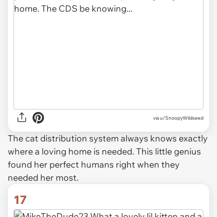
via u/SnoopyWildseed
The cat distribution system always knows exactly
where a loving home is needed. This little genius
found her perfect humans right when they
needed her most.
17