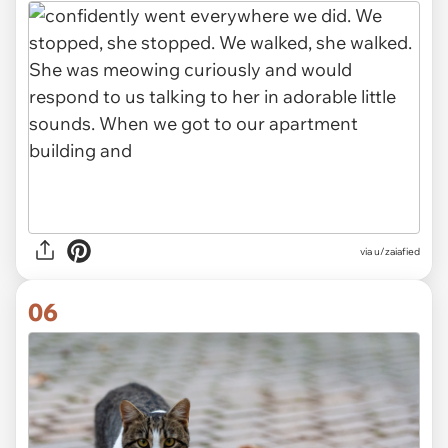
via u/zaiafied
06