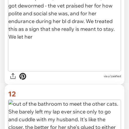
via u/zaiafied
12