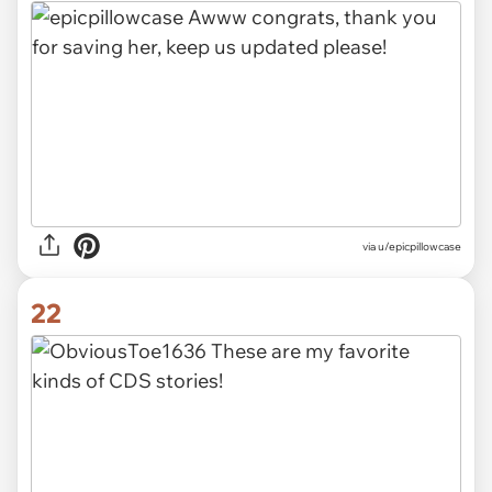
via u/epicpillowcase
22