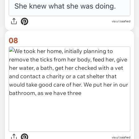
via u/zaiafied
08
via u/zaiafied