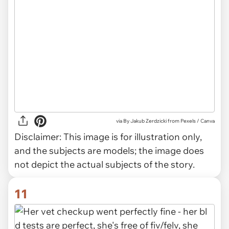
via
By Jakub Zerdzicki from Pexels / Canva
Disclaimer:
This image is for illustration only,
and the subjects are models; the image does
not depict the actual subjects of the story.
11