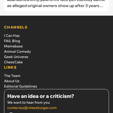
as alleged original owners show up after 3 years
demanding return of missing cat
CHANNELS
I Can Has
FAIL Blog
Memebase
Animal Comedy
Geek Universe
CheezCake
LINKS
The Team
About Us
Editorial Guidelines
Have an idea or a criticism?
We want to hear from you
contactus@cheezburger.com