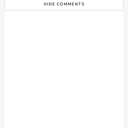
HIDE COMMENTS