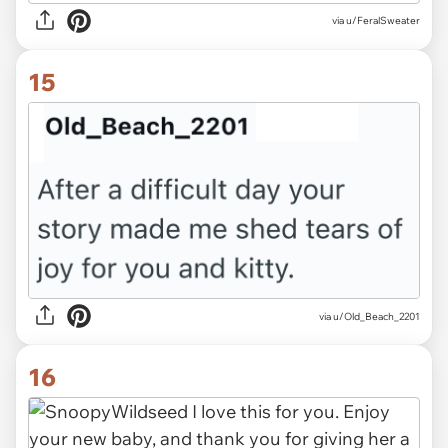
via u/FeralSweater
15
via u/Old_Beach_2201
16