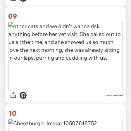
09
via u/zaiafied
10