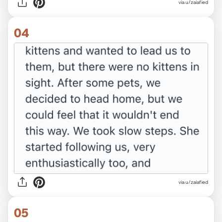
via u/zaiafied
04
via u/zaiafied
05