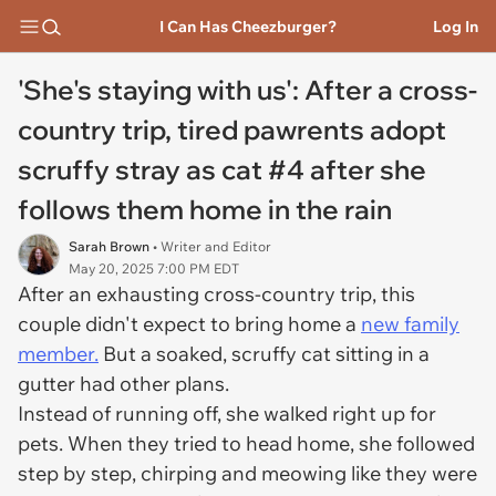
I Can Has Cheezburger?
Log In
'She's staying with us': After a cross-
country trip, tired pawrents adopt
scruffy stray as cat #4 after she
follows them home in the rain
Sarah Brown
• Writer and Editor
May 20, 2025 7:00 PM EDT
After an exhausting cross-country trip, this
couple didn't expect to bring home a
new family
member.
But a soaked, scruffy cat sitting in a
gutter had other plans.
Instead of running off, she walked right up for
pets. When they tried to head home, she followed
step by step, chirping and meowing like they were