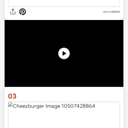
via u/zaiafied
03