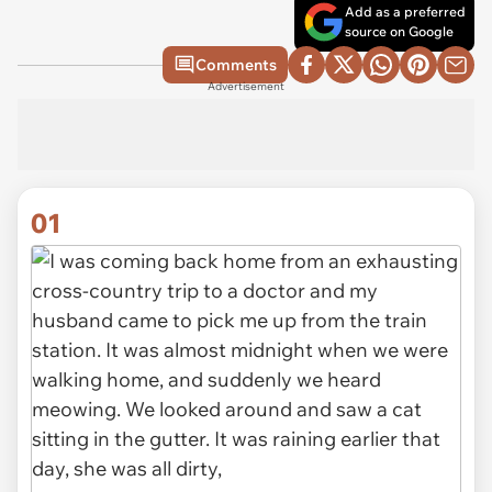
Add as a preferred
source on Google
Comments
Advertisement
01