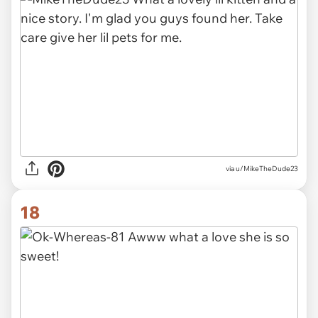
via u/MikeTheDude23
18