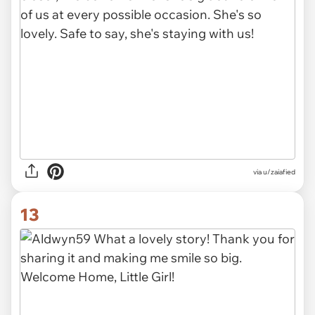
via u/zaiafied
13