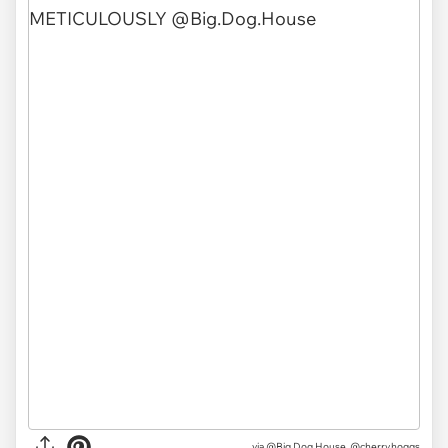
via @Big.Dog.House, @cherry.hoggs