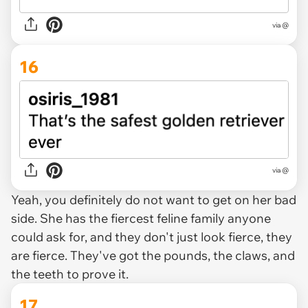
via @
16
via @
Yeah, you definitely do not want to get on her bad
side. She has the fiercest feline family anyone
could ask for, and they don't just look fierce, they
are fierce
. They've got the pounds, the claws, and
the teeth to prove it.
17