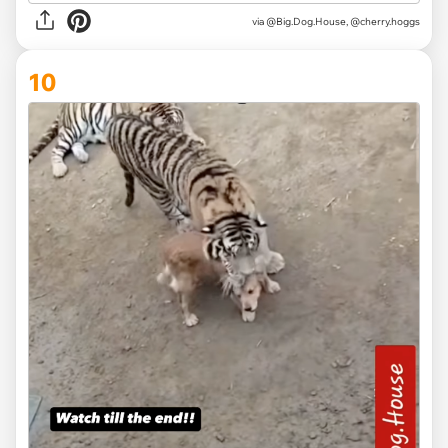
via @Big.Dog.House, @cherry.hoggs
10