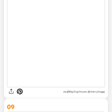
via @Big.Dog.House, @cherry.hoggs
09