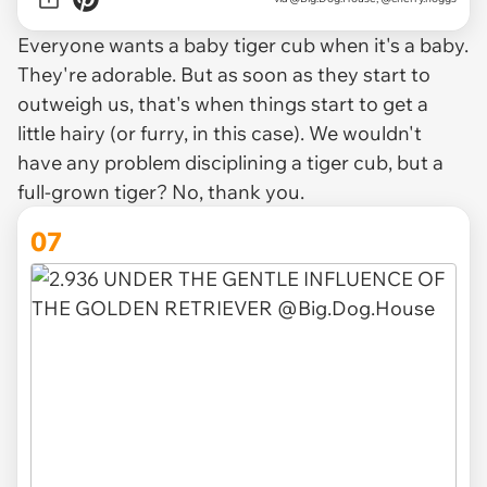
Everyone wants a baby tiger cub when it's a baby.
They're adorable. But as soon as they start to
outweigh us, that's when things start to get a
little hairy (or furry, in this case). We wouldn't
have any problem disciplining a tiger cub, but a
full-grown tiger? No, thank you.
07