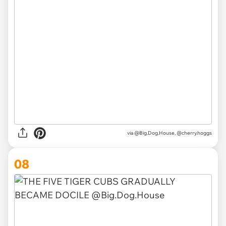
via @Big.Dog.House, @cherry.hoggs
08