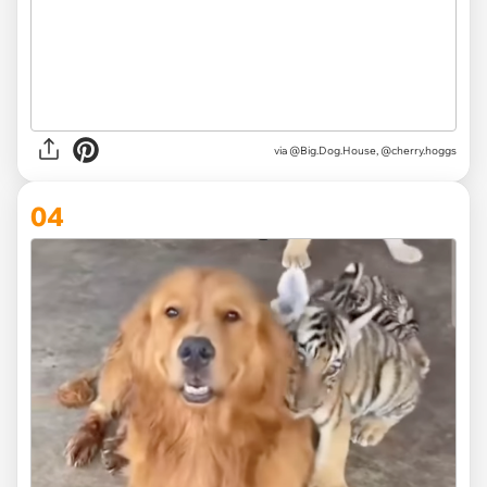
via @Big.Dog.House, @cherry.hoggs
04