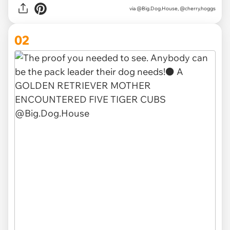
via
@Big.Dog.House, @cherry.hoggs
02