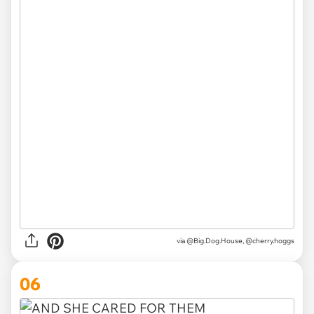
via @Big.Dog.House, @cherry.hoggs
06