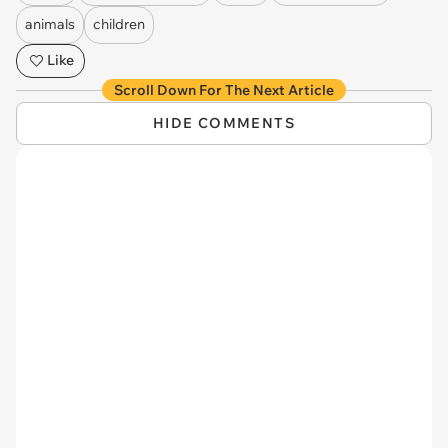
animals
children
Like
Scroll Down For The Next Article
HIDE COMMENTS