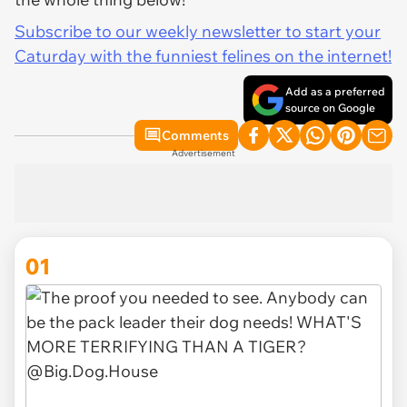
Subscribe to our weekly newsletter to start your
Caturday with the funniest felines on the internet!
Add as a preferred
source on Google
Comments
Advertisement
01