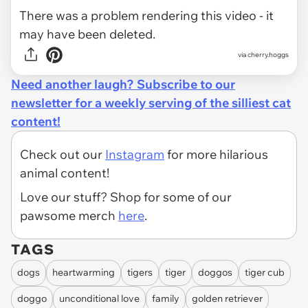
There was a problem rendering this video - it
may have been deleted.
via cherry.hoggs
Need another laugh? Subscribe to our
newsletter for a weekly serving of the silliest cat
content!
Check out our
Instagram
for more hilarious
animal content!
Love our stuff? Shop for some of our
pawsome merch
here
.
TAGS
dogs
heartwarming
tigers
tiger
doggos
tiger cub
doggo
unconditional love
family
golden retriever