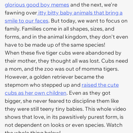
glorious good boy memes
and the next, we're
fawning over
itty bitty baby animals that bring a
smile to our faces
. But today, we want to focus on
family. Families come in all shapes, sizes, and
forms, and in the animal kingdom, they don't even
have to be made up of the same species!
When these five tiger cubs were abandoned by
their mother, they thought all was lost. Cubs need
a mom, and the zoo was out of momma tigers.
However, a golden retriever became the
stepmom who stepped up and
raised the cute
cubs as her own children
. Even as they got
bigger, she never feared to discipline them like
they were still teeny tiny babies. This whole video
shows that love, in its pawsitively purest form, is
not dependent on looks or even species. Watch
the whole thing below!