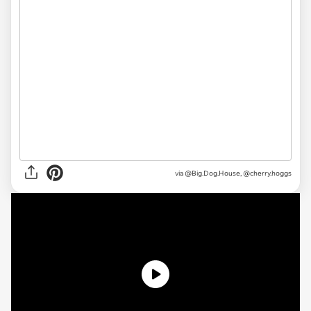
via @Big.Dog.House, @cherry.hoggs