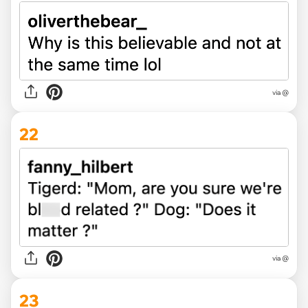
via @
22
via @
23