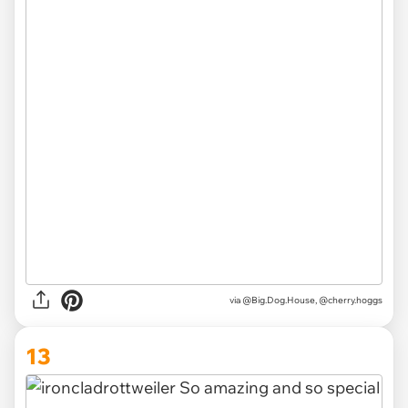
via @Big.Dog.House, @cherry.hoggs
13