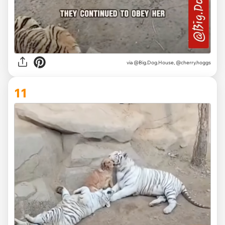
via @Big.Dog.House, @cherry.hoggs
11