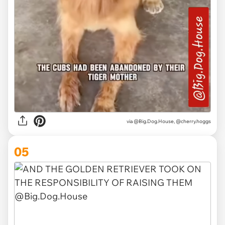
via @Big.Dog.House, @cherry.hoggs
05