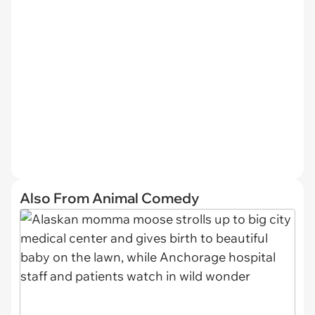
Also From Animal Comedy