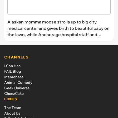
Alaskan momma moose strolls up to big city
medical center and gives birth to beautiful baby on
the lawn, while Anchorage hospital staff and
patients watch in wild wonder
CHANNELS
I Can Has
FAIL Blog
Memebase
Animal Comedy
Geek Universe
CheezCake
LINKS
The Team
About Us