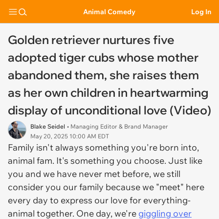
Animal Comedy
Log In
Golden retriever nurtures five
adopted tiger cubs whose mother
abandoned them, she raises them
as her own children in heartwarming
display of unconditional love (Video)
Blake Seidel
• Managing Editor & Brand Manager
May 20, 2025 10:00 AM EDT
Family isn't always something you're born into,
animal fam. It's something you choose. Just like
you and we have never met before, we still
consider you our family because we "meet" here
every day to express our love for everything-
animal together. One day, we're
giggling over