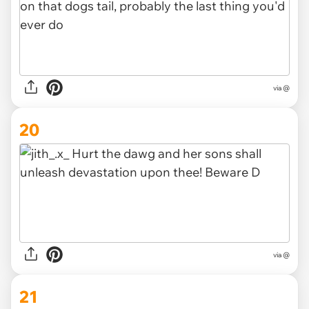
via @
20
via @
21