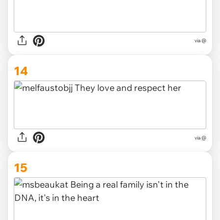
via @
14
via @
15