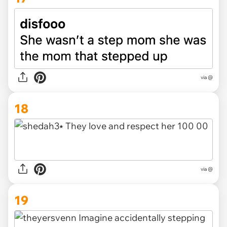
via @
18
via @
19