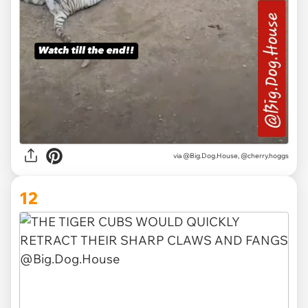
via @Big.Dog.House, @cherry.hoggs
12