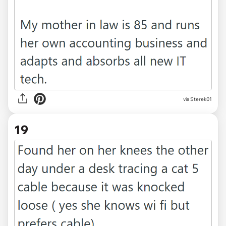
via Sterek01
19