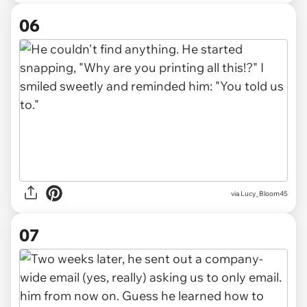
06
via Lucy_Bloom45
07