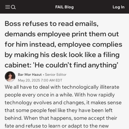
FAIL Blog
Log In
Boss refuses to read emails,
demands employee print them out
for him instead, employee complies
by making his desk look like a filing
cabinet: 'He couldn’t find anything’
Bar Mor Hazut
• Senior Editor
May 20, 2025 7:00 AM EDT
We all have to deal with technologically illiterate
people every once in a while. With how rapidly
technology evolves and changes, it makes sense
that some people feel like they have been left
behind. When that happens, some accept their
fate and refuse to learn or adapt to the new