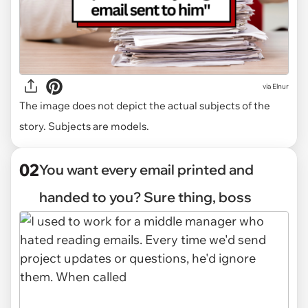
via
Elnur
The image does not depict the actual subjects of the
story. Subjects are models.
02
You want every email printed and
handed to you? Sure thing, boss