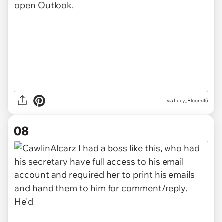
via Lucy_Bloom45
08