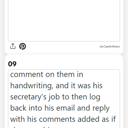
via CawlinAlcarz
09