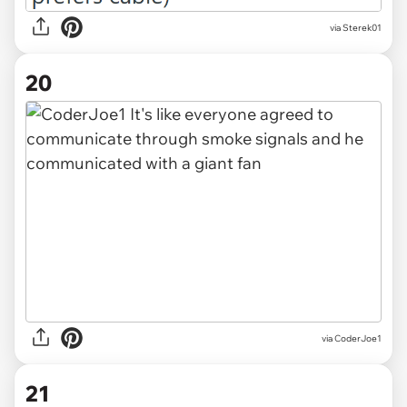
via Sterek01
20
via CoderJoe1
21