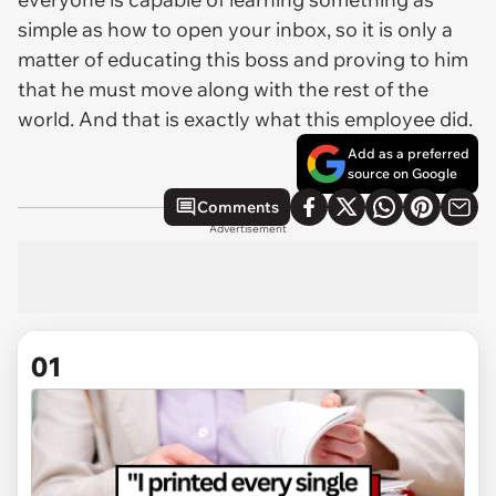
simple as how to open your inbox, so it is only a
matter of educating this boss and proving to him
that he must move along with the rest of the
world. And that is exactly what this employee did.
Add as a preferred
source on Google
Comments
Advertisement
01