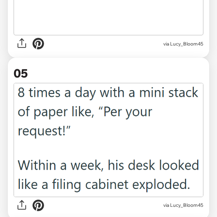
via Lucy_Bloom45
05
via Lucy_Bloom45