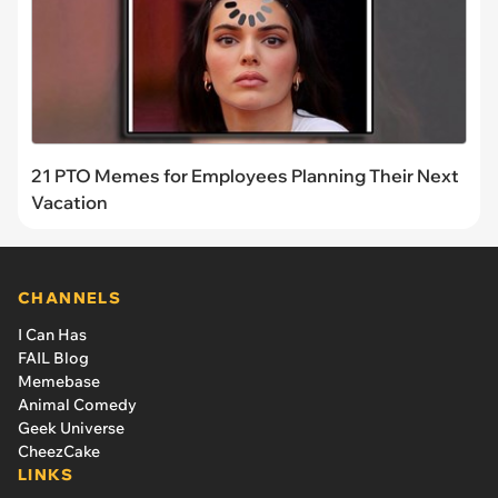
21 PTO Memes for Employees Planning Their Next
Vacation
CHANNELS
I Can Has
FAIL Blog
Memebase
Animal Comedy
Geek Universe
CheezCake
LINKS