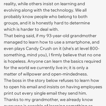
reality, while others insist on learning and
evolving along with the technology. We all
probably know people who belong to both
groups, and it is honestly hard to determine
which is harder to deal with.
That being said, if my 93-year-old grandmother
managed to learn how to use a smartphone, and
even plays Candy Crush on it (she's at level 800-
something, mind you), I firmly believe that no one
is hopeless. Anyone can learn the basics required
for the world we currently live in; it is only a
matter of willpower and open-mindedness.
The boss in the story below refuses to learn how
to open his email and insists on having employees
print out every single email they send him.
Thanks to my grandmother, we already know
everyone is capable of learning something as