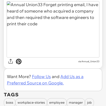
via Annual_Union33
Want More?
Follow Us
and
Add Us as a
Preferred Source on Google.
TAGS
boss
workplace-stories
employee
manager
job