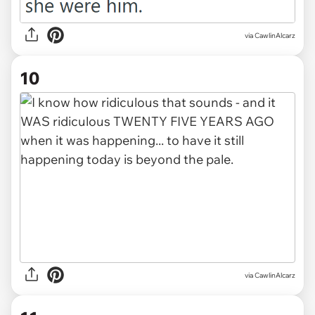
via CawlinAlcarz
10
via CawlinAlcarz