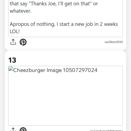
via Elliott2030
13
via
kanchanachitkhamma