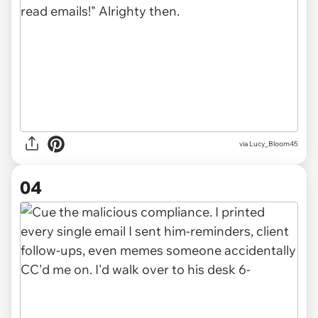
via Lucy_Bloom45
04