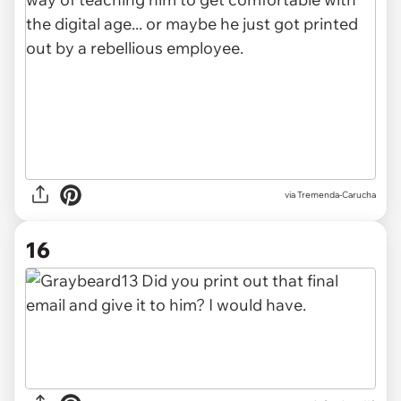
via Tremenda-Carucha
16