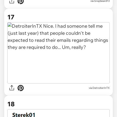
via Graybeard13
17
via DetroiterInTX
18