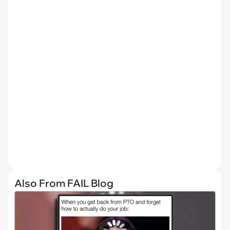
Also From FAIL Blog