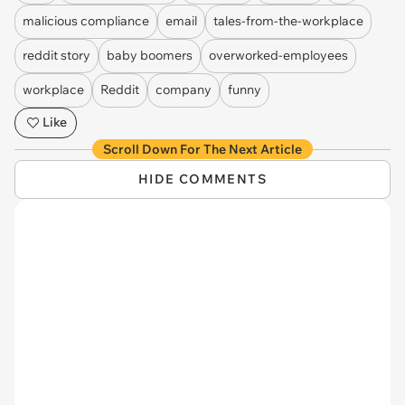
malicious compliance
email
tales-from-the-workplace
reddit story
baby boomers
overworked-employees
workplace
Reddit
company
funny
Like
Scroll Down For The Next Article
HIDE COMMENTS