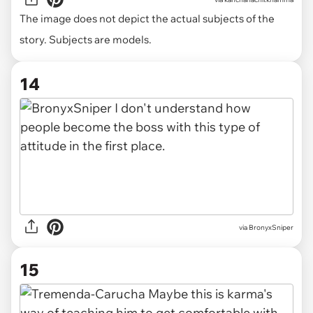
The image does not depict the actual subjects of the
story. Subjects are models.
14
via BronyxSniper
15