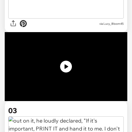
via
Lucy_Bloom45
03