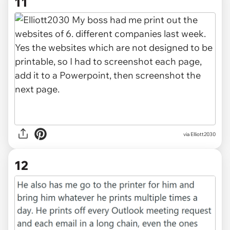
11
via Elliott2030
12