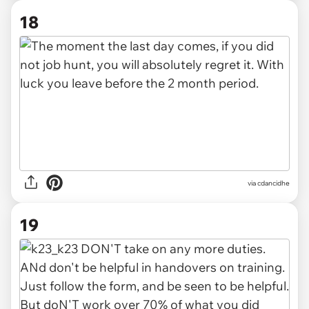
18
via cdancidhe
19