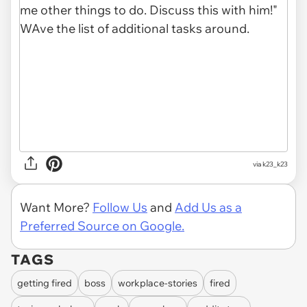
via k23_k23
Want More?
Follow Us
and
Add Us as a
Preferred Source on Google.
TAGS
getting fired
boss
workplace-stories
fired