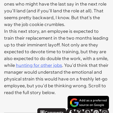
ones who might have the last say in the next role
you'll land (and if you'll land the role at all). That
seems pretty backward, I know. But that's the
way the job cookie crumbles.
In this next story, an employee is expected to
train their replacement in the two months leading
up to their imminent layoff. Not only are they
expected to devote time to training, but they are
also expected to do double the work,
with a smile
,
while
hunting for other jobs
. You'd think that their
manager would understand the emotional and
physical strain this would have on a freshly let-go
employee, but you'd be thinking wrong. Scroll to
read the full story below.
Add as a preferred
source on Google
Comments