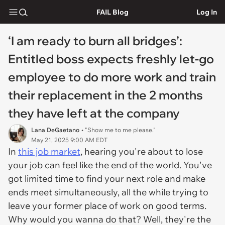
FAIL Blog
Log In
‘I am ready to burn all bridges’:
Entitled boss expects freshly let-go
employee to do more work and train
their replacement in the 2 months
they have left at the company
Lana DeGaetano
• "Show me to me please."
May 21, 2025 9:00 AM EDT
In
this job market
, hearing you're about to lose
your job can feel like the end of the world. You've
got limited time to find your next role and make
ends meet simultaneously, all the while trying to
leave your former place of work on good terms.
Why would you wanna do that? Well, they're the