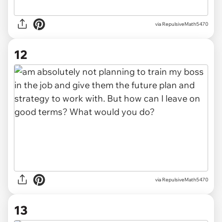
via RepulsiveMath5470
12
via RepulsiveMath5470
13