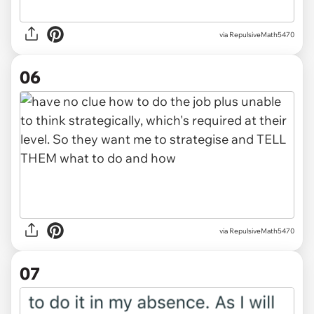
via RepulsiveMath5470
06
via RepulsiveMath5470
07