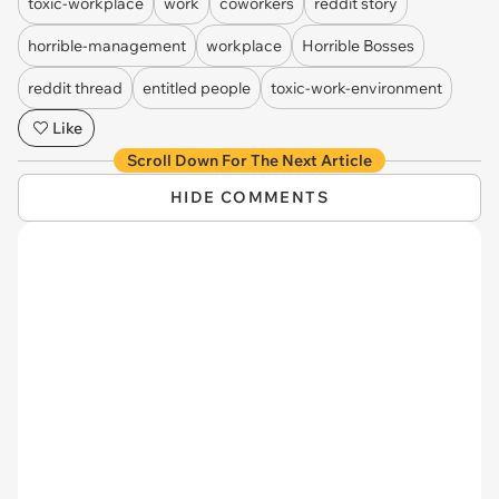
toxic-workplace
work
coworkers
reddit story
horrible-management
workplace
Horrible Bosses
reddit thread
entitled people
toxic-work-environment
Like
Scroll Down For The Next Article
HIDE COMMENTS