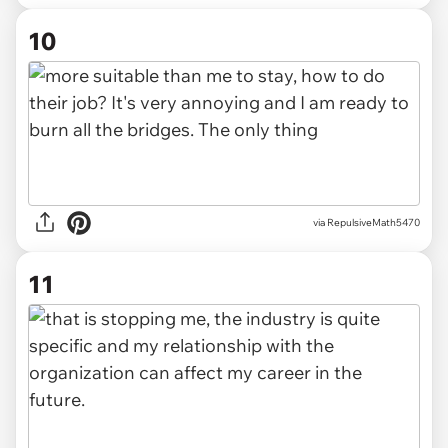
10
via RepulsiveMath5470
11