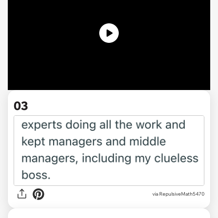
03
via RepulsiveMath5470