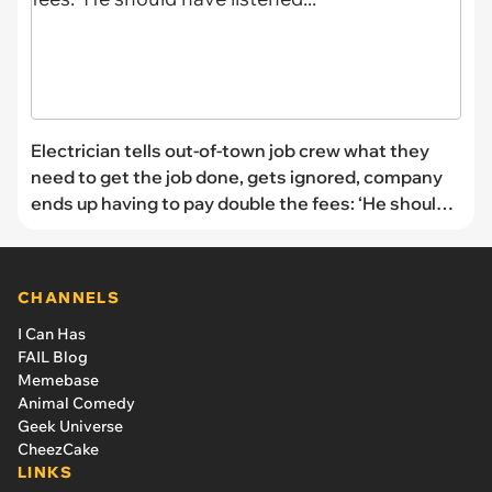
Electrician tells out-of-town job crew what they
need to get the job done, gets ignored, company
ends up having to pay double the fees: ‘He should
have listened...'
CHANNELS
I Can Has
FAIL Blog
Memebase
Animal Comedy
Geek Universe
CheezCake
LINKS