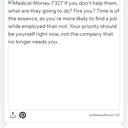
via
Medical-Money-7327