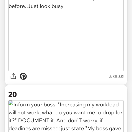
via
k23_k23
20