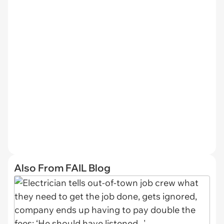
Also From FAIL Blog