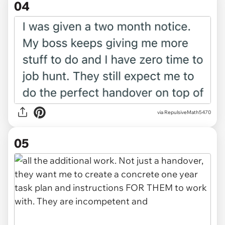
04
via RepulsiveMath5470
05