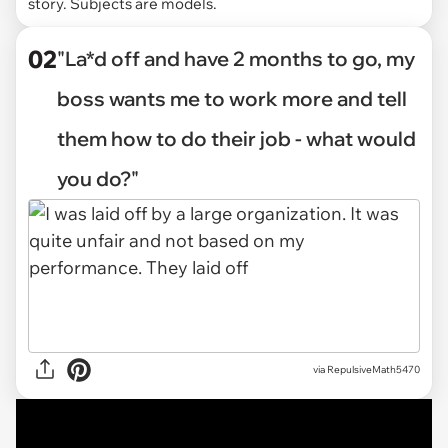
story. Subjects are models.
02
"La*d off and have 2 months to go, my
boss wants me to work more and tell
them how to do their job - what would
you do?"
via
RepulsiveMath5470