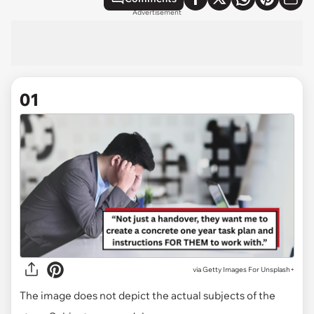
Advertisement
01
via
Getty Images For Unsplash+
The image does not depict the actual subjects of the