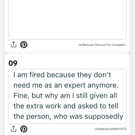
via
Behnam Norouzi For Unsplash+
09
via RepulsiveMath5470