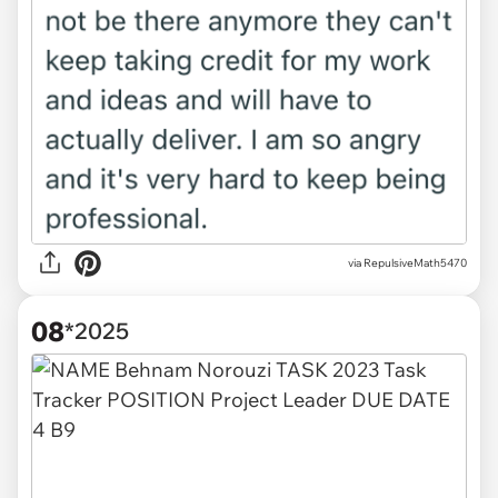
via RepulsiveMath5470
08
*2025