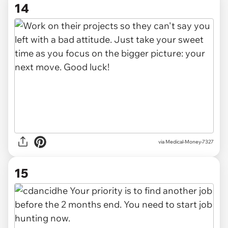
14
via Medical-Money-7327
15