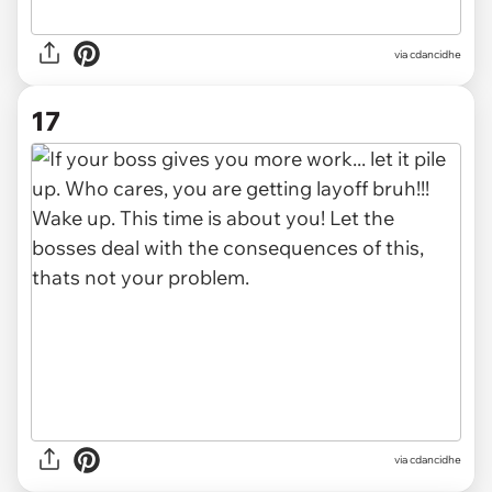
via cdancidhe
17
via cdancidhe