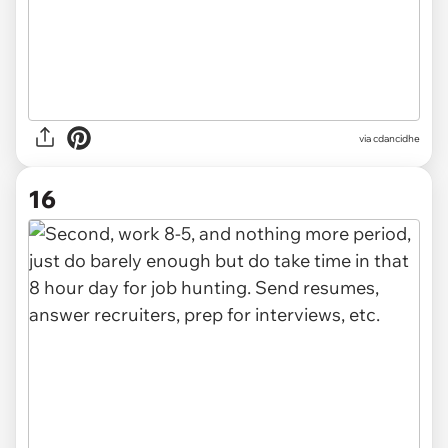
via
cdancidhe
16