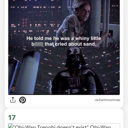
via DarthInsomnias
17