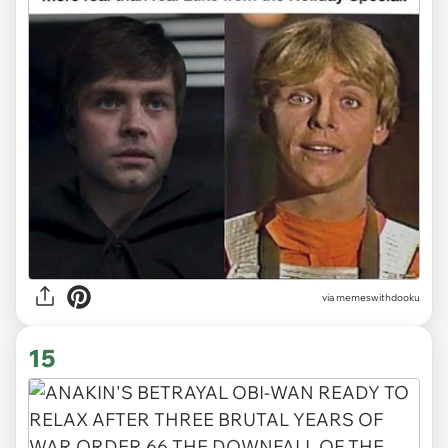
via memeswithdooku
15