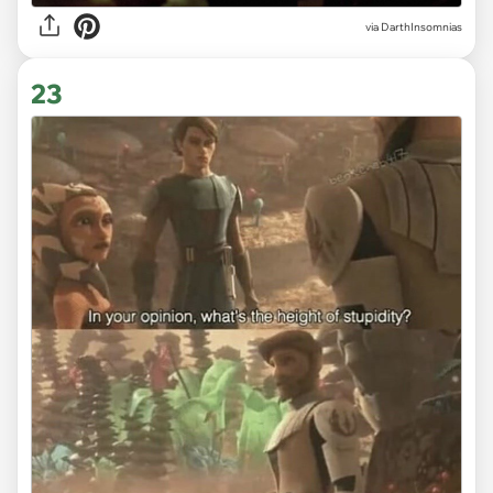
via DarthInsomnias
23