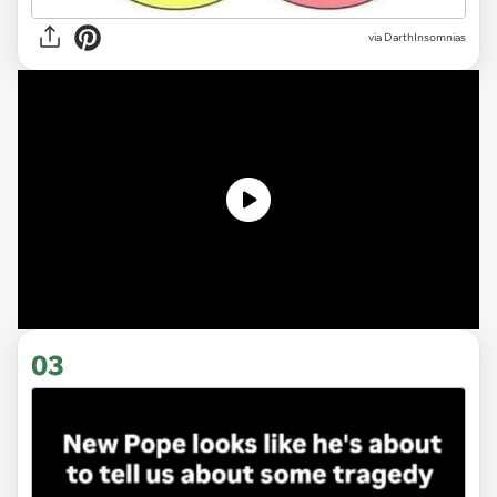
via DarthInsomnias
03