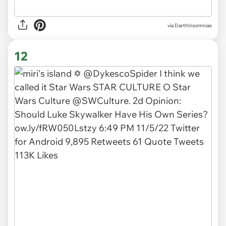
via DarthInsomnias
12