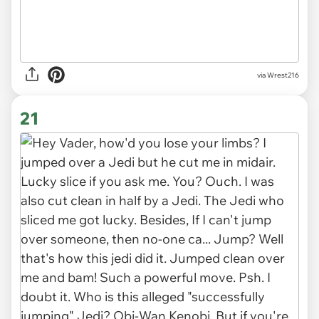
via
Wrest216
21