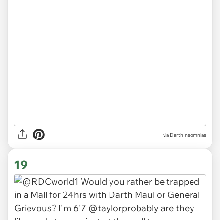
via DarthInsomnias
19