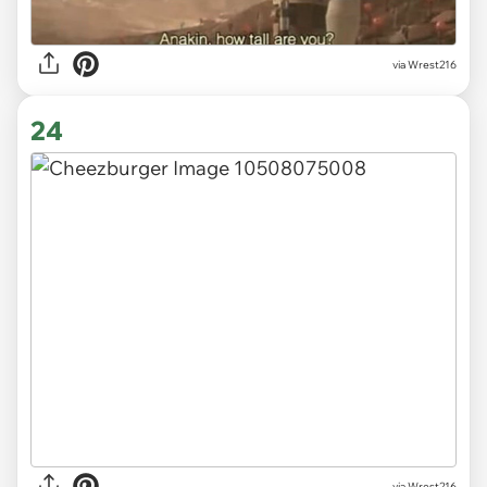
via Wrest216
24
via Wrest216