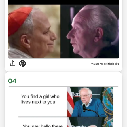
via
memeswithdooku
04