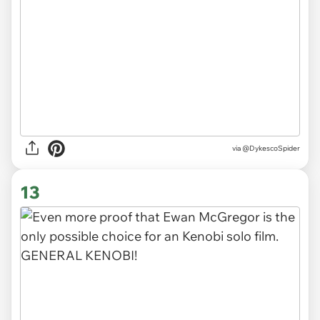
via @DykescoSpider
13