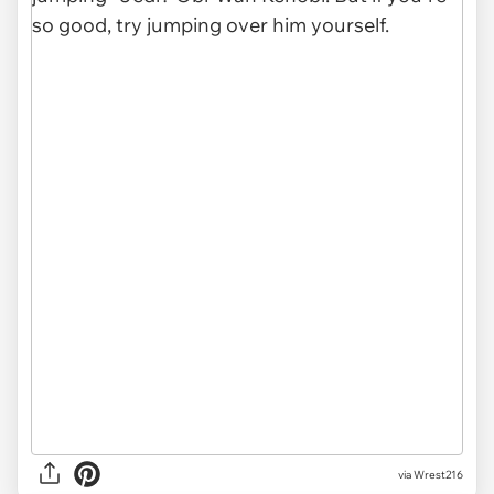
via Wrest216