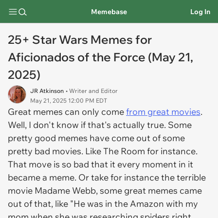
Memebase
Log In
25+ Star Wars Memes for
Aficionados of the Force (May 21,
2025)
JR Atkinson
• Writer and Editor
May 21, 2025 12:00 PM EDT
Great memes can only come
from great movies
.
Well, I don't know if that's actually true. Some
pretty good memes have come out of some
pretty bad movies. Like
The Room
for instance.
That move is so bad that it every moment in it
became a meme. Or take for instance the terrible
movie Madame Webb, some great memes came
out of that, like "He was in the Amazon with my
mom when she was researching spiders right