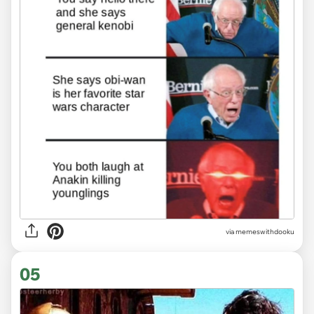
via memeswithdooku
05