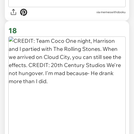
via memeswithdooku
18