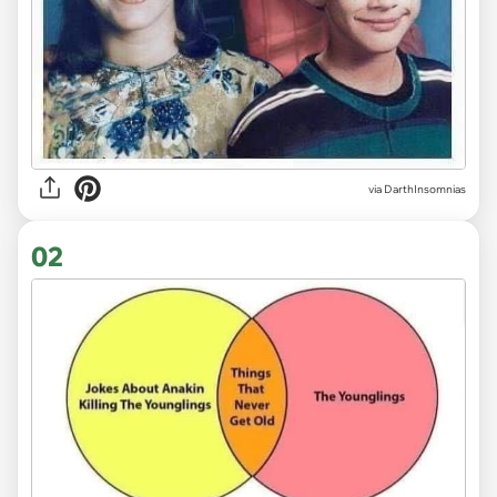
via
DarthInsomnias
02