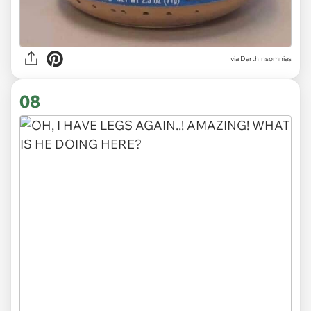
via DarthInsomnias
08