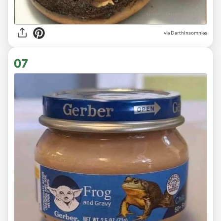
via DarthInsomnias
07