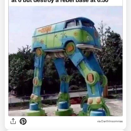
via DarthInsomnias