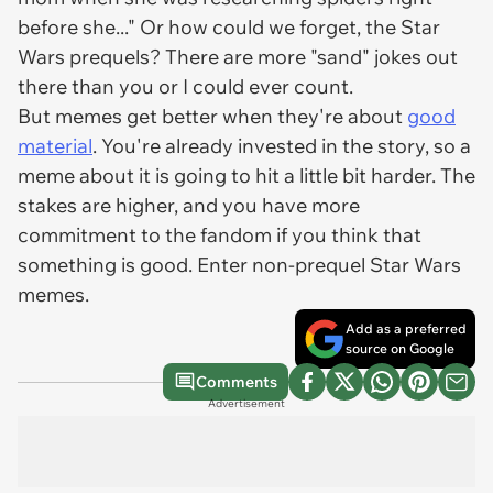
before she..." Or how could we forget, the Star
Wars prequels? There are more "sand" jokes out
there than you or I could ever count.
But memes get better when they're about
good
material
. You're already invested in the story, so a
meme about it is going to hit a little bit harder. The
stakes are higher, and you have more
commitment to the fandom if you think that
something is good. Enter non-prequel
Star Wars
memes.
Add as a preferred
source on Google
Comments
Advertisement