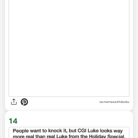
via memeswithdooku
14