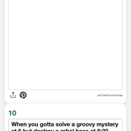
via DarthInsomnias
10