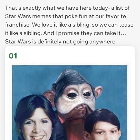
That's exactly what we have here today- a list of
Star Wars
memes that poke fun at our favorite
franchise. We love it like a sibling, so we can tease
it like a sibling. And I promise they can take it…
Star Wars
is definitely not going anywhere.
01