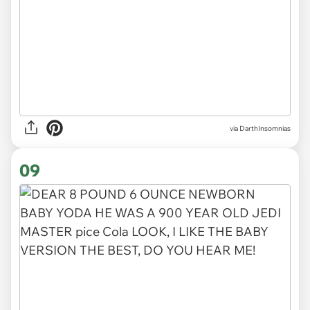
via DarthInsomnias
09