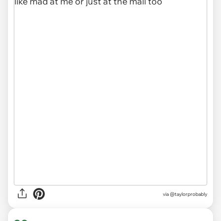
via @taylorprobably