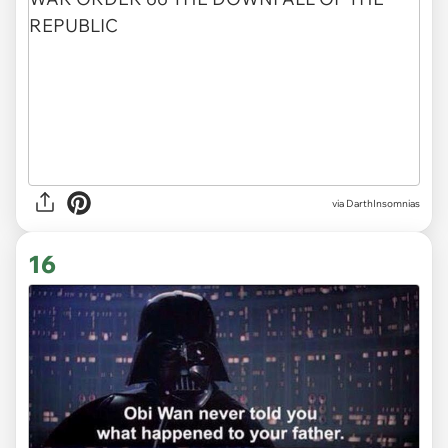
via DarthInsomnias
16