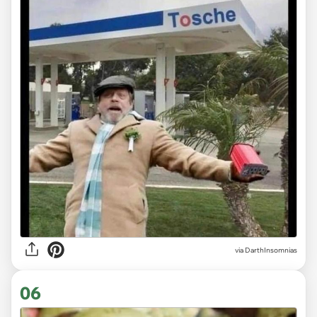
via DarthInsomnias
06