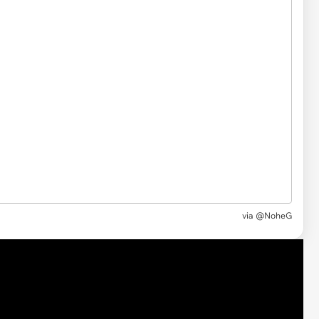
via @NoheG