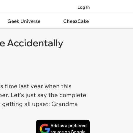
Log In
Geek Universe
CheezCake
 Accidentally
is time last year when this
r. Let's just say the complete
 getting all upset: Grandma
Add as a preferred
source on Google