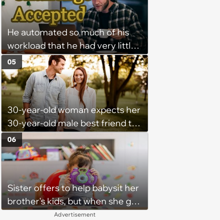
might happen’
He automated so much of his
workload that he had very little
left to do on most days—
05
Manager tells remote worker
that his status should never
show "away"—he writes a
30-year-old woman expects her
program that feigns activity at
30-year-old male best friend to
all times
do every romantic relationship
06
activity with her without actually
being in a relationship, so he
refuses: 'Well she is now
Sister offers to help babysit her
inconsolable, saying I am
brother's kids, but when she got
punishing her for not loving me'
there, she ended up having to
Advertisement