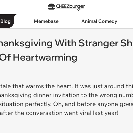
 Blog
Memebase
Animal Comedy
nksgiving With Stranger She
n Of Heartwarming
 tale that warms the heart. It was just around th
nksgiving dinner invitation to the wrong numbe
ituation perfectly. Oh, and before anyone goes
fter the conversation went viral last year!