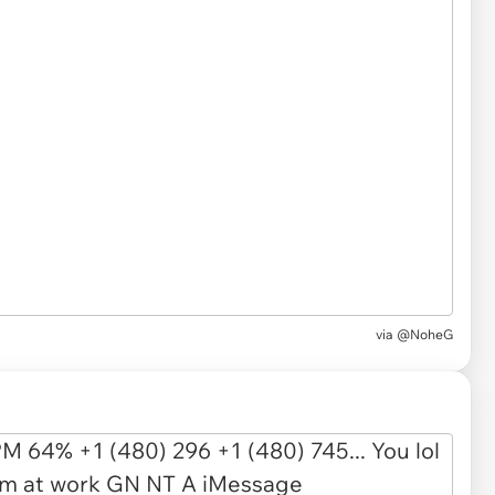
via
@NoheG