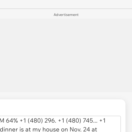
Advertisement