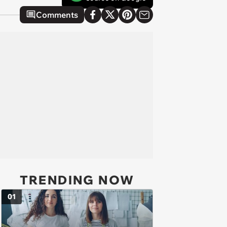
Comments
TRENDING NOW
01