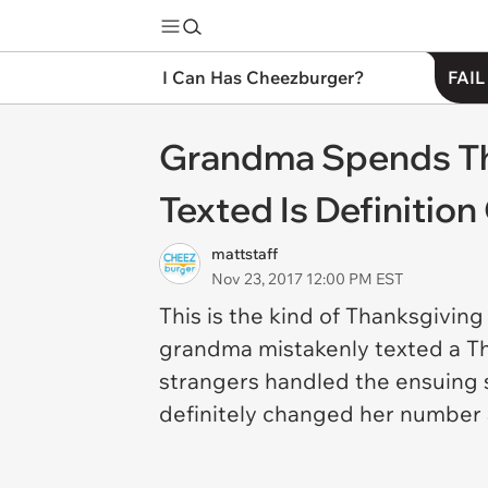
I Can Has Cheezburger?
FAIL
Grandma Spends Tha
Texted Is Definitio
mattstaff
Nov 23, 2017 12:00 PM EST
This is the kind of Thanksgiving
grandma mistakenly texted a Tha
strangers handled the ensuing s
definitely changed her number a