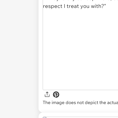
The image does not depict the actual