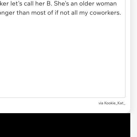
via
Kookie_Kat_