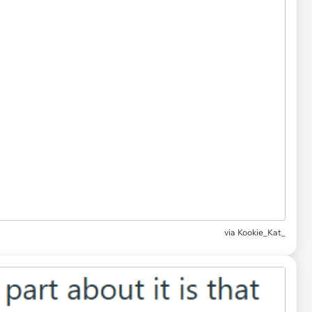
via Kookie_Kat_