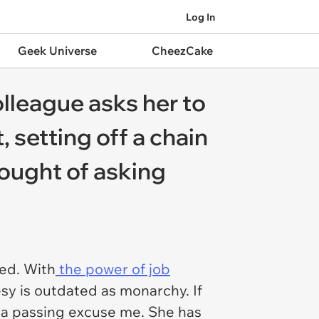
Log In
Geek Universe
CheezCake
lleague asks her to
 setting off a chain
ought of asking
hed. With
the power of job
sy is outdated as monarchy. If
 a passing excuse me. She has