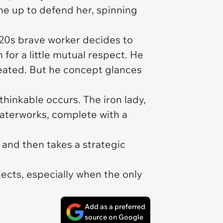
ne up to defend her, spinning
 20s brave worker decides to
 for a little mutual respect. He
reated. But he concept glances
thinkable occurs. The iron lady,
waterworks, complete with a
 and then takes a strategic
jects, especially when the only
Add as a preferred
source on Google