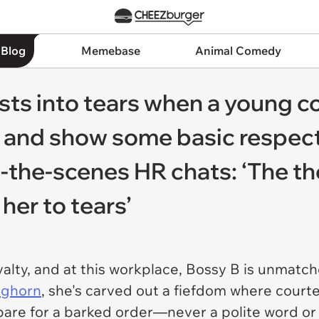
 Blog
Memebase
Animal Comedy
ts into tears when a young co
 and show some basic respect,
-the-scenes HR chats: ‘The th
 her to tears’
royalty, and at this workplace, Bossy B is unmatc
foghorn
, she's carved out a fiefdom where courte
pare for a barked order—never a polite word or