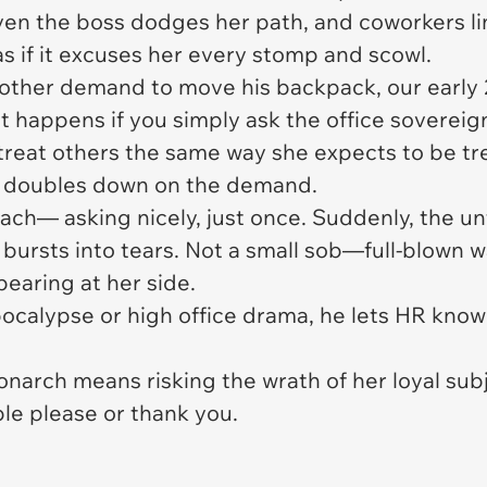
ven the boss dodges her path, and coworkers li
as if it excuses her every stomp and scowl.
another demand to move his backpack, our early
t happens if you simply ask the office sovereign
 treat others the same way she expects to be t
she doubles down on the demand.
ach— asking nicely, just once. Suddenly, the un
, bursts into tears. Not a small sob—full-blown 
aring at her side.
apocalypse or high office drama, he lets HR know
onarch means risking the wrath of her loyal sub
ple please or thank you.