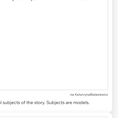
via
KatarzynaBialasiewicz
 subjects of the story. Subjects are models.