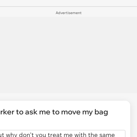
Advertisement
orker to ask me to move my bag
"