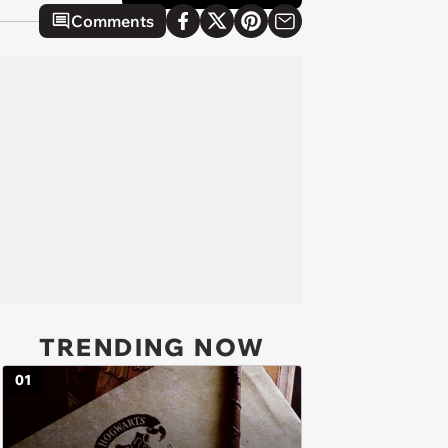
Comments
TRENDING NOW
01