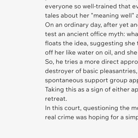
everyone so well-trained that e
tales about her "meaning well" 
On an ordinary day, after yet 
test an ancient office myth: wha
floats the idea, suggesting she
off her like water on oil, and 
So, he tries a more direct appro
destroyer of basic pleasantries
spontaneous support group appe
Taking this as a sign of either 
retreat.
In this court, questioning the m
real crime was hoping for a sim