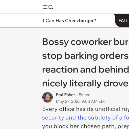
I Can Has Cheezburger?
FAIL
Bossy coworker burs
stop barking orders
reaction and behind
nicely literally drove
Etai Eshet
• Editor
May 27, 2025 9:00 AM EDT
Every office has its unofficial 
security and the subtlety of a 
you block her chosen path, pre