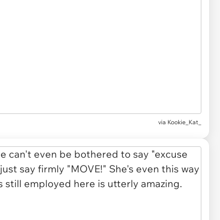
via Kookie_Kat_