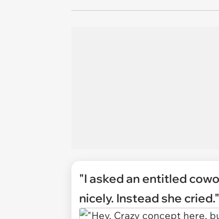
"I asked an entitled cow
nicely. Instead she cried.