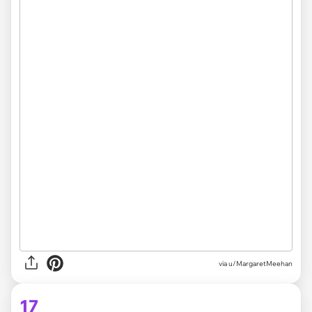
via u/MargaretMeehan
17