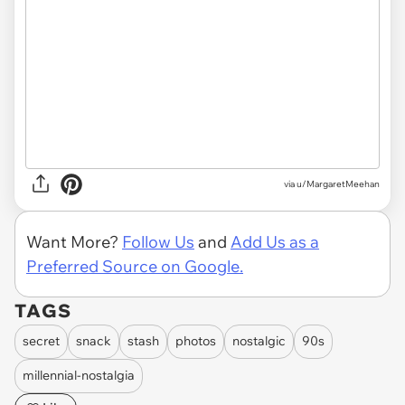
via u/MargaretMeehan
Want More?
Follow Us
and
Add Us as a
Preferred Source on Google.
TAGS
secret
snack
stash
photos
nostalgic
90s
millennial-nostalgia