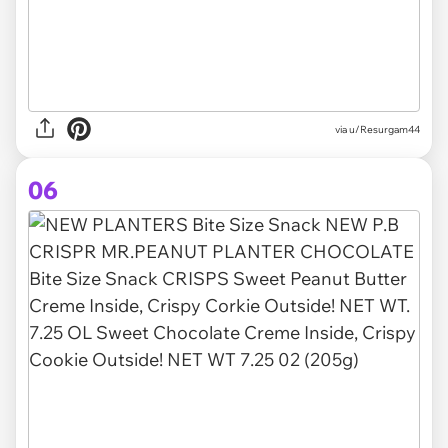
via u/Resurgam44
06