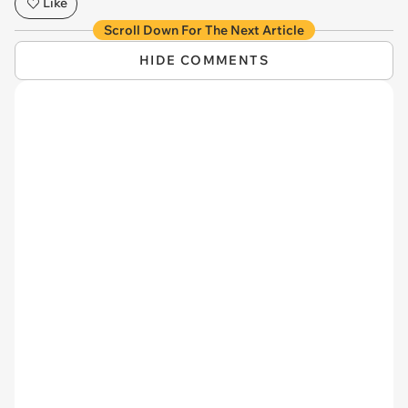
Like
Scroll Down For The Next Article
HIDE COMMENTS