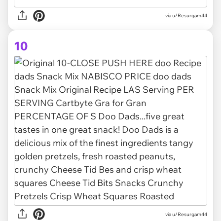
via u/Resurgam44
10
via u/Resurgam44