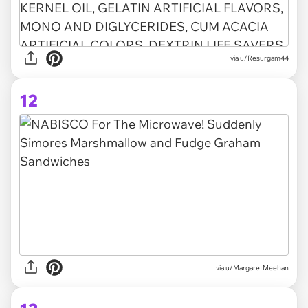
via u/Resurgam44
12
via
u/MargaretMeehan