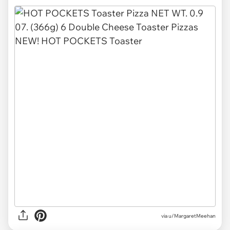
via u/MargaretMeehan