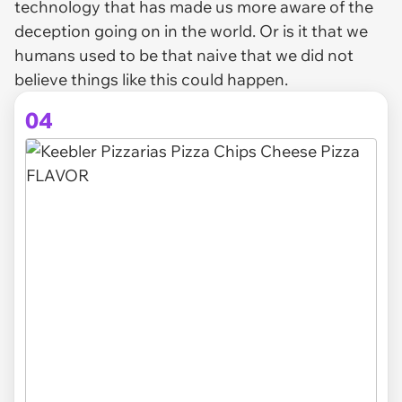
technology that has made us more aware of the
deception going on in the world. Or is it that we
humans used to be that naive that we did not
believe things like this could happen.
04