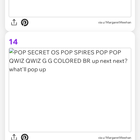
via u/MargaretMeehan
14
via u/MargaretMeehan