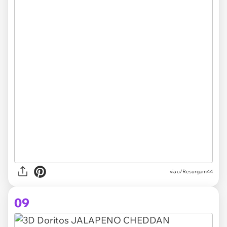
via u/Resurgam44
09