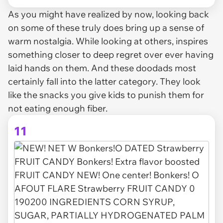
As you might have realized by now, looking back
on some of these truly does bring up a sense of
warm nostalgia. While looking at others, inspires
something closer to deep regret over ever having
laid hands on them. And these doodads most
certainly fall into the latter category. They look
like the snacks you give kids to punish them for
not eating enough fiber.
11