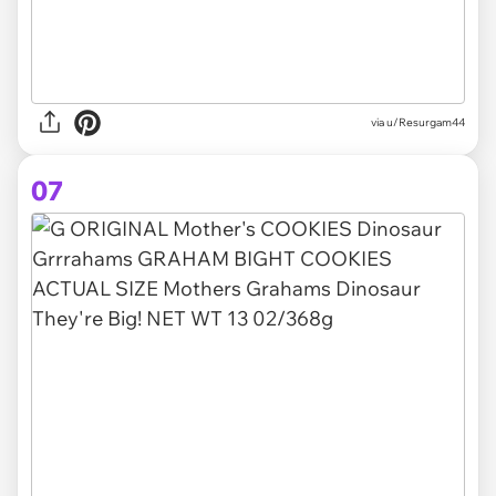
via u/Resurgam44
07