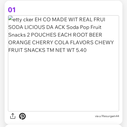
01
via
u/Resurgam44