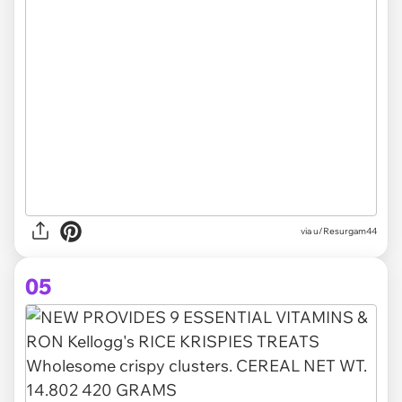
via u/Resurgam44
05