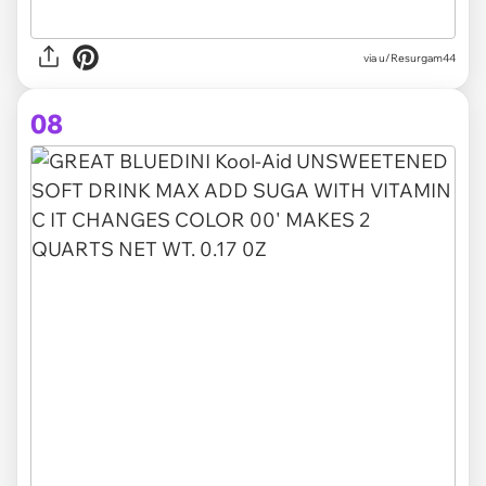
via u/Resurgam44
08