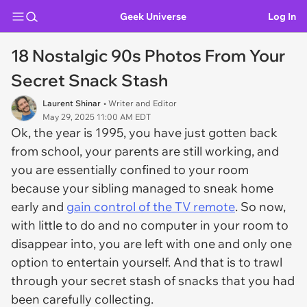
Geek Universe
Log In
18 Nostalgic 90s Photos From Your
Secret Snack Stash
Laurent Shinar
• Writer and Editor
May 29, 2025 11:00 AM EDT
Ok, the year is 1995, you have just gotten back
from school, your parents are still working, and
you are essentially confined to your room
because your sibling managed to sneak home
early and
gain control of the TV remote
. So now,
with little to do and no computer in your room to
disappear into, you are left with one and only one
option to entertain yourself. And that is to trawl
through your secret stash of snacks that you had
been carefully collecting.