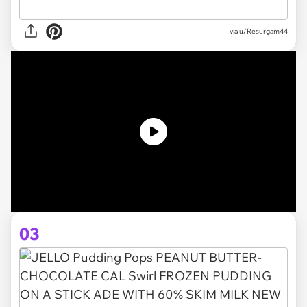
via u/Resurgam44
03