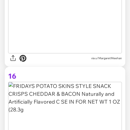
via u/MargaretMeehan
16