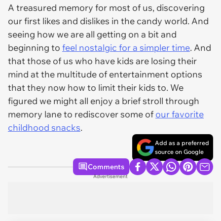
A treasured memory for most of us, discovering
our first likes and dislikes in the candy world. And
seeing how we are all getting on a bit and
beginning to
feel nostalgic for a simpler time
. And
that those of us who have kids are losing their
mind at the multitude of entertainment options
that they now how to limit their kids to. We
figured we might all enjoy a brief stroll through
memory lane to rediscover some of
our favorite
childhood snacks
.
Add as a preferred
source on Google
Comments
Advertisement