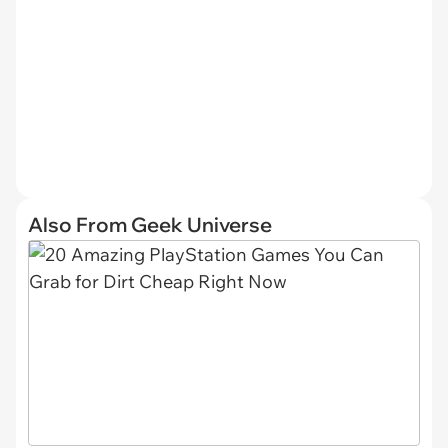
Also From Geek Universe