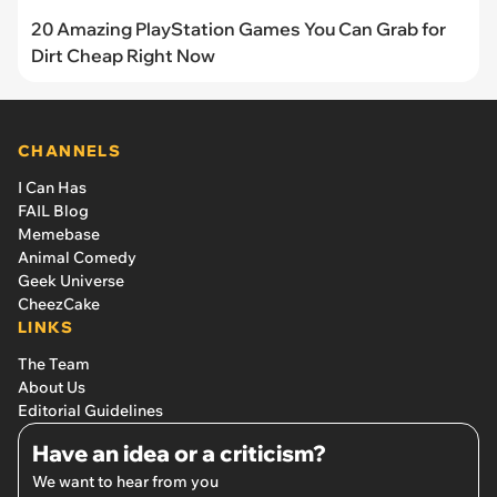
20 Amazing PlayStation Games You Can Grab for
Dirt Cheap Right Now
CHANNELS
I Can Has
FAIL Blog
Memebase
Animal Comedy
Geek Universe
CheezCake
LINKS
The Team
About Us
Editorial Guidelines
Have an idea or a criticism?
We want to hear from you