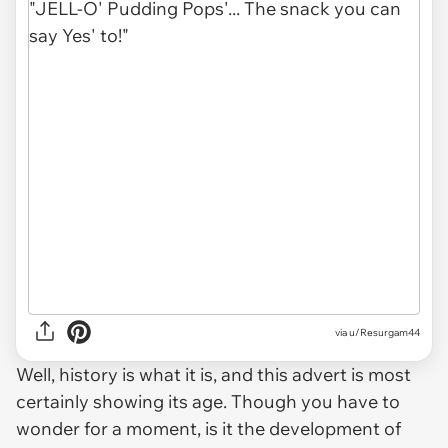
via u/Resurgam44
Well, history is what it is, and this advert is most
certainly showing its age. Though you have to
wonder for a moment, is it the development of