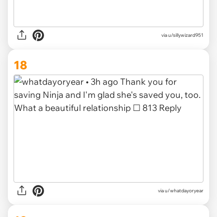
via u/sillywizard951
18
via u/whatdayoryear