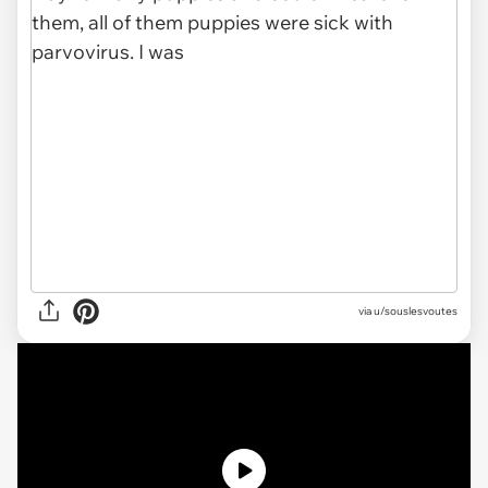
via u/souslesvoutes