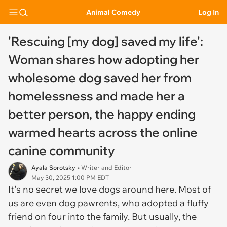
Animal Comedy
Log In
'Rescuing [my dog] saved my life':
Woman shares how adopting her
wholesome dog saved her from
homelessness and made her a
better person, the happy ending
warmed hearts across the online
canine community
Ayala Sorotsky
• Writer and Editor
May 30, 2025 1:00 PM EDT
It's no secret we love dogs around here. Most of
us are even dog pawrents, who adopted a fluffy
friend on four into the family. But usually, the