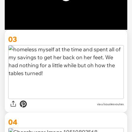
03
via u/souslesvoutes
04