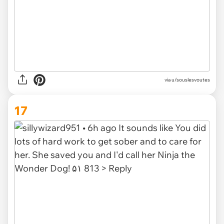
via u/souslesvoutes
17