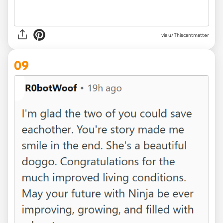
via u/Thiscantmatter
09