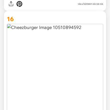
via u/sixteen-six-six-six
16