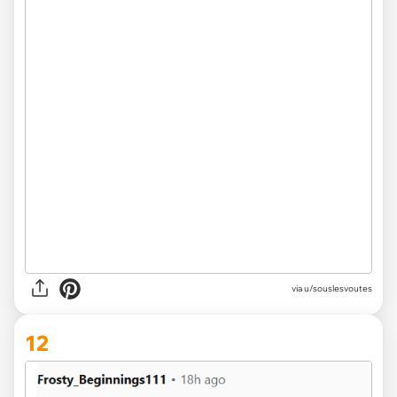
via u/souslesvoutes
12