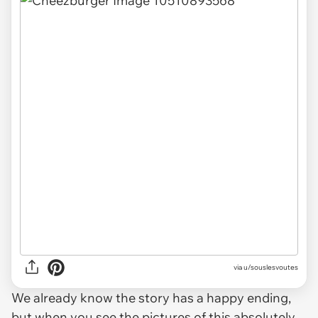
via u/souslesvoutes
We already know the story has a happy ending,
but when you see the pictures of this absolutely