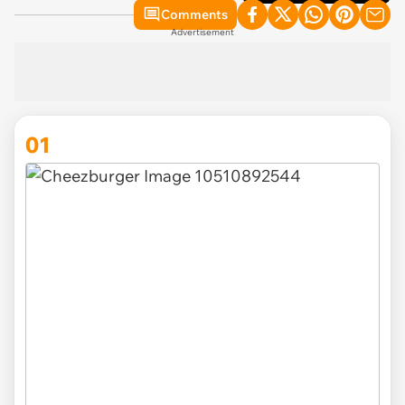
Comments
Advertisement
01