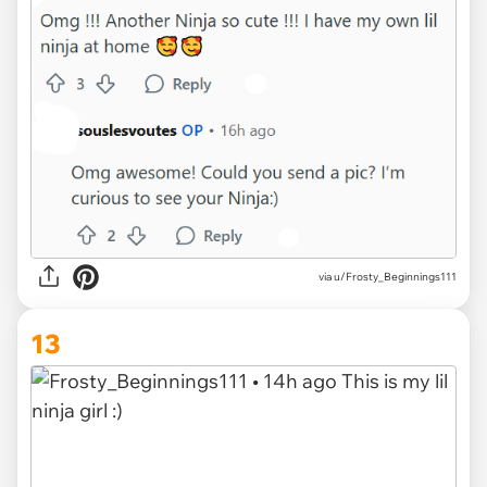
via u/Frosty_Beginnings111
13