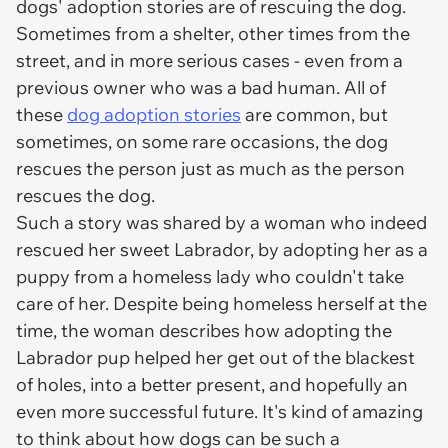
dogs' adoption stories are of rescuing the dog.
Sometimes from a shelter, other times from the
street, and in more serious cases - even from a
previous owner who was a bad human. All of
these
dog adoption stories
are common, but
sometimes, on some rare occasions, the dog
rescues the person just as much as the person
rescues the dog.
Such a story was shared by a woman who indeed
rescued her sweet Labrador, by adopting her as a
puppy from a homeless lady who couldn't take
care of her. Despite being homeless herself at the
time, the woman describes how adopting the
Labrador pup helped her get out of the blackest
of holes, into a better present, and hopefully an
even more successful future. It's kind of amazing
to think about how dogs can be such a