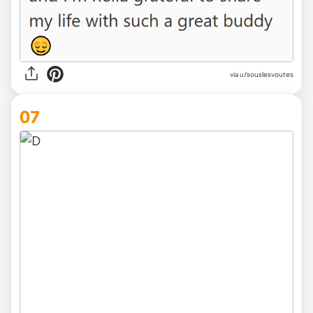
via u/souslesvoutes
07