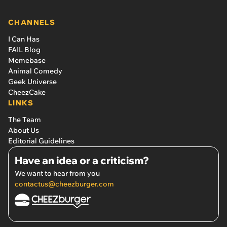
CHANNELS
I Can Has
FAIL Blog
Memebase
Animal Comedy
Geek Universe
CheezCake
LINKS
The Team
About Us
Editorial Guidelines
Have an idea or a criticism?
We want to hear from you
contactus@cheezburger.com