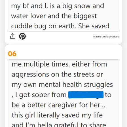
via u/souslesvoutes
06