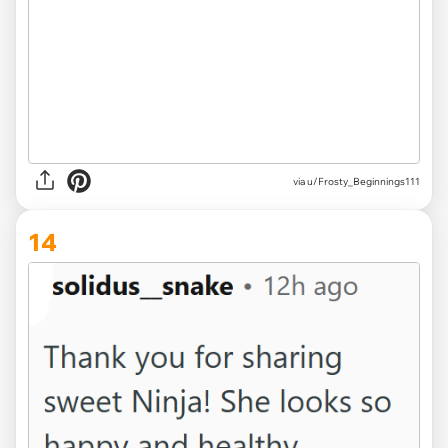
via u/Frosty_Beginnings111
14