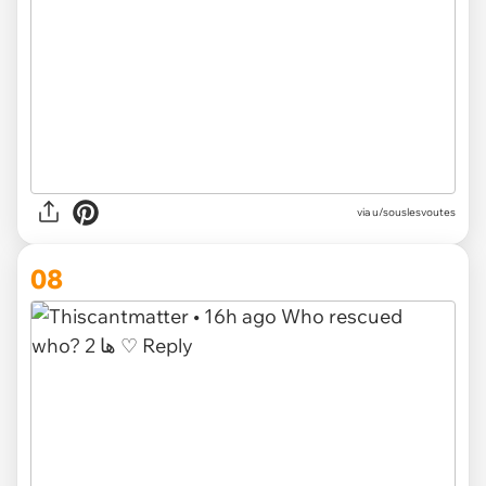
via u/souslesvoutes
08