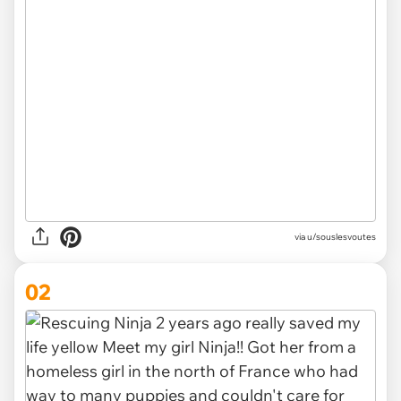
via
u/souslesvoutes
02