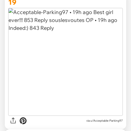
19
via u/Acceptable-Parking97