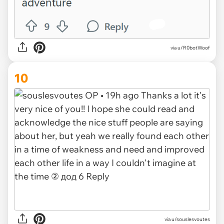
via u/R0botWoof
10
via u/souslesvoutes