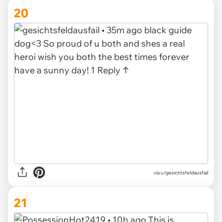
20
via u/gesichtsfeldausfail
21