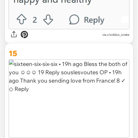
via u/solidus_snake
15