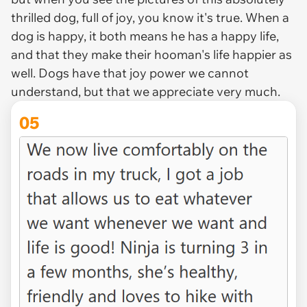
thrilled dog, full of joy, you know it's true. When a
dog is happy, it both means he has a happy life,
and that they make their hooman's life happier as
well. Dogs have that joy power we cannot
understand, but that we appreciate very much.
05