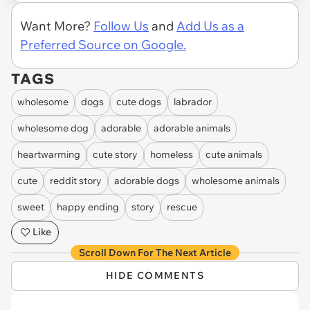
Want More?
Follow Us
and
Add Us as a
Preferred Source on Google.
TAGS
wholesome
dogs
cute dogs
labrador
wholesome dog
adorable
adorable animals
heartwarming
cute story
homeless
cute animals
cute
reddit story
adorable dogs
wholesome animals
sweet
happy ending
story
rescue
Like
Scroll Down For The Next Article
HIDE COMMENTS