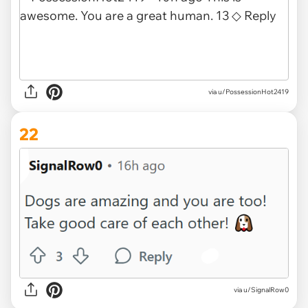
via u/PossessionHot2419
22
via u/SignalRow0