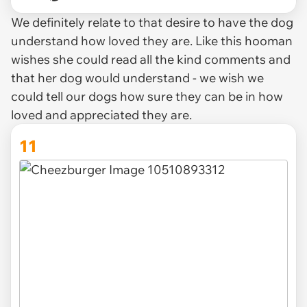
We definitely relate to that desire to have the dog
understand how loved they are. Like this hooman
wishes she could read all the kind comments and
that her dog would understand - we wish we
could tell our dogs how sure they can be in how
loved and appreciated they are.
11