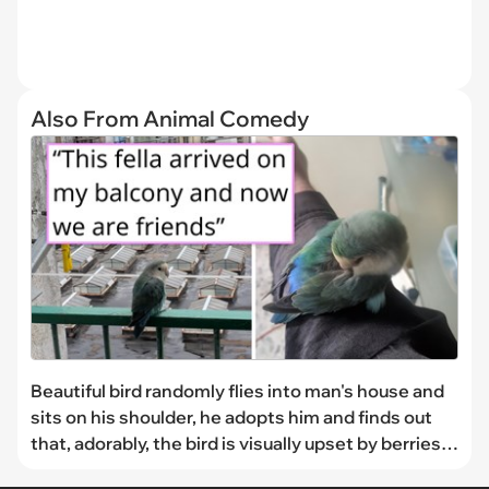
Also From Animal Comedy
Beautiful bird randomly flies into man's house and
sits on his shoulder, he adopts him and finds out
that, adorably, the bird is visually upset by berries:
'His favourite thing to do is sitting on my shoulder'