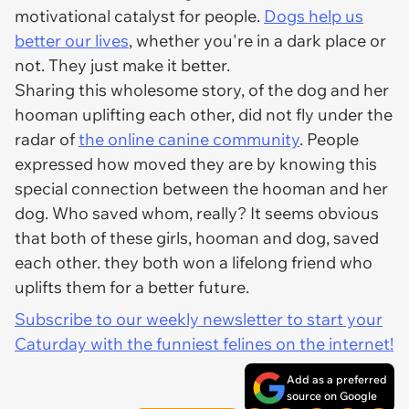
motivational catalyst for people.
Dogs help us
better our lives
, whether you're in a dark place or
not. They just make it better.
Sharing this wholesome story, of the dog and her
hooman uplifting each other, did not fly under the
radar of
the online canine community
. People
expressed how moved they are by knowing this
special connection between the hooman and her
dog. Who saved whom, really? It seems obvious
that both of these girls, hooman and dog, saved
each other. they both won a lifelong friend who
uplifts them for a better future.
Subscribe to our weekly newsletter to start your
Caturday with the funniest felines on the internet!
Add as a preferred
source on Google