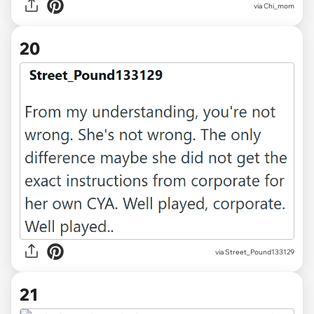
via Chi_mom
20
via Street_Pound133129
21