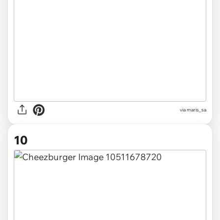
via maris_sa
10