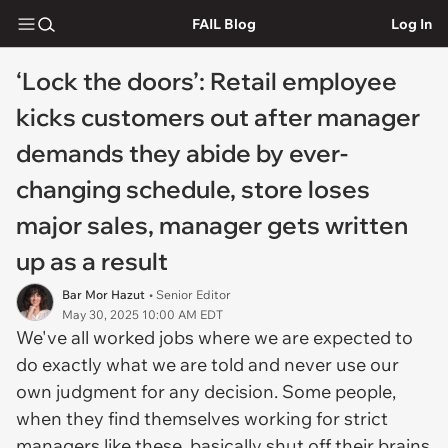
FAIL Blog
Log In
‘Lock the doors’: Retail employee
kicks customers out after manager
demands they abide by ever-
changing schedule, store loses
major sales, manager gets written
up as a result
Bar Mor Hazut
• Senior Editor
May 30, 2025 10:00 AM EDT
We've all worked jobs where we are expected to
do exactly what we are told and never use our
own judgment for any decision. Some people,
when they find themselves working for strict
managers like these, basically shut off their brains