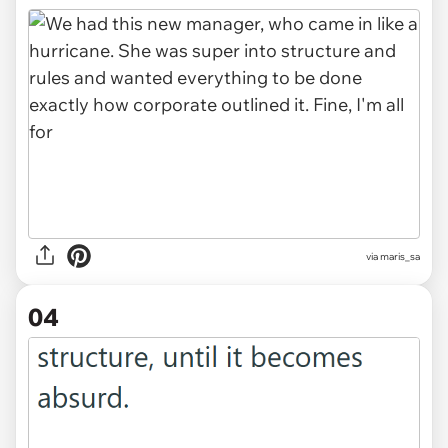
via maris_sa
04