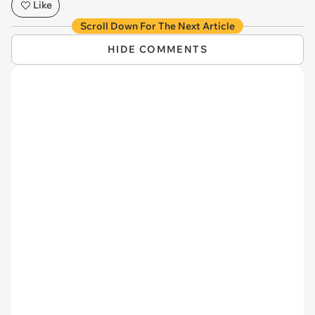
Like
Scroll Down For The Next Article
HIDE COMMENTS