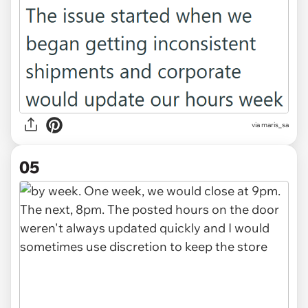
via maris_sa
05