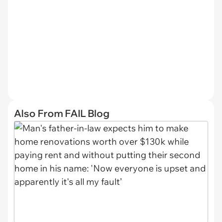
Also From FAIL Blog