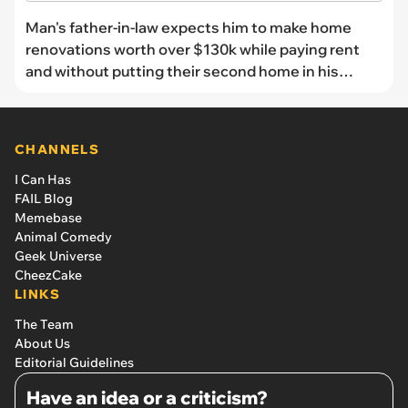
Man's father-in-law expects him to make home
renovations worth over $130k while paying rent
and without putting their second home in his
name: 'Now everyone is upset and apparently it's
all my fault’
CHANNELS
I Can Has
FAIL Blog
Memebase
Animal Comedy
Geek Universe
CheezCake
LINKS
The Team
About Us
Editorial Guidelines
Have an idea or a criticism?