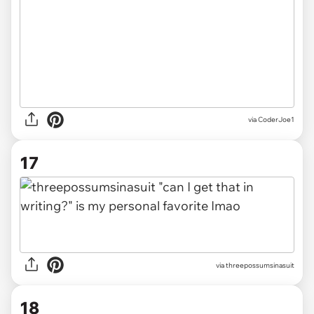
via CoderJoe1
17
via threepossumsinasuit
18