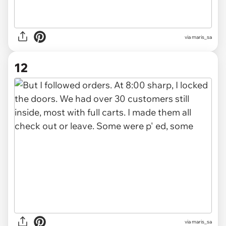
via maris_sa
12
via maris_sa