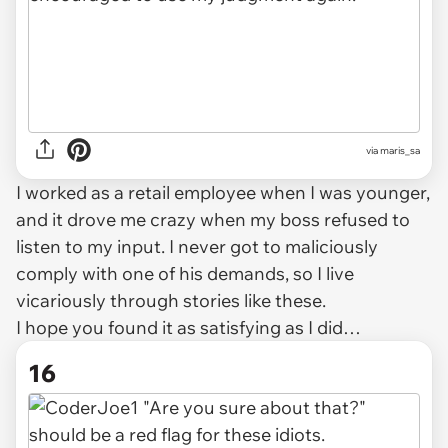
via maris_sa
I worked as a retail employee when I was younger,
and it drove me crazy when my boss refused to
listen to my input. I never got to maliciously
comply with one of his demands, so I live
vicariously through stories like these.
I hope you found it as satisfying as I did…
16