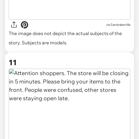
via
Sandrabertilla
The image does not depict the actual subjects of the
story. Subjects are models.
11