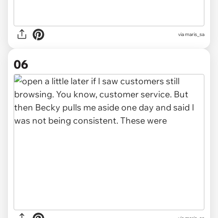
via maris_sa
06