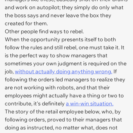
and work on autopilot; they simply do only what
the boss says and never leave the box they
created for them.
Other people find ways to rebel.
When the opportunity presents itself to both
follow the rules and still rebel, one must take it. It
is the perfect way to show managers that
sometimes your own judgment is required on the
job,
without actually doing anything wrong.
If
following the orders led managers to realize they
are not working with robots, and that their
employees might actually have a thing or two to
contribute, it's definitely
a win-win situation.
The story of the retail employee below, who, by
following orders, proved to their managers that
doing as instructed, no matter what, does not