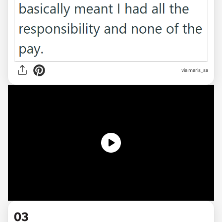
via
maris_sa
03