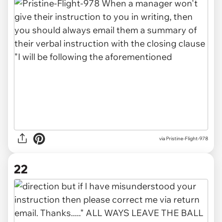
via Pristine-Flight-978
22