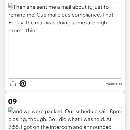
via maris_sa
09