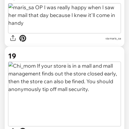
via maris_sa
19