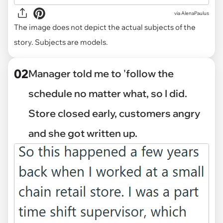
via
AlenaPaulus
The image does not depict the actual subjects of the
story. Subjects are models.
02
Manager told me to 'follow the
schedule no matter what, so I did.
Store closed early, customers angry
and she got written up.