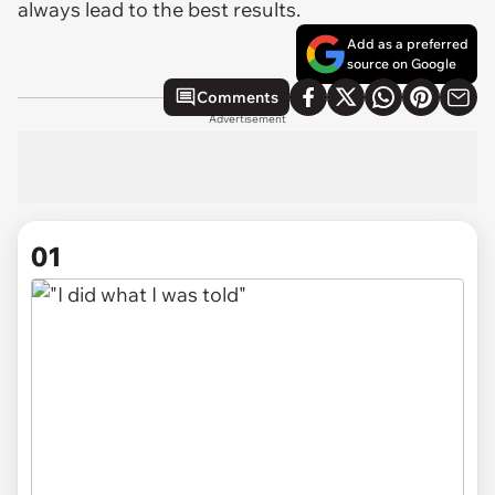
always lead to the best results.
Add as a preferred
source on Google
Comments
Advertisement
01