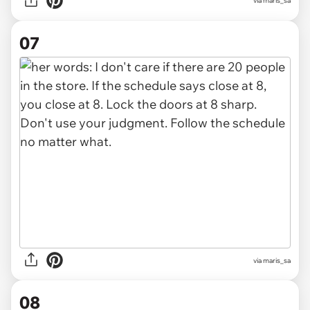
via maris_sa
07
via maris_sa
08