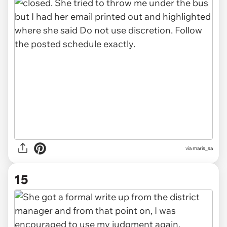
via maris_sa
15