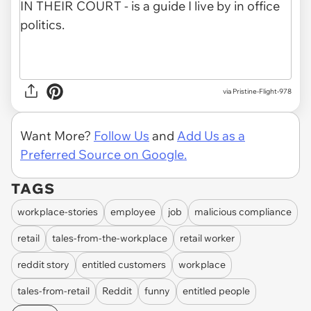
via Pristine-Flight-978
Want More?
Follow Us
and
Add Us as a
Preferred Source on Google.
TAGS
workplace-stories
employee
job
malicious compliance
retail
tales-from-the-workplace
retail worker
reddit story
entitled customers
workplace
tales-from-retail
Reddit
funny
entitled people