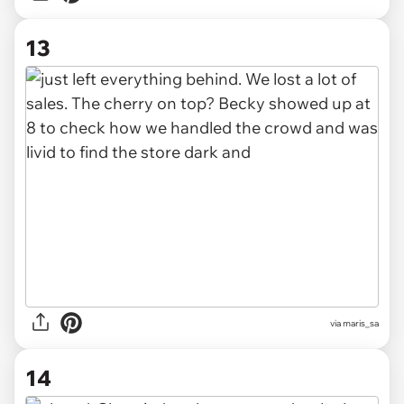
13
via maris_sa
14