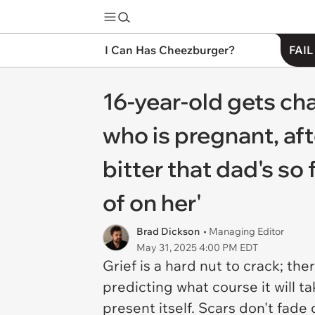
I Can Has Cheezburger?
FAIL
16-year-old gets cha
who is pregnant, aft
bitter that dad's s
of on her'
Brad Dickson
• Managing Editor
May 31, 2025 4:00 PM EDT
Grief is a hard nut to crack; th
predicting what course it will t
present itself. Scars don't fad