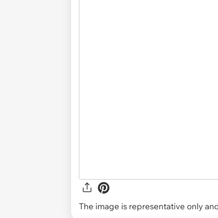
The image is representative only and 