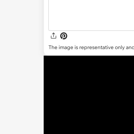
The image is representative only and 