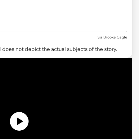
via
Brooke Cagle
does not depict the actual subjects of the story.