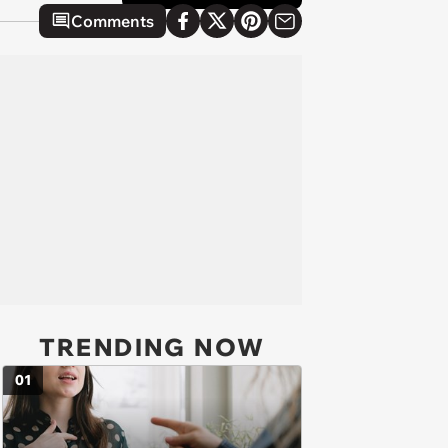
Comments
TRENDING NOW
01