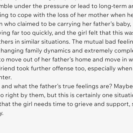
umble under the pressure or lead to long-term an
gling to cope with the loss of her mother when h
n who claimed to be carrying her father's baby, 
g far too quickly, and the girl felt that this wa
hers in similar situations. The mutual bad feelin
changing family dynamics and extremely compl
l to move out of her father's home and move in 
friend took further offense too, especially when
hter.
nd what the father's true feelings are? Maybe
do right by them, but this is certainly one situat
that the girl needs time to grieve and support, 
y.