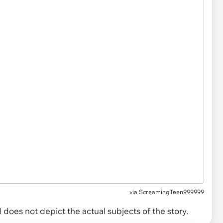
via
ScreamingTeen999999
does not depict the actual subjects of the story.