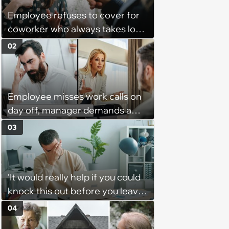
Employee refuses to cover for
coworker who always takes long
lunches, coworker blames
02
employee when she gets in
trouble for it with boss: ‘[You]
should have warned me’
Employee misses work calls on
day off, manager demands a
disciplinary meeting despite no
03
on-call duties: ‘I'm afraid of what
might happen’
‘It would really help if you could
knock this out before you leave’:
Employee consistently gets
04
assigned urgent work 5 minutes