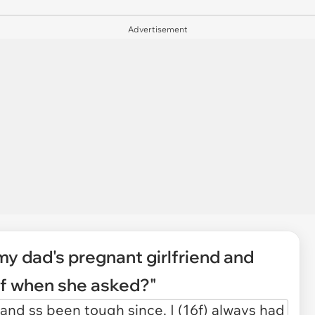
Advertisement
my dad's pregnant girlfriend and
off when she asked?"