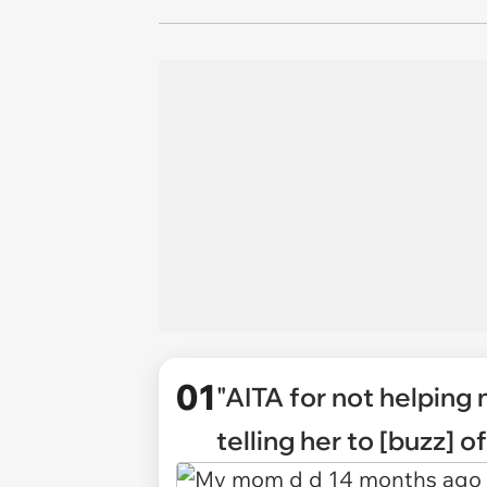
01
"AITA for not helping 
telling her to [buzz] 