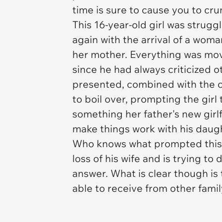
time is sure to cause you to cr
This 16-year-old girl was strug
again with the arrival of a woma
her mother. Everything was movin
since he had always criticized ot
presented, combined with the 
to boil over, prompting the gir
something her father's new girl
make things work with his daug
Who knows what prompted this a
loss of his wife and is trying to 
answer. What is clear though is 
able to receive from other famil