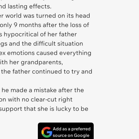
d lasting effects.
er world was turned on its head
only 9 months after the loss of
s hypocritical of her father
gs and the difficult situation
ex emotions caused everything
with her grandparents,
 the father continued to try and
 he made a mistake after the
ion with no clear-cut right
support that she is lucky to be
Add as a preferred
source on Google