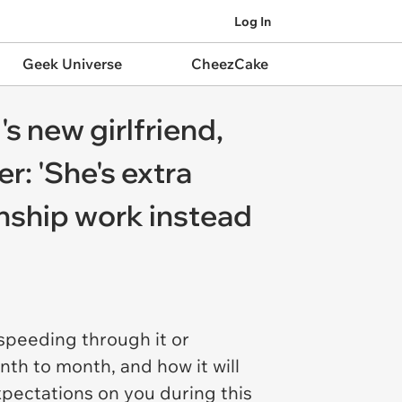
Log In
Geek Universe
CheezCake
s new girlfriend,
r: 'She's extra
onship work instead
f speeding through it or
onth to month, and how it will
xpectations on you during this