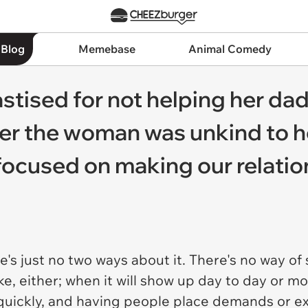
 Blog
Memebase
Animal Comedy
stised for not helping her dad'
er the woman was unkind to he
o focused on making our relati
ere's just no two ways about it. There's no way o
ake, either; when it will show up day to day or m
e quickly, and having people place demands or e