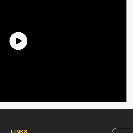
LINKS