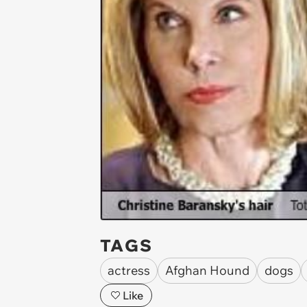
TAGS
actress
Afghan Hound
dogs
Like