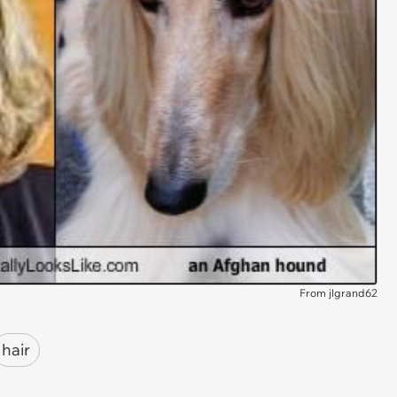
From jlgrand62
hair