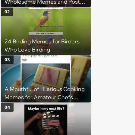
Wholesome Memes and Posts
of the Week (August 6, 2026)
02
24 Birding Memes for Birders
Who Love Birding
03
A Mouthful of Hilarious Cooking
Memes for Amateur Chefs
(August 5, 2026)
04