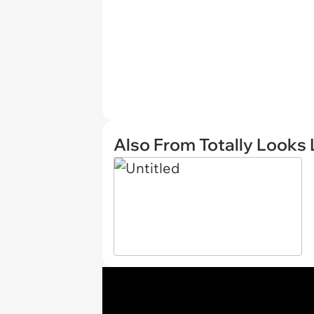
Also From Totally Looks 