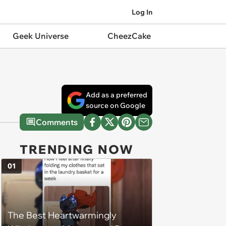
Log In
Geek Universe
CheezCake
Add as a preferred
source on Google
Comments
TRENDING NOW
01
The Best Heartwarmingly