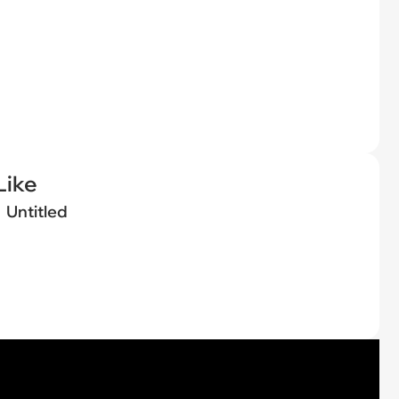
Like
Untitled