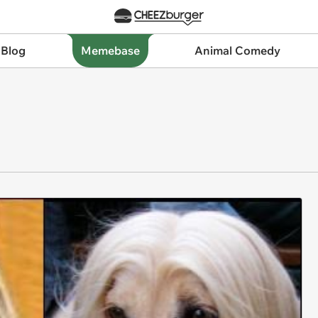
 Blog
Memebase
Animal Comedy