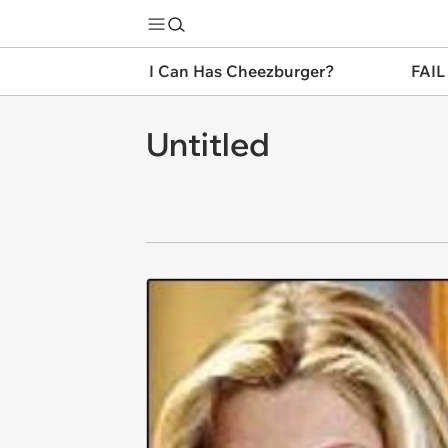
I Can Has Cheezburger?
FAIL
Untitled