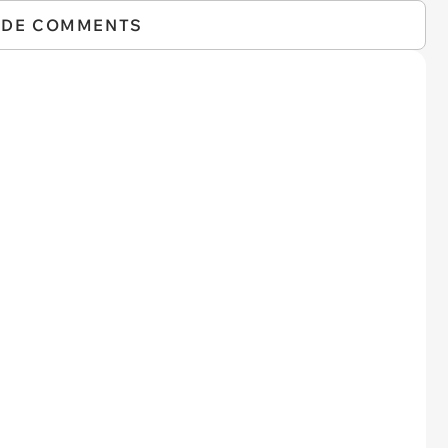
IDE COMMENTS