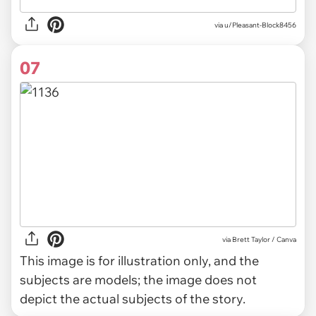
via u/Pleasant-Block8456
07
via
Brett Taylor / Canva
This image is for illustration only, and the
subjects are models; the image does not
depict the actual subjects of the story.