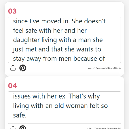
03
via u/Pleasant-Block8456
04
via u/Pleasant-Block8456