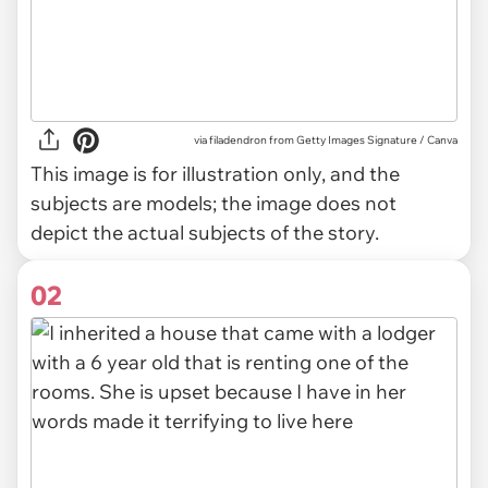
via
filadendron from Getty Images Signature / Canva
This image is for illustration only, and the
subjects are models; the image does not
depict the actual subjects of the story.
02