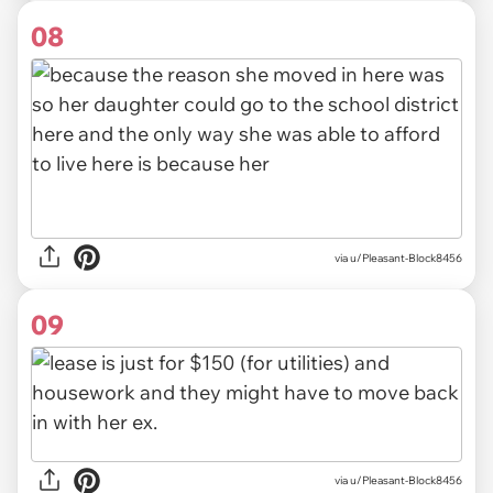
08
via u/Pleasant-Block8456
09
via u/Pleasant-Block8456