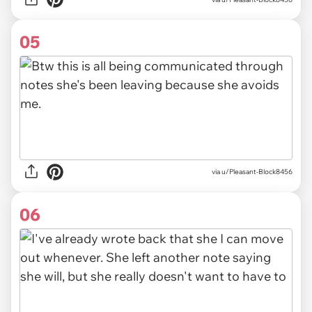
05
via u/Pleasant-Block8456
06