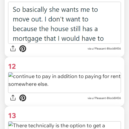
via u/Pleasant-Block8456
12
via u/Pleasant-Block8456
13