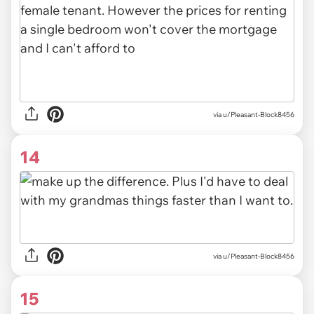
via u/Pleasant-Block8456
14
via u/Pleasant-Block8456
15