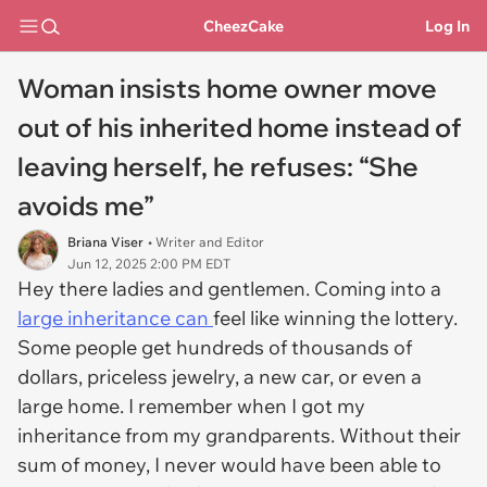
CheezCake
Log In
Woman insists home owner move
out of his inherited home instead of
leaving herself, he refuses: “She
avoids me”
Briana Viser
• Writer and Editor
Jun 12, 2025 2:00 PM EDT
Hey there ladies and gentlemen. Coming into a
large inheritance can
feel like winning the lottery.
Some people get hundreds of thousands of
dollars, priceless jewelry, a new car, or even a
large home. I remember when I got my
inheritance from my grandparents. Without their
sum of money, I never would have been able to