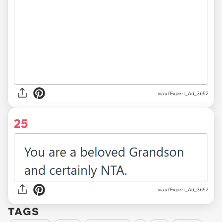
via u/Expert_Ad_3652
25
via u/Expert_Ad_3652
TAGS