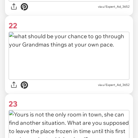
via u/Expert_Ad_3652
22
via u/Expert_Ad_3652
23