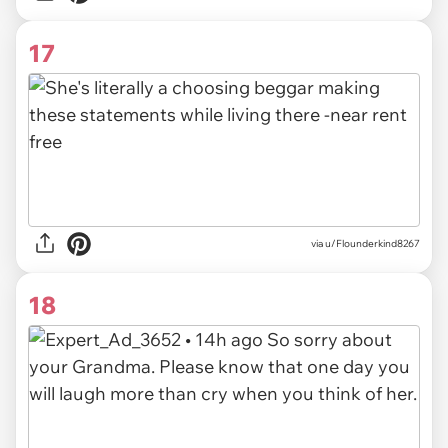
17
via u/Flounderkind8267
18