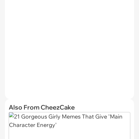
Also From CheezCake