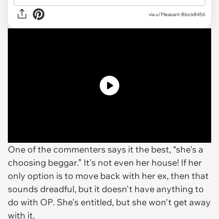
via
u/Pleasant-Block8456
One of the commenters says it the best, “she's a
choosing beggar.” It's not even her house! If her
only option is to move back with her ex, then that
sounds dreadful, but it doesn't have anything to
do with OP. She's entitled, but she won't get away
with it.