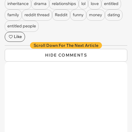
inheritance
drama
relationships
lol
love
entitled
family
reddit thread
Reddit
funny
money
dating
entitled people
Like
Scroll Down For The Next Article
HIDE COMMENTS