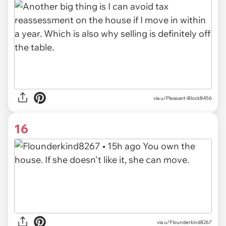
via u/Pleasant-Block8456
16
via u/Flounderkind8267