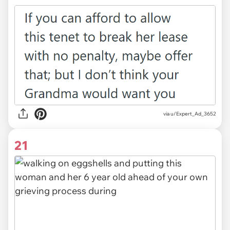
via u/Expert_Ad_3652
21