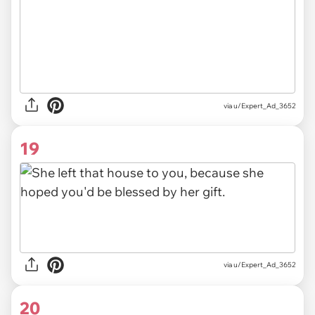
via u/Expert_Ad_3652
19
via u/Expert_Ad_3652
20