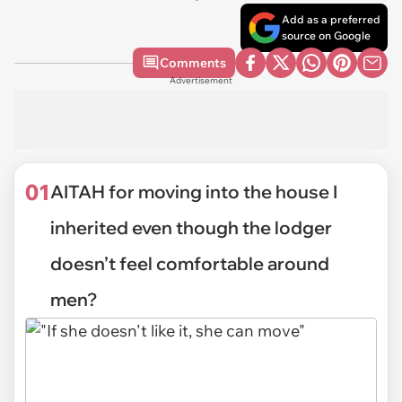
Add as a preferred
source on Google
Comments
Advertisement
01
AITAH for moving into the house I
inherited even though the lodger
doesn’t feel comfortable around
men?