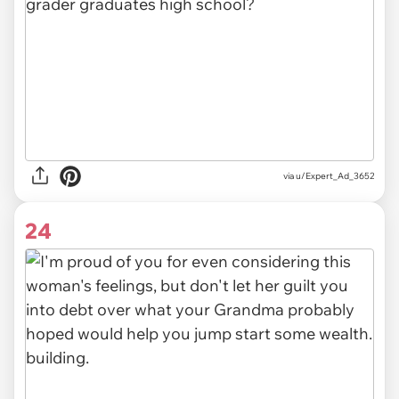
via u/Expert_Ad_3652
24