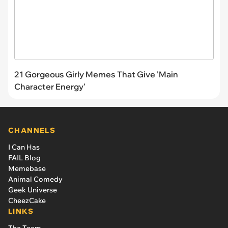
21 Gorgeous Girly Memes That Give 'Main
Character Energy'
CHANNELS
I Can Has
FAIL Blog
Memebase
Animal Comedy
Geek Universe
CheezCake
LINKS