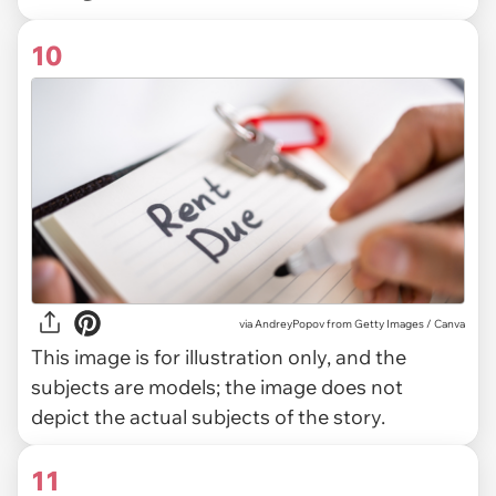
10
via
AndreyPopov from Getty Images / Canva
This image is for illustration only, and the
subjects are models; the image does not
depict the actual subjects of the story.
11