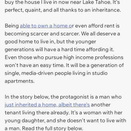
buy the house I live in now near Lake Tahoe. It's
perfect, quaint, and all thanks to an inheritance.
Being
able to own a home o
r even afford rent is
becoming scarcer and scarcer. We all deserve a
good home to live in, but the younger
generations will have a hard time affording it.
Even those who pursue high income professions
won't have an easy time. It will be a generation of
single, media-driven people living in studio
apartments.
In the story below, the protagonist is a man who
just inherited a home, albeit there's
another
tenant living there already. It's a woman with her
young daughter, and she doesn't want to live with
a man. Read the full story below.