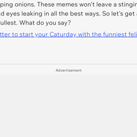
pping onions. These memes won't leave a stingin
nd eyes leaking in all the best ways. So let's ge
ullest. What do you say?
er to start your Caturday with the funniest fel
Advertisement