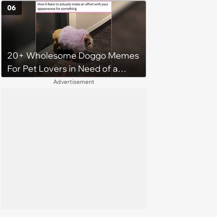
06
20+ Wholesome Doggo Memes
For Pet Lovers in Need of a
Smile
Advertisement