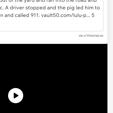
via u/VictoriaLisz