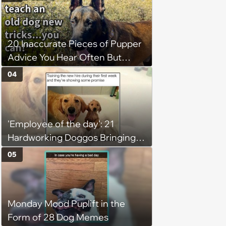
(August 4, 2026)
20 Inaccurate Pieces of Pupper
Advice You Hear Often But
Should Never Pay Attention to
04
'Employee of the day': 21
Hardworking Doggos Bringing
the Motivation You Need This
05
Monday
Monday Mood Puplift in the
Form of 28 Dog Memes