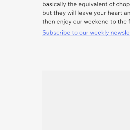
basically the equivalent of cho
but they will leave your heart a
then enjoy our weekend to the f
Subscribe to our weekly newslett