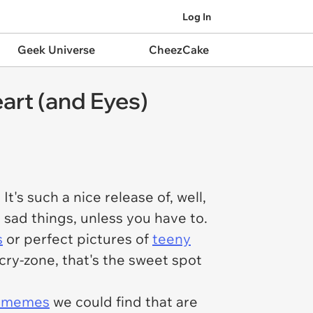
Log In
Geek Universe
CheezCake
rt (and Eyes)
t's such a nice release of, well,
m sad things, unless you have to.
s
or perfect pictures of
teeny
cry-zone, that's the sweet spot
l memes
we could find that are