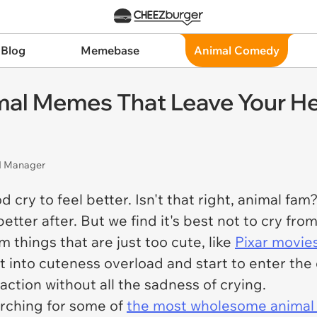
 Blog
Memebase
Animal Comedy
l Memes That Leave Your Hea
nd Manager
ry to feel better. Isn't that right, animal fam? I
etter after. But we find it's best not to cry fro
m things that are just too cute, like
Pixar movie
 into cuteness overload and start to enter the 
faction without all the sadness of crying.
arching for some of
the most wholesome anima