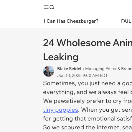
I Can Has Cheezburger?
FAIL
24 Wholesome Anima
Leaking
Blake Seidel
• Managing Editor & Bra
Jun 14, 2025 9:00 AM EDT
Sometimes, you just need a good c
everything, and we always feel b
We pawsitively prefer to cry fro
tiny puppies
. When you get sent
for getting that emotional satis
So we scoured the internet, se