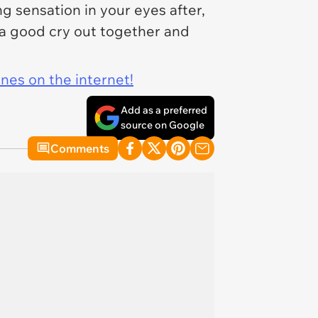
g sensation in your eyes after,
t a good cry out together and
ines on the internet!
Add as a preferred
source on Google
Comments