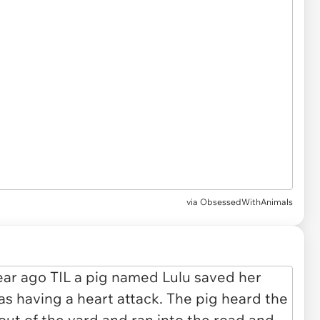
via
ObsessedWithAnimals