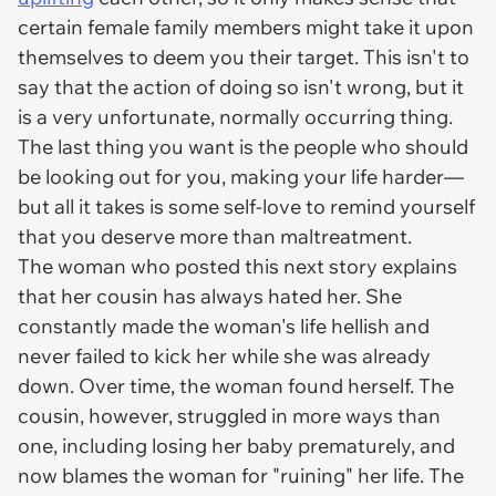
certain female family members might take it upon
themselves to deem you their target. This isn't to
say that the action of doing so isn't
wrong
, but it
is a very unfortunate, normally occurring thing.
The last thing you want is the people who should
be looking out for you, making your life harder—
but all it takes is some self-love to remind yourself
that you deserve more than maltreatment.
The woman who posted this next story explains
that her cousin has always hated her. She
constantly made the woman's life hellish and
never failed to kick her while she was already
down. Over time, the woman found herself. The
cousin, however, struggled in more ways than
one, including losing her baby prematurely, and
now blames the woman for "ruining" her life. The