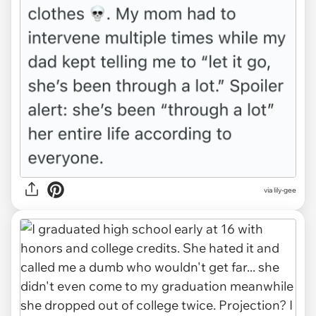
via lily-gee