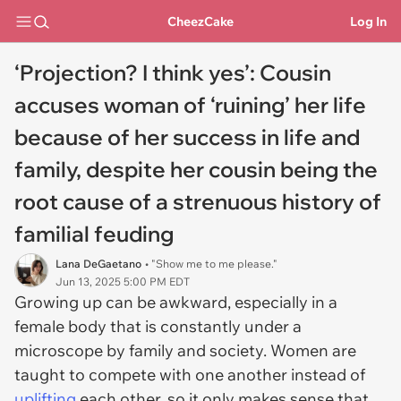
CheezCake
Log In
‘Projection? I think yes’: Cousin
accuses woman of ‘ruining’ her life
because of her success in life and
family, despite her cousin being the
root cause of a strenuous history of
familial feuding
Lana DeGaetano
• "Show me to me please."
Jun 13, 2025 5:00 PM EDT
Growing up can be awkward, especially in a
female body that is constantly under a
microscope by family and society. Women are
taught to compete with one another instead of
uplifting
each other, so it only makes sense that