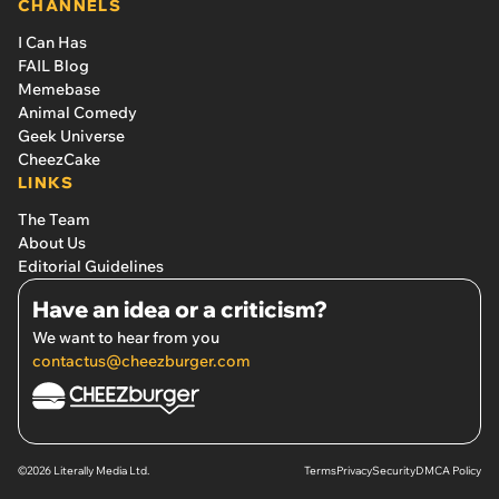
CHANNELS
I Can Has
FAIL Blog
Memebase
Animal Comedy
Geek Universe
CheezCake
LINKS
The Team
About Us
Editorial Guidelines
Have an idea or a criticism?
We want to hear from you
contactus@cheezburger.com
©2026 Literally Media Ltd.
Terms
Privacy
Security
DMCA Policy