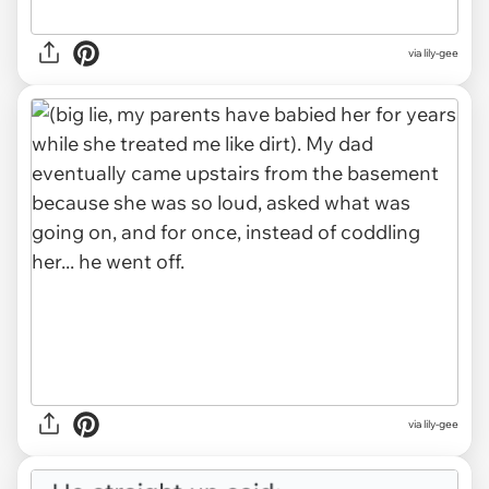
via lily-gee
via lily-gee