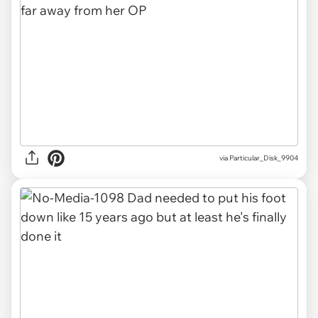
via
Particular_Disk_9904