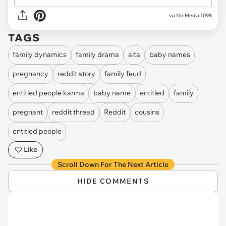
via
No-Media-1098
TAGS
family dynamics
family drama
aita
baby names
pregnancy
reddit story
family feud
entitled people karma
baby name
entitled
family
pregnant
reddit thread
Reddit
cousins
entitled people
Like
Scroll Down For The Next Article
HIDE COMMENTS