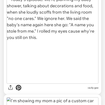
via lily-gee