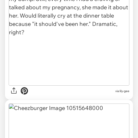
via lily-gee