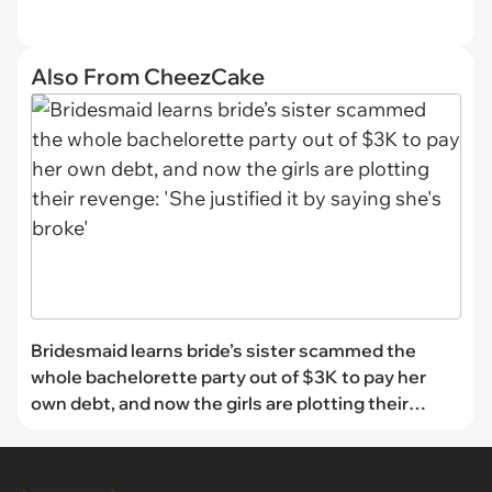
Also From CheezCake
Bridesmaid learns bride’s sister scammed the
whole bachelorette party out of $3K to pay her
own debt, and now the girls are plotting their
revenge: 'She justified it by saying she's broke'