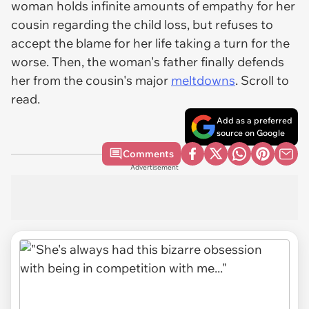
woman holds infinite amounts of empathy for her
cousin regarding the child loss, but refuses to
accept the blame for her life taking a turn for the
worse. Then, the woman's father finally defends
her from the cousin's major
meltdowns
. Scroll to
read.
Add as a preferred
source on Google
Comments
Advertisement