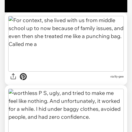
via lily-gee