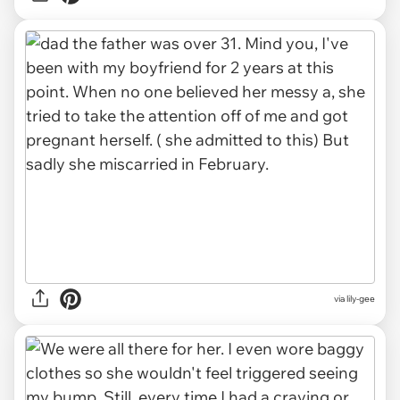
via lily-gee