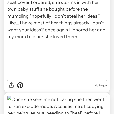
via lily-gee