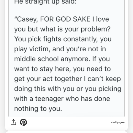
via lily-gee