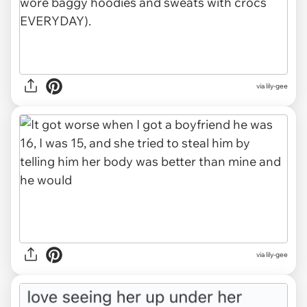
via lily-gee
via lily-gee