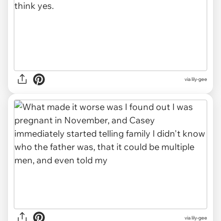
via lily-gee
via lily-gee