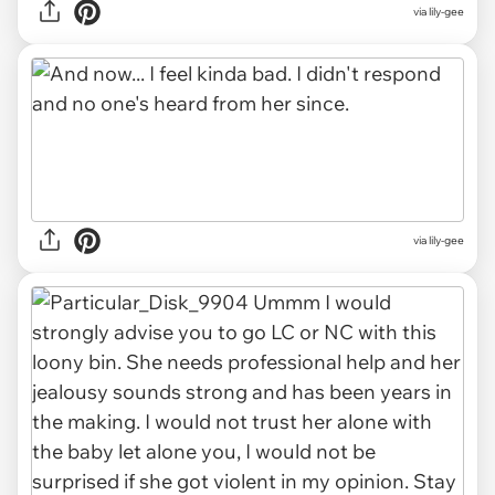
via lily-gee
via lily-gee