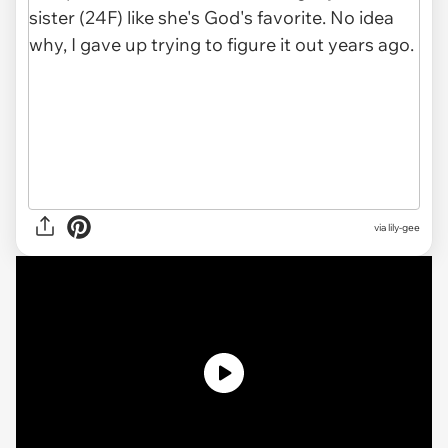
via
lily-gee