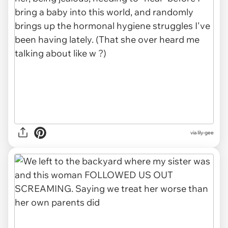
via lily-gee