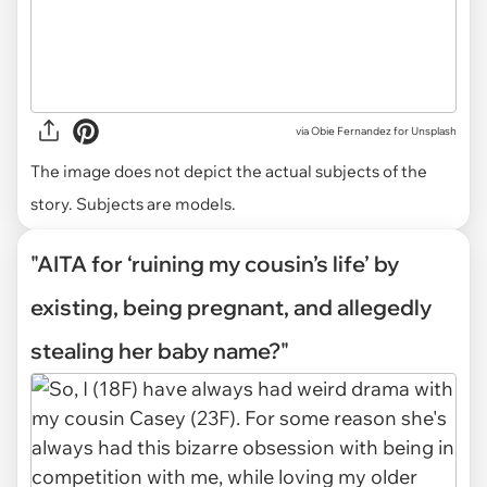
via
Obie Fernandez for Unsplash
The image does not depict the actual subjects of the
story. Subjects are models.
"AITA for ‘ruining my cousin’s life’ by
existing, being pregnant, and allegedly
stealing her baby name?"