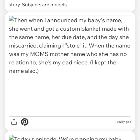
story. Subjects are models.
via lily-gee