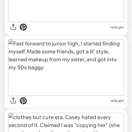
via lily-gee
via lily-gee