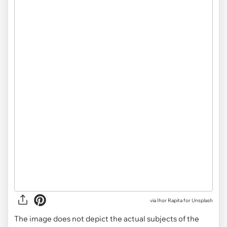
via
Ihor Rapita for Unsplash
The image does not depict the actual subjects of the