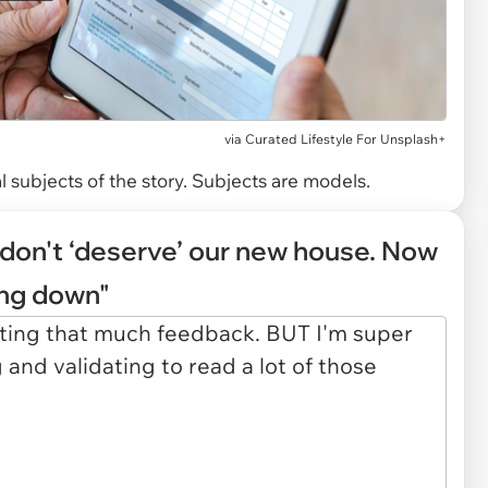
via
Curated Lifestyle For Unsplash+
 subjects of the story. Subjects are models.
don't ‘deserve’ our new house. Now
ing down"