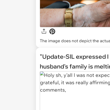
The image does not depict the actual
"Update-SIL expressed I 
husband's family is melt