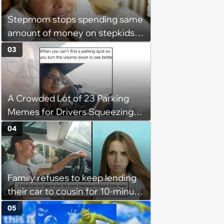
Stepmom stops spending same
amount of money on stepkids
as own kids, starts getting
03
excluded from stepfamily: 'My
husband would agree on
budgets, then he wouldn't follow
A Crowded Lot of 23 Parking
them'
Memes for Drivers Squeezing
Into Tight Spots, Attempting
04
Parallel Parking, and Circling the
Block for an Open Space
Family refuses to keep lending
their car to cousin for 10-minute
drives despite him owning a
05
scooter, cousin turns the