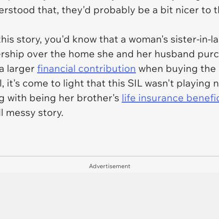
nderstood that, they'd probably be a bit nicer t
f this story, you'd know that a woman's sister-i
ership over the home she and her husband purc
a larger
financial contribution
when buying the h
 it's come to light that this SIL wasn't playing
g with
being her brother's
life insurance benefi
ll messy story.
Advertisement