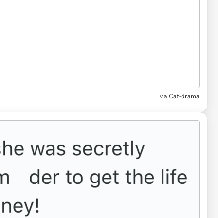
via Cat-drama