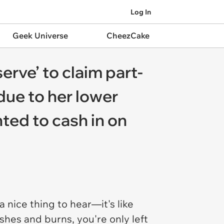
Log In
Geek Universe
CheezCake
erve’ to claim part-
ue to her lower
ted to cash in on
a nice thing to hear—it's like
hes and burns, you're only left