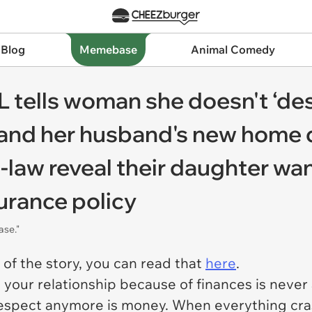
 Blog
Memebase
Animal Comedy
 tells woman she doesn't ‘des
 and her husband's new home d
-law reveal their daughter wan
surance policy
ase."
t of the story, you can read that
here
.
n your relationship because of finances is never 
respect anymore is money. When everything cras