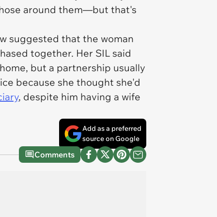
o those around them—but that's
n-law suggested that the woman
hased together. Her SIL said
ome, but a partnership usually
 nice because she thought she'd
ciary
, despite him having a wife
Add as a preferred
source on Google
Comments