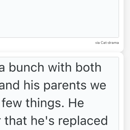
via Cat-drama