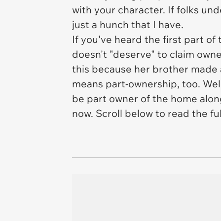
with your character. If folks u
just a hunch that I have.
If you've heard the first part o
doesn't "deserve" to claim own
this because her brother made 
means part-ownership, too. Well,
be part owner of the home
alon
now. Scroll below to read the fu