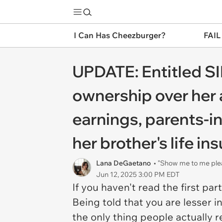
I Can Has Cheezburger?
FAIL
UPDATE: Entitled SIL
ownership over her
earnings, parents-in
her brother's life in
Lana DeGaetano
• "Show me to me ple
Jun 12, 2025 3:00 PM EDT
If you haven't read the first par
Being told that you are lesser i
the only thing people actually 