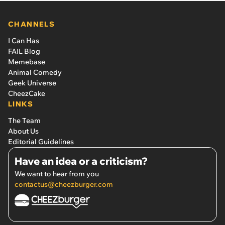
CHANNELS
I Can Has
FAIL Blog
Memebase
Animal Comedy
Geek Universe
CheezCake
LINKS
The Team
About Us
Editorial Guidelines
Have an idea or a criticism?
We want to hear from you
contactus@cheezburger.com