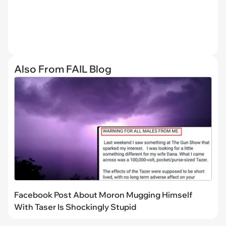
Also From FAIL Blog
Facebook Post About Moron Mugging Himself
With Taser Is Shockingly Stupid