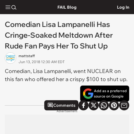
FAIL Blog
Log In
Comedian Lisa Lampanelli Has
Cringe-Soaked Meltdown After
Rude Fan Pays Her To Shut Up
mattstaff
Jun 13, 2018 12:30 AM EDT
Comedian, Lisa Lampanelli, went NUCLEAR on
this fan who offered her a crispy $100 to shut up.
Add as a preferred
source on Google
Comments
Advertisement