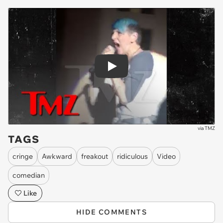
Play
via
TMZ
TAGS
cringe
Awkward
freakout
ridiculous
Video
comedian
Like
HIDE COMMENTS