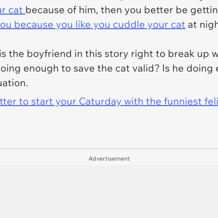
ur cat
because of him, then you better be getting
you because you like you cuddle your cat
at nigh
.
is the boyfriend in this story right to break up w
doing enough to save the cat valid? Is
he
doing 
uation.
er to start your Caturday with the funniest fel
Advertisement