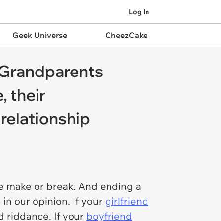
Log In
Geek Universe
CheezCake
': Grandparents
, their
relationship
the make or break. And ending a
in our opinion. If your
girlfriend
d riddance. If your
boyfriend