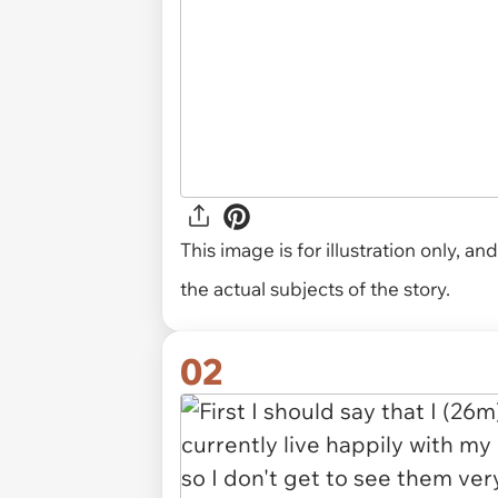
This image is for illustration only, 
the actual subjects of the story.
02