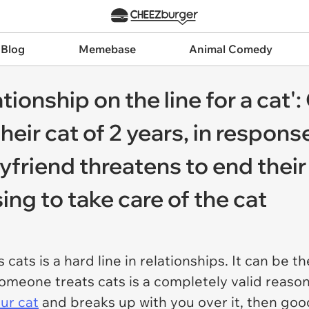
 Blog
Memebase
Animal Comedy
ationship on the line for a cat
ir cat of 2 years, in response
friend threatens to end their 
ing to take care of the cat
 cats is a hard line in relationships. It can be 
omeone treats cats is a completely valid reason 
ur cat
and breaks up with you over it, then goo