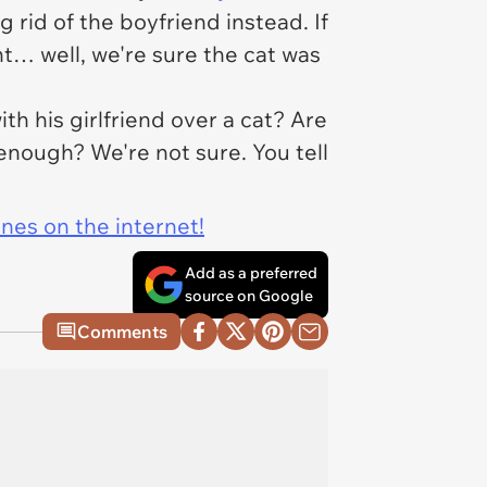
 rid of the boyfriend instead. If
t… well, we're sure the cat was
ith his girlfriend over a cat? Are
enough? We're not sure. You tell
ines on the internet!
Add as a preferred
source on Google
Comments