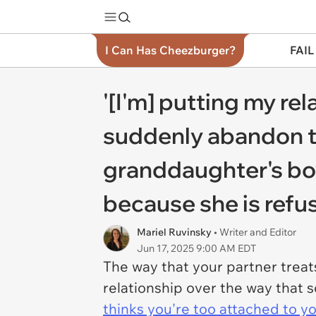
I Can Has Cheezburger?
FAIL
'[I'm] putting my rel
suddenly abandon the
granddaughter's boy
because she is refus
Mariel Ruvinsky
• Writer and Editor
Jun 17, 2025 9:00 AM EDT
The way that your partner treats
relationship over the way that s
thinks you're too attached to yo