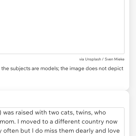
via
Unsplash / Sven Mieke
and the subjects are models; the image does not depict