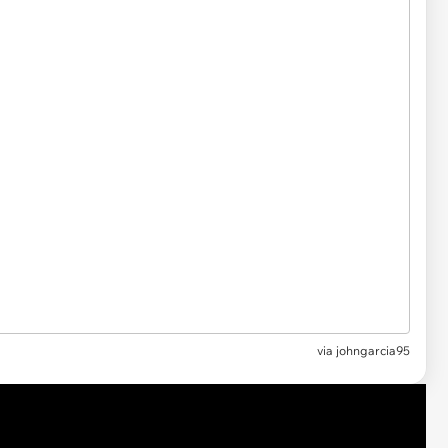
via
johngarcia95