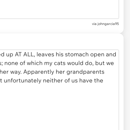
via johngarcia95