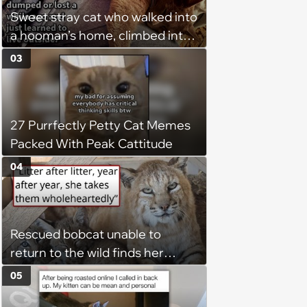
chance, and after weeks of
Sweet stray cat who walked into
patience, the cat finally learns
a hooman’s home, climbed into
to love again
their bed and won over his
03
pawrents to be with cuddles and
biscuits, tries to bring home
friend: ‘Bugs is still too shy to
27 Purrfectly Petty Cat Memes
come in so I’ve just been leaving
Packed With Peak Cattitude
out food and water for him.’
04
Rescued bobcat unable to
return to the wild finds her
purpose as a foster mom,
05
raising every kitten who needs