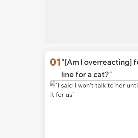
01
"[Am I overreacting] f
line for a cat?"