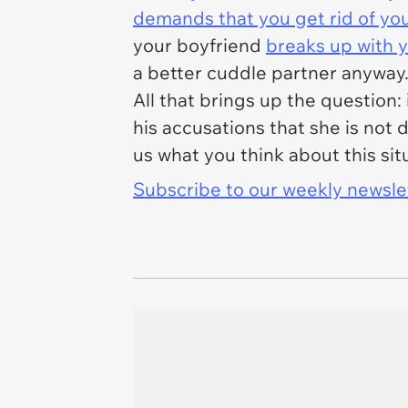
demands that you get rid of yo
your boyfriend
breaks up with 
a better cuddle partner anyway
All that brings up the question: 
his accusations that she is not 
us what you think about this sit
Subscribe to our weekly newslett