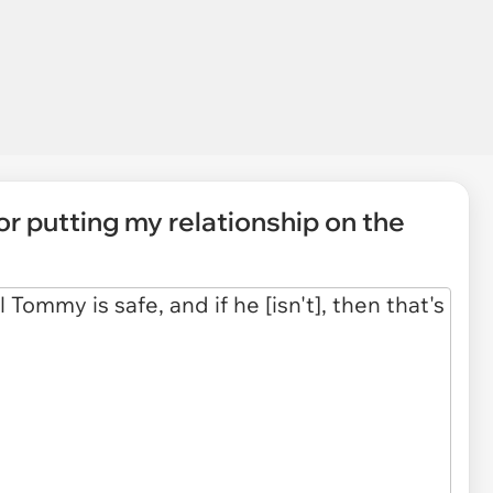
or putting my relationship on the